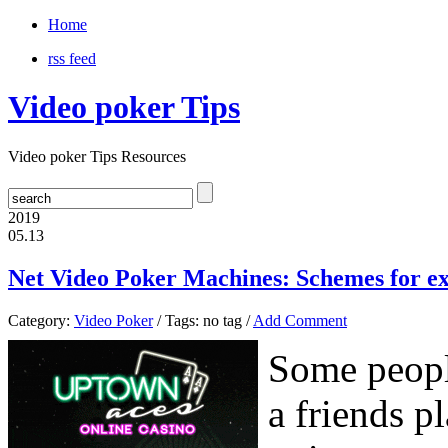
Home
rss feed
Video poker Tips
Video poker Tips Resources
2019
05.13
Net Video Poker Machines: Schemes for e
Category:
Video Poker
/ Tags: no tag /
Add Comment
Some people
a friends p