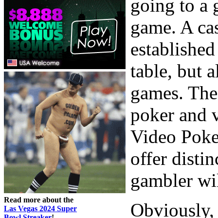
going to a
game. A cas
established
table, but 
games. The
poker and v
Video Poker
offer disti
gambler wil
Read more about the
Obviously,
Las Vegas 2024 Super
Bowl Streaker
!