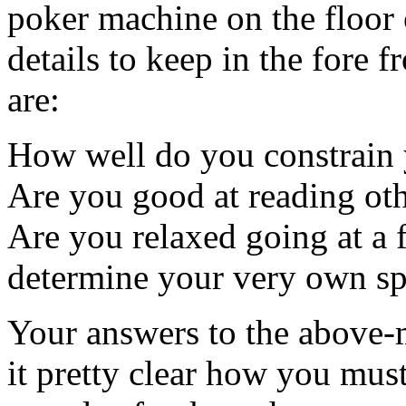
poker machine on the floor 
details to keep in the fore 
are:
How well do you constrain y
Are you good at reading oth
Are you relaxed going at a 
determine your very own s
Your answers to the above-
it pretty clear how you mus