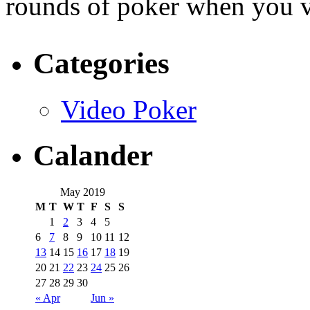
rounds of poker when you vi
Categories
Video Poker
Calander
May 2019
M
T
W
T
F
S
S
1
2
3
4
5
6
7
8
9
10
11
12
13
14
15
16
17
18
19
20
21
22
23
24
25
26
27
28
29
30
« Apr
Jun »