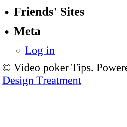
Friends' Sites
Meta
Log in
© Video poker Tips. Power
Design Treatment