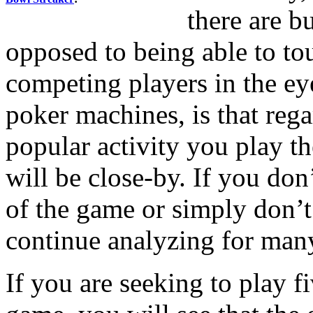
there are b
opposed to being able to to
competing players in the ey
poker machines, is that rega
popular activity you play th
will be close-by. If you don
of the game or simply don’t
continue analyzing for many
If you are seeking to play f