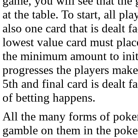
game, you will see that the 
at the table. To start, all p
also one card that is dealt 
lowest value card must plac
the minimum amount to init
progresses the players make 
5th and final card is dealt 
of betting happens.
All the many forms of poke
gamble on them in the poker