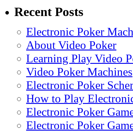
Recent Posts
Electronic Poker Mach
About Video Poker
Learning Play Video P
Video Poker Machines
Electronic Poker Sche
How to Play Electroni
Electronic Poker Gam
Electronic Poker Gam