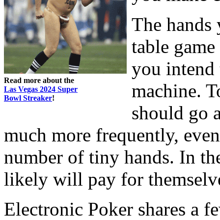
The hands y
table game 
you intend
Read more about the
machine. T
Las Vegas 2024 Super
Bowl Streaker
!
should go a
much more frequently, even 
number of tiny hands. In the
likely will pay for themselv
Electronic Poker shares a f