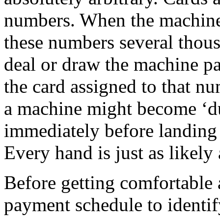
numbers. When the machine 
these numbers several thou
deal or draw the machine p
the card assigned to that n
a machine might become ‘due
immediately before landing o
Every hand is just as likely 
Before getting comfortable 
payment schedule to identif