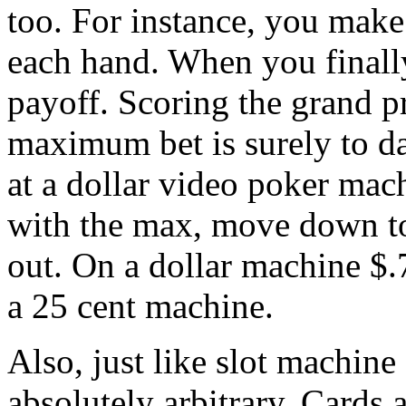
too. For instance, you make
each hand. When you finally
payoff. Scoring the grand pr
maximum bet is surely to d
at a dollar video poker mac
with the max, move down to
out. On a dollar machine $.
a 25 cent machine.
Also, just like slot machine
absolutely arbitrary. Cards