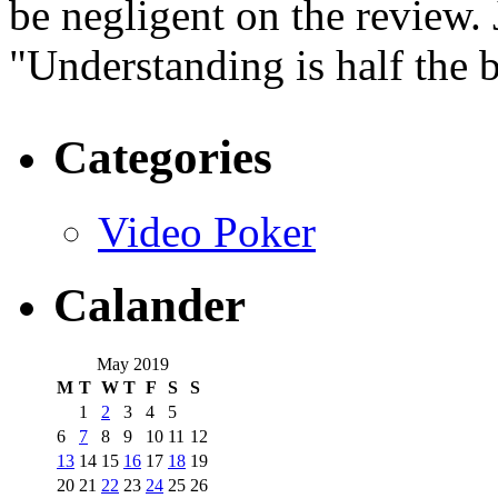
be negligent on the review. 
"Understanding is half the b
Categories
Video Poker
Calander
May 2019
M
T
W
T
F
S
S
1
2
3
4
5
6
7
8
9
10
11
12
13
14
15
16
17
18
19
20
21
22
23
24
25
26