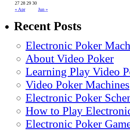
27
28
29
30
« Apr
Jun »
Recent Posts
Electronic Poker Mach
About Video Poker
Learning Play Video P
Video Poker Machines
Electronic Poker Sche
How to Play Electroni
Electronic Poker Gam