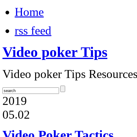
Home
rss feed
Video poker Tips
Video poker Tips Resource
2019
05.02
Video Poker Tactics