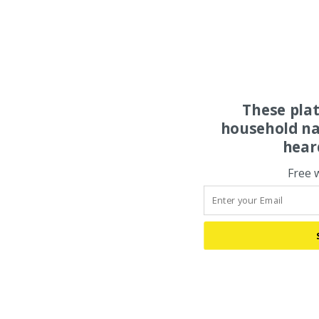
These pla
household na
hear
Free 