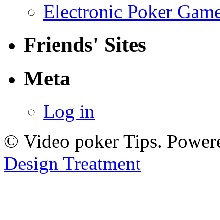
Electronic Poker Gam
Friends' Sites
Meta
Log in
© Video poker Tips. Power
Design Treatment