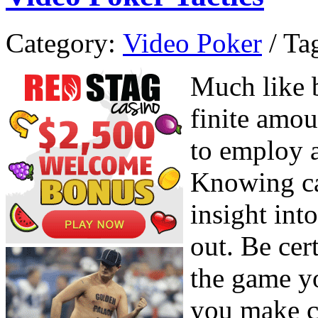
Category:
Video Poker
/ Tag
Much like b
finite amou
to employ a
Knowing ca
insight int
out. Be cer
the game yo
you make cr