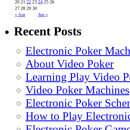
20
21
22
23
24
25
26
27
28
29
30
« Apr
Jun »
Recent Posts
Electronic Poker Mach
About Video Poker
Learning Play Video P
Video Poker Machines
Electronic Poker Sche
How to Play Electroni
Electronic Poker Gam