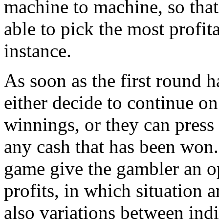
machine to machine, so tha
able to pick the most profi
instance.
As soon as the first round h
either decide to continue on 
winnings, or they can press t
any cash that has been won. 
game give the gambler an op
profits, in which situation 
also variations between ind