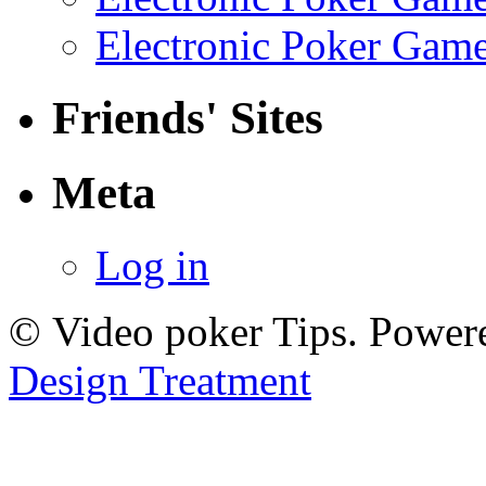
Electronic Poker Gam
Friends' Sites
Meta
Log in
© Video poker Tips. Power
Design Treatment