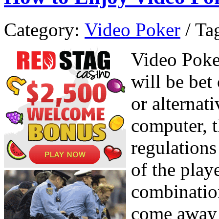
Category:
Video Poker
/ Tag
Video Poker
will be bet
or alternat
computer, 
regulations
of the play
combination
come away w