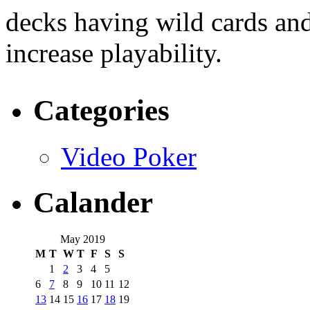
decks having wild cards and
increase playability.
Categories
Video Poker
Calander
May 2019
M
T
W
T
F
S
S
1
2
3
4
5
6
7
8
9
10
11
12
13
14
15
16
17
18
19