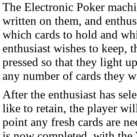
The Electronic Poker machin
written on them, and enthus
which cards to hold and whi
enthusiast wishes to keep, t
pressed so that they light u
any number of cards they wis
After the enthusiast has se
like to retain, the player wi
point any fresh cards are ne
is now completed, with the