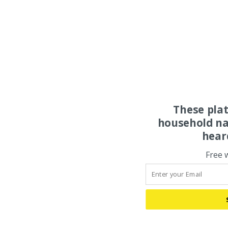
These pla
household na
hear
Free 