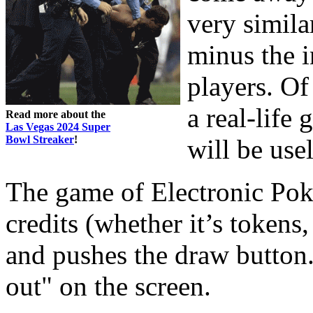
very simila
minus the 
players. Of
a real-life
Read more about the
Las Vegas 2024 Super
Bowl Streaker
!
will be usel
The game of Electronic Poke
credits (whether it’s tokens,
and pushes the draw button.
out" on the screen.