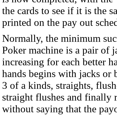
the cards to see if it is th
printed on the pay out sche
Normally, the minimum suc
Poker machine is a pair of 
increasing for each better 
hands begins with jacks or 
3 of a kinds, straights, flush
straight flushes and finally 
without saying that the pay