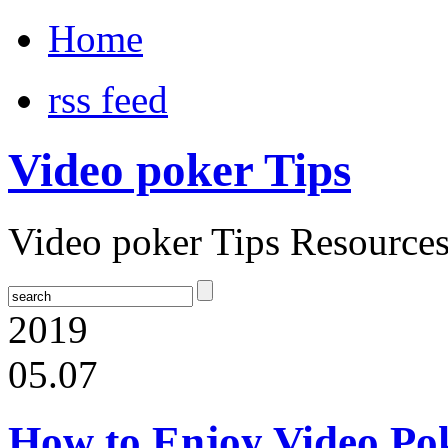
Home
rss feed
Video poker Tips
Video poker Tips Resource
2019
05.07
How to Enjoy Video Po