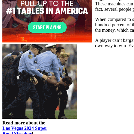
These machines can h
fact, several people
When compared to slo
hundred percent of t
the money, which can
A player can’t barga
own way to win. Even
Read more about the
Las Vegas 2024 Super
Bowl Streaker
!