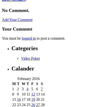
No Comment.
Add Your Comment
Your Comment
You must be
logged in
to post a comment.
Categories
Video Poker
Calander
February 2016
M
T
W
T
F
S
S
1
2
3
4
5
6
7
8
9
10
11
12
13
14
15
16
17
18
19
20
21
22
23
24
25
26
27
28