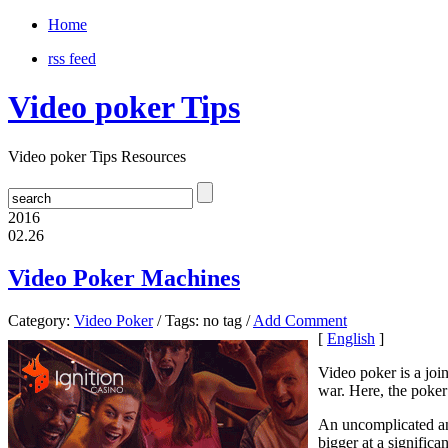
Home
rss feed
Video poker Tips
Video poker Tips Resources
2016
02.26
Video Poker Machines
Category:
Video Poker
/ Tags: no tag /
Add Comment
[
English
]
Video poker is a joi
war. Here, the poker 
An uncomplicated an
bigger at a signific