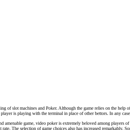
ning of slot machines and Poker. Although the game relies on the help o
player is playing with the terminal in place of other bettors. In any case
d amenable game, video poker is extremely beloved among players of a
ant rate. The selection of game choices also has increased remarkably.