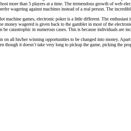
ost more than 5 players at a time. The tremendous growth of web electr
 prefer wagering against machines instead of a real person. The incredibl
t machine games, electronic poker is a little different. The enthusiast i
he money wagered is given back to the gambler in most of the electron
 be catastrophic in numerous cases. This is because individuals are incl
in on all his/her winning opportunities to be changed into money. Apart
 though it doesn’t take very long to pickup the game, picking the proper