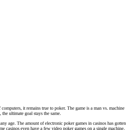
f computers, it remains true to poker. The game is a man vs. machine
, the ultimate goal stays the same.
ny age. The amount of electronic poker games in casinos has gotten
 Some casinos even have a few video poker games on a single machine.