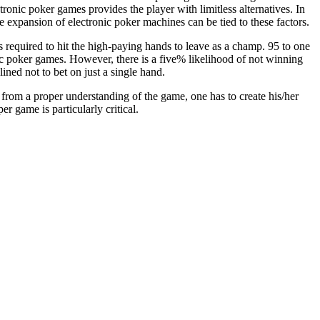
onic poker games provides the player with limitless alternatives. In
e expansion of electronic poker machines can be tied to these factors.
s required to hit the high-paying hands to leave as a champ. 95 to one
ic poker games. However, there is a five% likelihood of not winning
ined not to bet on just a single hand.
 from a proper understanding of the game, one has to create his/her
 game is particularly critical.