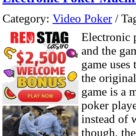
Category:
Video Poker
/ Tag
Electronic 
and the ga
game uses t
the origina
game is a m
poker playe
instead of 
though, the