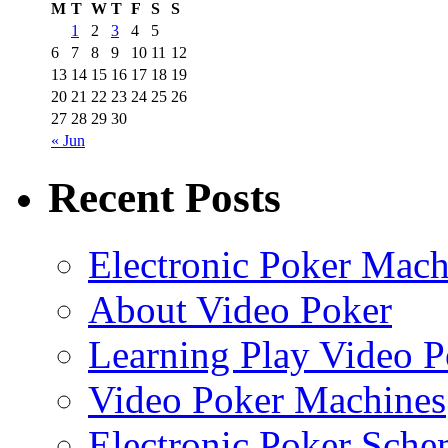
M
T
W
T
F
S
S
1
2
3
4
5
6
7
8
9
10
11
12
13
14
15
16
17
18
19
20
21
22
23
24
25
26
27
28
29
30
« Jun
Recent Posts
Electronic Poker Mach
About Video Poker
Learning Play Video P
Video Poker Machines
Electronic Poker Sche