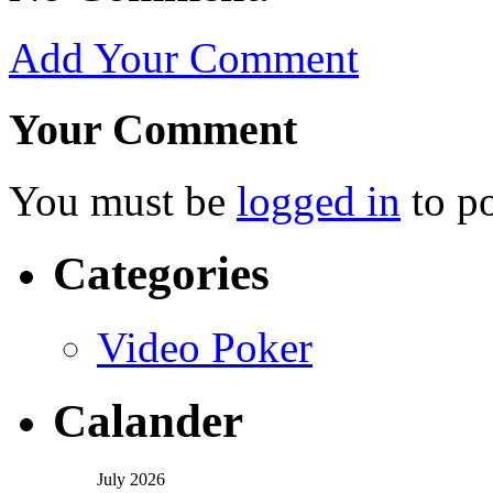
Add Your Comment
Your Comment
You must be
logged in
to p
Categories
Video Poker
Calander
July 2026