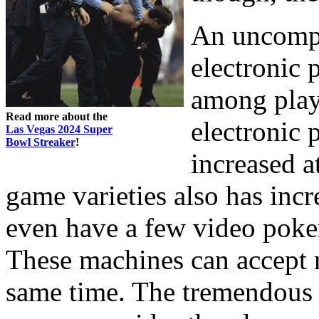
An uncompl
electronic 
among play
Read more about the
electronic 
Las Vegas 2024 Super
Bowl Streaker
!
increased at
game varieties also has inc
even have a few video poke
These machines can accept m
same time. The tremendous