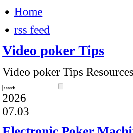
Home
rss feed
Video poker Tips
Video poker Tips Resource
2026
07.03
Electronic Poker Machi