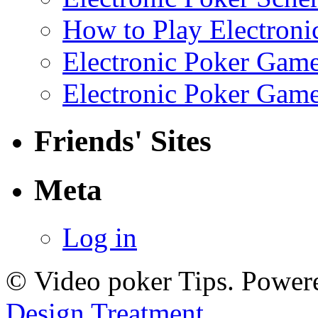
How to Play Electroni
Electronic Poker Gam
Electronic Poker Gam
Friends' Sites
Meta
Log in
© Video poker Tips. Power
Design Treatment