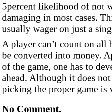
5percent likelihood of not 
damaging in most cases. Thi
usually wager on just a sing
A player can’t count on all 
be converted into money. A
of the game, one has to de
ahead. Although it does not
picking the proper game is v
No Comment.