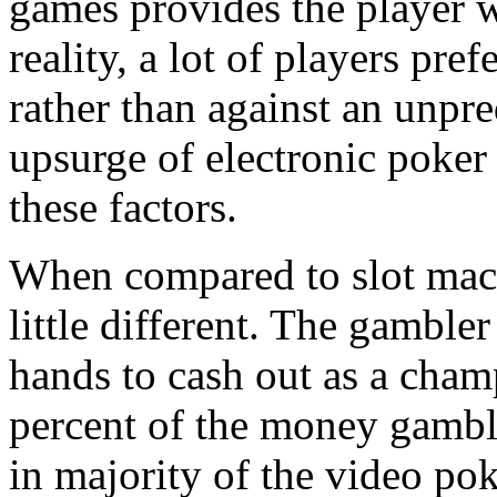
games provides the player wi
reality, a lot of players pr
rather than against an unpr
upsurge of electronic poker
these factors.
When compared to slot mach
little different. The gambler
hands to cash out as a cham
percent of the money gamble
in majority of the video po