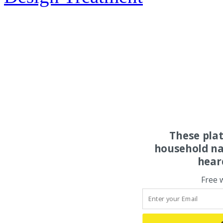
These pla
household na
hear
Free 