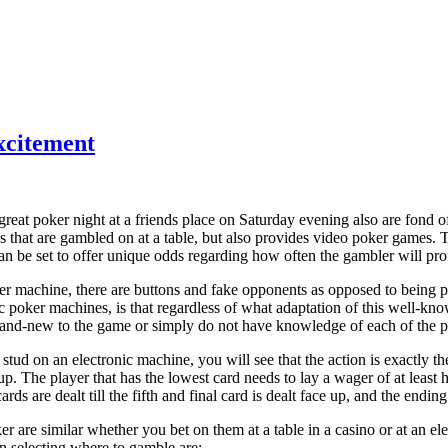
xcitement
reat poker night at a friends place on Saturday evening also are fond o
 that are gambled on at a table, but also provides video poker games. 
n be set to offer unique odds regarding how often the gambler will prof
r machine, there are buttons and fake opponents as opposed to being pe
ic poker machines, is that regardless of what adaptation of this well-know
rand-new to the game or simply do not have knowledge of each of the p
 stud on an electronic machine, you will see that the action is exactly the
 up. The player that has the lowest card needs to lay a wager of at least
ds are dealt till the fifth and final card is dealt face up, and the endi
ker are similar whether you bet on them at a table in a casino or at an e
en selecting where to gamble are: