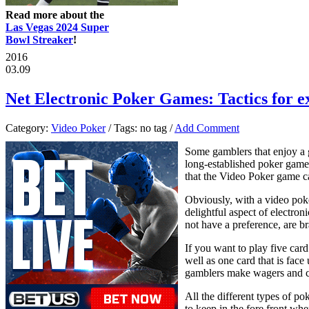
Read more about the
Las Vegas 2024 Super
Bowl Streaker
!
2016
03.09
Net Electronic Poker Games: Tactics for e
Category:
Video Poker
/ Tags: no tag /
Add Comment
Some gamblers that enjoy a g
long-established poker games
that the Video Poker game ca
Obviously, with a video poke
delightful aspect of electron
not have a preference, are b
If you want to play five card
well as one card that is face
gamblers make wagers and car
All the different types of po
to keep in the fore front wh