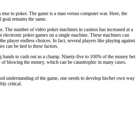
ps true to poker. The game is a man versus computer war. Here, the
al goal remains the same.
e. The number of video poker machines in casinos has increased at a
rent electronic poker games on a single machine. These machines can
e player endless choices. In fact, several players like playing against
s can be tied to these factors.
big hands to cash out as a champ. Ninety-five to 100% of the money bet
ity of blowing the money, which can be catastrophic in many cases.
good understanding of the game, one needs to develop his/her own way
ly critical.