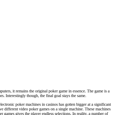
uters, it remains the original poker game in essence. The game is a
rs. Interestingly though, the final goal stays the same.
ectronic poker machines in casinos has gotten bigger at a significant
ave different video poker games on a single machine. These machines
 games gives the player endless selections. In reality, a number of