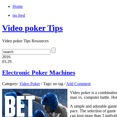
Home
rss feed
Video poker Tips
Video poker Tips Resources
2016
03.29
Electronic Poker Machines
Category:
Video Poker
/ Tags: no tag /
Add Comment
Video poker is a combination
man vs. computer battle. Here
A simple and adorable game, 
pace. The selection of game
can host more than 5 individ