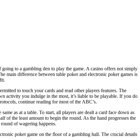
f going to a gambling den to play the game. A casino offers not simply
The main difference between table poker and electronic poker games is
it.
rmitted to touch your cards and read other players features. The
n activity you indulge in the most, it’s liable to be playable. If you do
rotocols, continue reading for most of the ABC’s.
 same as at a table. To start, all players are dealt a card face down as
 half of the least amount to begin the round. As the hand progresses the
ng round of wagering happens.
lectronic poker game on the floor of a gambling hall. The crucial details