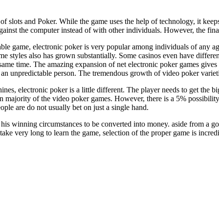
 of slots and Poker. While the game uses the help of technology, it kee
against the computer instead of with other individuals. However, the fin
le game, electronic poker is very popular among individuals of any ag
game styles also has grown substantially. Some casinos even have diffe
 same time. The amazing expansion of net electronic poker games gives th
 an unpredictable person. The tremendous growth of video poker varietie
es, electronic poker is a little different. The player needs to get the 
t in majority of the video poker games. However, there is a 5% possibil
eople are do not usually bet on just a single hand.
l his winning circumstances to be converted into money. aside from a 
take very long to learn the game, selection of the proper game is incredib