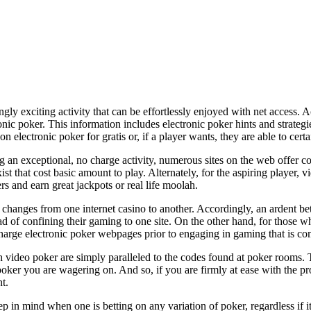
ngly exciting activity that can be effortlessly enjoyed with net access.
onic poker. This information includes electronic poker hints and strateg
 electronic poker for gratis or, if a player wants, they are able to cert
g an exceptional, no charge activity, numerous sites on the web offer
st that cost basic amount to play. Alternately, for the aspiring player, 
s and earn great jackpots or real life moolah.
changes from one internet casino to another. Accordingly, an ardent be
d of confining their gaming to one site. On the other hand, for those wh
charge electronic poker webpages prior to engaging in gaming that is com
 video poker are simply paralleled to the codes found at poker rooms. T
 poker you are wagering on. And so, if you are firmly at ease with the 
t.
 in mind when one is betting on any variation of poker, regardless if it