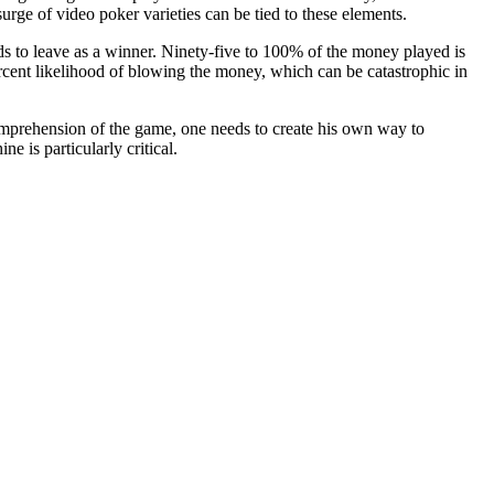
urge of video poker varieties can be tied to these elements.
ands to leave as a winner. Ninety-five to 100% of the money played is
ercent likelihood of blowing the money, which can be catastrophic in
omprehension of the game, one needs to create his own way to
e is particularly critical.