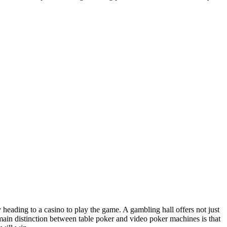
heading to a casino to play the game. A gambling hall offers not just
 main distinction between table poker and video poker machines is that