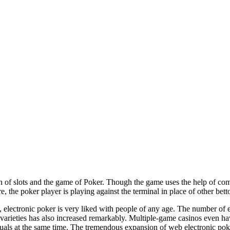
 of slots and the game of Poker. Though the game uses the help of comp
, the poker player is playing against the terminal in place of other betto
electronic poker is very liked with people of any age. The number of el
 varieties has also increased remarkably. Multiple-game casinos even h
uals at the same time. The tremendous expansion of web electronic poker