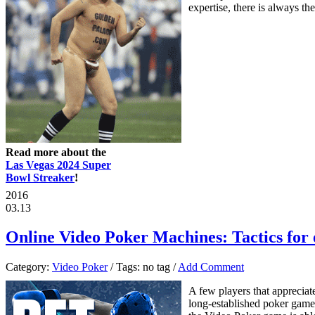
expertise, there is always th
Read more about the
Las Vegas 2024 Super
Bowl Streaker
!
2016
03.13
Online Video Poker Machines: Tactics for
Category:
Video Poker
/ Tags: no tag /
Add Comment
A few players that appreciat
long-established poker games