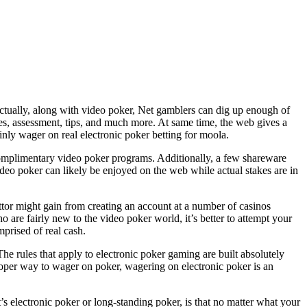
 Actually, along with video poker, Net gamblers can dig up enough of
ies, assessment, tips, and much more. At same time, the web gives a
ainly wager on real electronic poker betting for moola.
 complimentary video poker programs. Additionally, a few shareware
video poker can likely be enjoyed on the web while actual stakes are in
ttor might gain from creating an account at a number of casinos
o are fairly new to the video poker world, it’s better to attempt your
prised of real cash.
he rules that apply to electronic poker gaming are built absolutely
proper way to wager on poker, wagering on electronic poker is an
’s electronic poker or long-standing poker, is that no matter what your