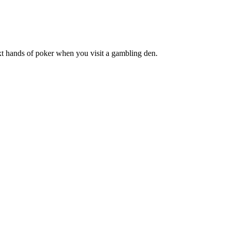
t hands of poker when you visit a gambling den.