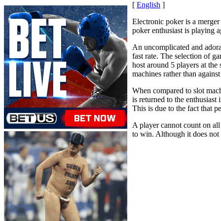
[
English
]
Electronic poker is a merger
poker enthusiast is playing 
An uncomplicated and adorab
fast rate. The selection of 
host around 5 players at the
machines rather than against
When compared to slot machin
is returned to the enthusias
This is due to the fact that p
A player cannot count on al
to win. Although it does not 