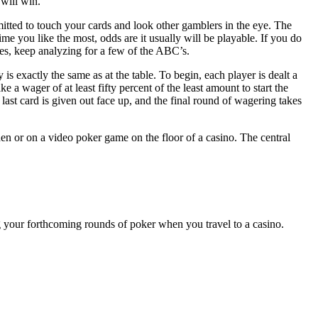
will win.
itted to touch your cards and look other gamblers in the eye. The
ime you like the most, odds are it usually will be playable. If you do
es, keep analyzing for a few of the ABC’s.
is exactly the same as at the table. To begin, each player is dealt a
 a wager of at least fifty percent of the least amount to start the
ast card is given out face up, and the final round of wagering takes
den or on a video poker game on the floor of a casino. The central
 your forthcoming rounds of poker when you travel to a casino.