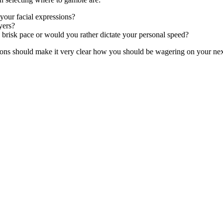
your facial expressions?
yers?
brisk pace or would you rather dictate your personal speed?
ions should make it very clear how you should be wagering on your nex