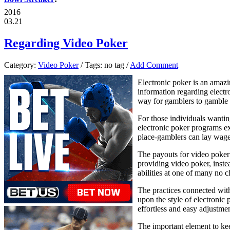
2016
03.21
Regarding Video Poker
Category:
Video Poker
/ Tags: no tag /
Add Comment
Electronic poker is an amazi
information regarding electr
way for gamblers to gamble on
For those individuals wantin
electronic poker programs exi
place-gamblers can lay wager
The payouts for video poker 
providing video poker, instea
abilities at one of many no 
The practices connected with
upon the style of electronic
effortless and easy adjustmen
The important element to keep