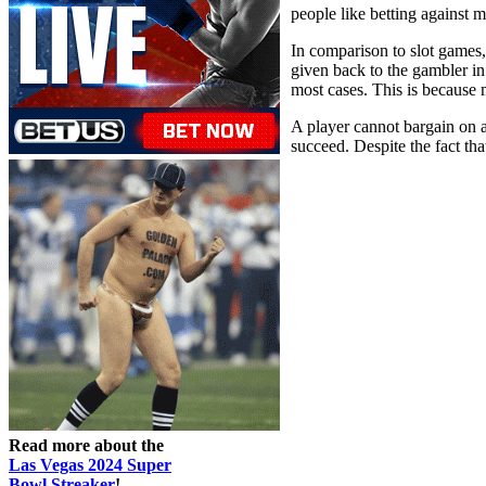
people like betting against 
In comparison to slot games, 
given back to the gambler in
most cases. This is because 
A player cannot bargain on 
succeed. Despite the fact tha
Read more about the
Las Vegas 2024 Super
Bowl Streaker
!