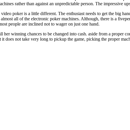
machines rather than against an unpredictable person. The impressive ups
video poker is a little different. The enthusiast needs to get the big h
 almost all of the electronic poker machines. Although, there is a fivep
most people are inclined not to wager on just one hand.
all her winning chances to be changed into cash. aside from a proper c
t it does not take very long to pickup the game, picking the proper machin