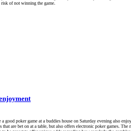
e risk of not winning the game.
 enjoyment
e a good poker game at a buddies house on Saturday evening also enjoy 
 that are bet on at a table, but also offers electronic poker games. The