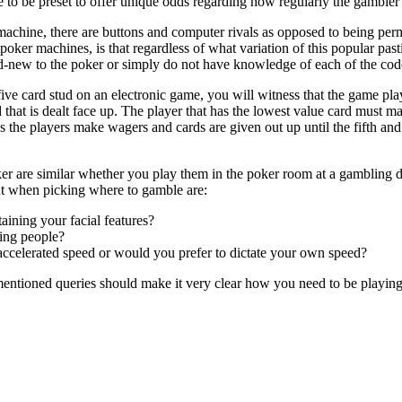
 to be preset to offer unique odds regarding how regularly the gambler 
machine, there are buttons and computer rivals as opposed to being perm
poker machines, is that regardless of what variation of this popular past
nd-new to the poker or simply do not have knowledge of each of the cod
five card stud on an electronic game, you will witness that the game play 
hat is dealt face up. The player that has the lowest value card must make
the players make wagers and cards are given out up until the fifth and l
oker are similar whether you play them in the poker room at a gambling 
ont when picking where to gamble are:
aining your facial features?
ing people?
accelerated speed or would you prefer to dictate your own speed?
entioned queries should make it very clear how you need to be playing