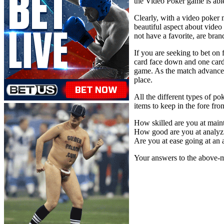
the Video Poker game is able
Clearly, with a video poker 
beautiful aspect about video 
not have a favorite, are bra
If you are seeking to bet on 
card face down and one card t
game. As the match advances 
place.
All the different types of p
items to keep in the fore fr
How skilled are you at maint
How good are you at analyz
Are you at ease going at an 
Your answers to the above-m