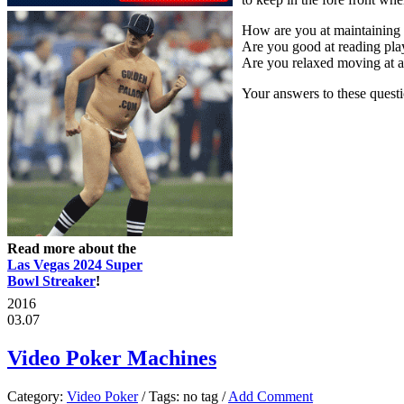
How are you at maintaining 
Are you good at reading pla
Are you relaxed moving at a 
Your answers to these quest
Read more about the
Las Vegas 2024 Super
Bowl Streaker
!
2016
03.07
Video Poker Machines
Category:
Video Poker
/ Tags: no tag /
Add Comment