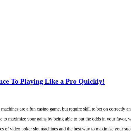
ence To Playing Like a Pro Quickly!
 machines are a fun casino game, but require skill to bet on correctly and
e to maximize your gains by being able to put the odds in your favor, w
sics of video poker slot machines and the best way to maximise your su