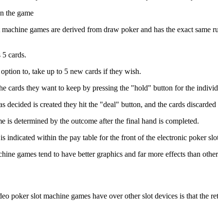
on the game
t machine games are derived from draw poker and has the exact same rule
 5 cards.
option to, take up to 5 new cards if they wish.
e cards they want to keep by pressing the "hold" button for the indivi
 decided is created they hit the "deal" button, and the cards discarded 
me is determined by the outcome after the final hand is completed.
indicated within the pay table for the front of the electronic poker sl
hine games tend to have better graphics and far more effects than othe
eo poker slot machine games have over other slot devices is that the ret