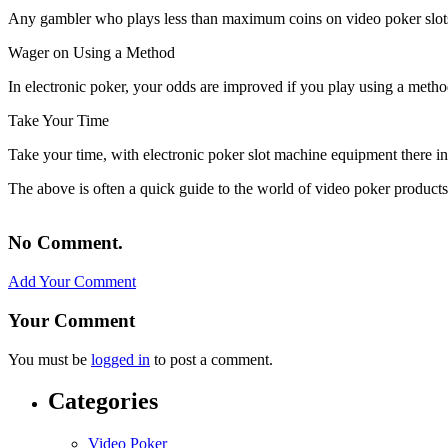
Any gambler who plays less than maximum coins on video poker slots w
Wager on Using a Method
In electronic poker, your odds are improved if you play using a method
Take Your Time
Take your time, with electronic poker slot machine equipment there in
The above is often a quick guide to the world of video poker products
No Comment.
Add Your Comment
Your Comment
You must be
logged in
to post a comment.
Categories
Video Poker