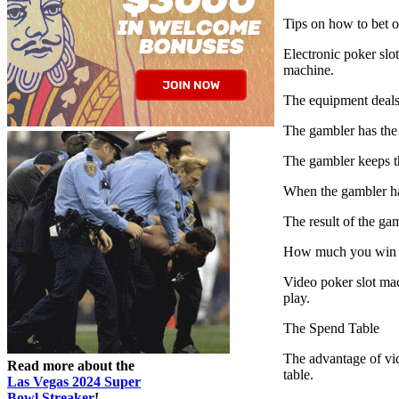
Tips on how to bet 
Electronic poker slo
machine.
The equipment deals
The gambler has the 
The gambler keeps th
When the gambler has
The result of the ga
How much you win is 
Video poker slot mac
play.
The Spend Table
The advantage of vid
Read more about the
table.
Las Vegas 2024 Super
Bowl Streaker
!