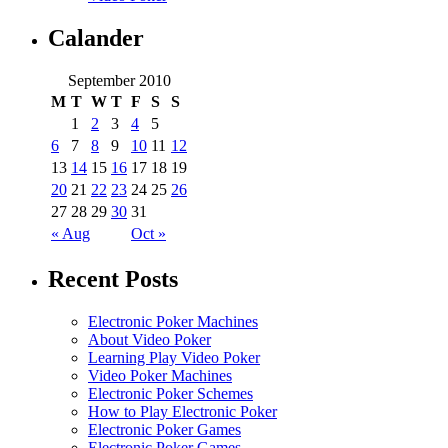
Calander
September 2010
M
T
W
T
F
S
S
1
2
3
4
5
6
7
8
9
10
11
12
13
14
15
16
17
18
19
20
21
22
23
24
25
26
27
28
29
30
31
« Aug
Oct »
Recent Posts
Electronic Poker Machines
About Video Poker
Learning Play Video Poker
Video Poker Machines
Electronic Poker Schemes
How to Play Electronic Poker
Electronic Poker Games
Electronic Poker Games