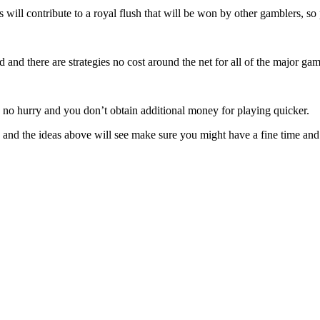
ill contribute to a royal flush that will be won by other gamblers, so
 and there are strategies no cost around the net for all of the major gam
 no hurry and you don’t obtain additional money for playing quicker.
 and the ideas above will see make sure you might have a fine time and 