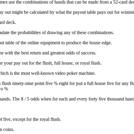
mes use the combinations of hands that can be made from a 52-card de
 out might be calculated by what the payout table pays out for winni
ard deck.
ulate the probabilities of drawing any of these combinations.
 out table of the online equipment to produce the house edge.
e with the best return and greatest odds of success.
 your pay out for the flush, full house, or royal flush.
, which is the most well-known video poker machine.
lush ninety-nine point five % eight for just a full house five for any flu
two %
0 hands. The 8 / 5 odds when for each and every forty five thousand hand
 five, except for the royal flush.
m coins.