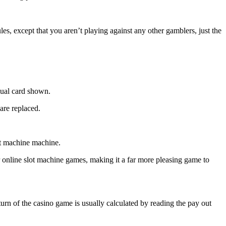
s, except that you aren’t playing against any other gamblers, just the
dual card shown.
are replaced.
ot machine machine.
r online slot machine games, making it a far more pleasing game to
urn of the casino game is usually calculated by reading the pay out