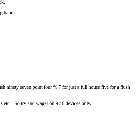
ck.
ng hands.
sh ninety seven point four % 7 for just a full house five for a flush
s etc – So try and wager on 9 / 6 devices only.