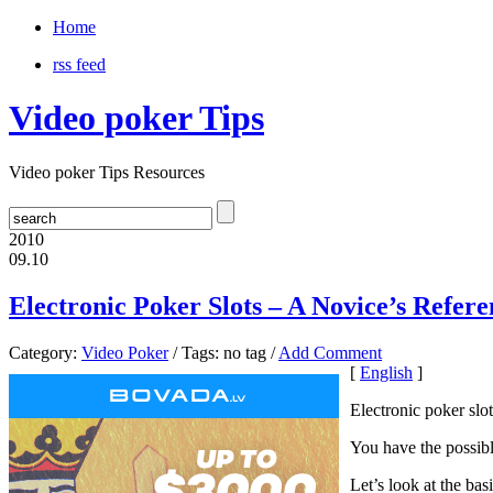
Home
rss feed
Video poker Tips
Video poker Tips Resources
2010
09.10
Electronic Poker Slots – A Novice’s Refer
Category:
Video Poker
/ Tags: no tag /
Add Comment
[
English
]
Electronic poker slot
You have the possibl
Let’s look at the ba