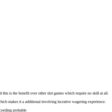
 this is the benefit over other slot games which require no skill at all.
hich makes it a additional involving lucrative wagering experience.
cceeding probable