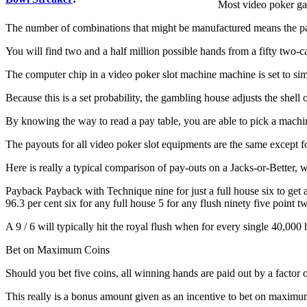
Most video poker ga
The number of combinations that might be manufactured means the pay
You will find two and a half million possible hands from a fifty two-c
The computer chip in a video poker slot machine machine is set to sim
Because this is a set probability, the gambling house adjusts the shell
By knowing the way to read a pay table, you are able to pick a machin
The payouts for all video poker slot equipments are the same except for
Here is really a typical comparison of pay-outs on a Jacks-or-Better
Payback Payback with Technique nine for just a full house six to get a f
96.3 per cent six for any full house 5 for any flush ninety five point 
A 9 / 6 will typically hit the royal flush when for every single 40,00
Bet on Maximum Coins
Should you bet five coins, all winning hands are paid out by a factor of
This really is a bonus amount given as an incentive to bet on maximu