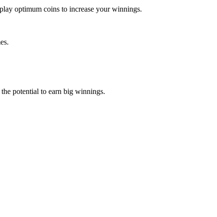
 play optimum coins to increase your winnings.
es.
the potential to earn big winnings.