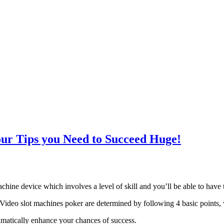
our Tips you Need to Succeed Huge!
chine device which involves a level of skill and you’ll be able to have 
ideo slot machines poker are determined by following 4 basic points, w
amatically enhance your chances of success.