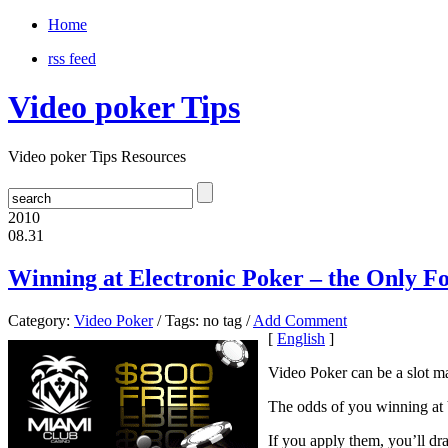
Home
rss feed
Video poker Tips
Video poker Tips Resources
2010
08.31
Winning at Electronic Poker – the Only F
Category:
Video Poker
/ Tags: no tag /
Add Comment
[
English
]
Video Poker can be a slot ma
The odds of you winning at V
If you apply them, you’ll dr