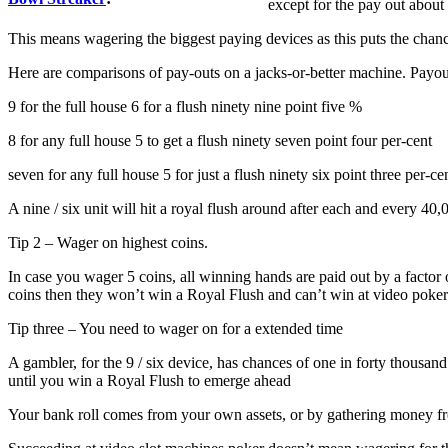
except for the pay out about t
This means wagering the biggest paying devices as this puts the chan
Here are comparisons of pay-outs on a jacks-or-better machine. Payou
9 for the full house 6 for a flush ninety nine point five %
8 for any full house 5 to get a flush ninety seven point four per-cent
seven for any full house 5 for just a flush ninety six point three per-ce
A nine / six unit will hit a royal flush around after each and every 4
Tip 2 – Wager on highest coins.
In case you wager 5 coins, all winning hands are paid out by a factor o
coins then they won’t win a Royal Flush and can’t win at video poker
Tip three – You need to wager on for a extended time
A gambler, for the 9 / six device, has chances of one in forty thous
until you win a Royal Flush to emerge ahead
Your bank roll comes from your own assets, or by gathering money fr