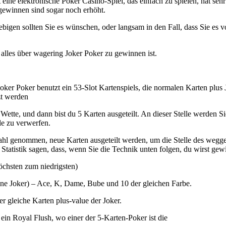
t eine elektronische Poker Casino-Spiel, das einfach zu spielen, hat se
gewinnen sind sogar noch erhöht.
lebigen sollten Sie es wünschen, oder langsam in den Fall, dass Sie es
l alles über wagering Joker Poker zu gewinnen ist.
er Poker benutzt ein 53-Slot Kartenspiels, die normalen Karten plus J
zt werden
 Wette, und dann bist du 5 Karten ausgeteilt. An dieser Stelle werden Si
le zu verwerfen.
hl genommen, neue Karten ausgeteilt werden, um die Stelle des wegge
Statistik sagen, dass, wenn Sie die Technik unten folgen, du wirst gew
chsten zum niedrigsten)
ne Joker) – Ace, K, Dame, Bube und 10 der gleichen Farbe.
er gleiche Karten plus-value der Joker.
 ein Royal Flush, wo einer der 5-Karten-Poker ist die