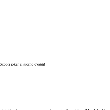
Scopri joker al giorno d'oggi!