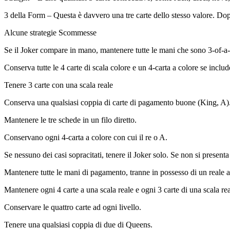
3 della Form – Questa è davvero una tre carte dello stesso valore. Dop
Alcune strategie Scommesse
Se il Joker compare in mano, mantenere tutte le mani che sono 3-of-a-ki
Conserva tutte le 4 carte di scala colore e un 4-carta a colore se inclu
Tenere 3 carte con una scala reale
Conserva una qualsiasi coppia di carte di pagamento buone (King, A)
Mantenere le tre schede in un filo diretto.
Conservano ogni 4-carta a colore con cui il re o A.
Se nessuno dei casi sopracitati, tenere il Joker solo. Se non si presenta
Mantenere tutte le mani di pagamento, tranne in possesso di un reale a 
Mantenere ogni 4 carte a una scala reale e ogni 3 carte di una scala rea
Conservare le quattro carte ad ogni livello.
Tenere una qualsiasi coppia di due di Queens.