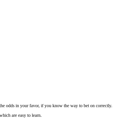
the odds in your favor, if you know the way to bet on correctly.
hich are easy to learn.