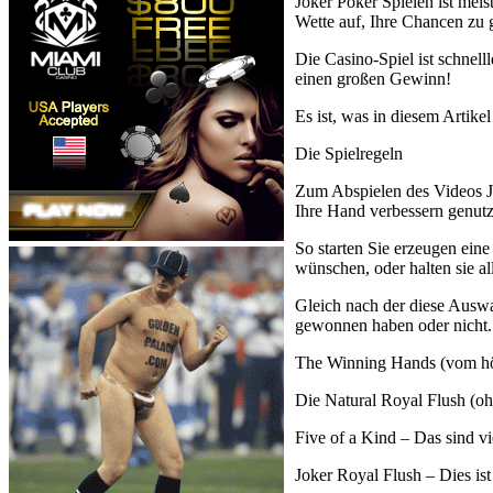
Joker Poker Spielen ist meis
Wette auf, Ihre Chancen zu 
Die Casino-Spiel ist schnell
einen großen Gewinn!
Es ist, was in diesem Artike
Die Spielregeln
Zum Abspielen des Videos Jok
Ihre Hand verbessern genut
So starten Sie erzeugen eine
wünschen, oder halten sie al
Gleich nach der diese Auswa
gewonnen haben oder nicht. 
The Winning Hands (vom hö
Die Natural Royal Flush (oh
Five of a Kind – Das sind vi
Joker Royal Flush – Dies ist