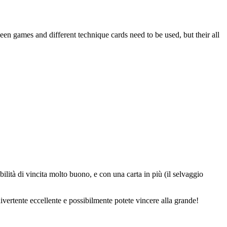
een games and different technique cards need to be used, but their all
ilità di vincita molto buono, e con una carta in più (il selvaggio
 divertente eccellente e possibilmente potete vincere alla grande!