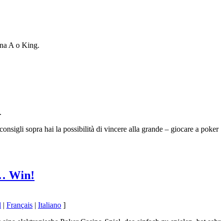
una A o King.
.
sigli sopra hai la possibilità di vincere alla grande – giocare a poker 
 … Win!
l
|
Français
|
Italiano
]