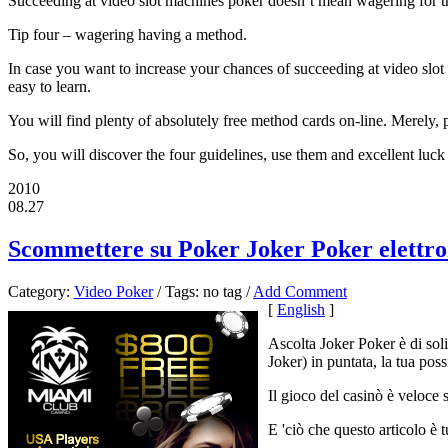
Succeeding at video slot machines poker doesn’t mean wagering for the
Tip four – wagering having a method.
In case you want to increase your chances of succeeding at video slot 
easy to learn.
You will find plenty of absolutely free method cards on-line. Merely, pr
So, you will discover the four guidelines, use them and excellent luck 
2010
08.27
Scommettere su Poker Joker Poker elettr
Category:
Video Poker
/ Tags: no tag /
Add Comment
[
English
]
Ascolta Joker Poker è di soli
Joker) in puntata, la tua pos
Il gioco del casinò è veloce s
E 'ciò che questo articolo è