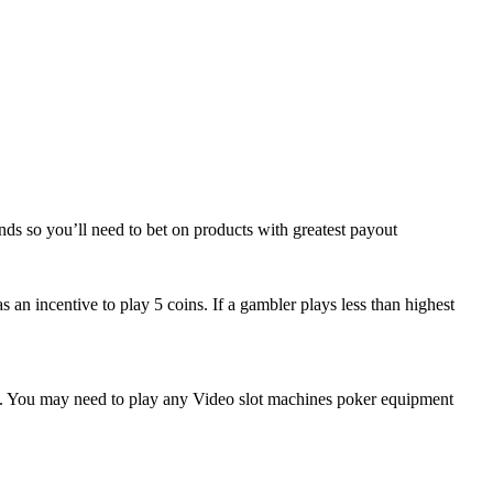
ands so you’ll need to bet on products with greatest payout
s an incentive to play 5 coins. If a gambler plays less than highest
lay. You may need to play any Video slot machines poker equipment