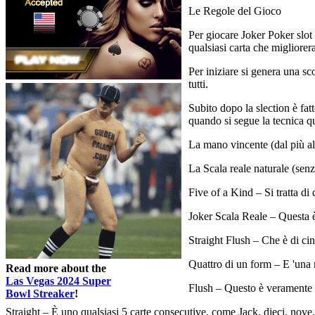
Le Regole del Gioco
Per giocare Joker Poker slot 
qualsiasi carta che migliore
Per iniziare si genera una sc
tutti.
Subito dopo la slection è fat
quando si segue la tecnica qu
La mano vincente (dal più al
La Scala reale naturale (senz
Five of a Kind – Si tratta di q
Joker Scala Reale – Questa è
Straight Flush – Che è di cin
Quattro di un form – E 'una ma
Read more about the
Las Vegas 2024 Super
Flush – Questo è veramente u
Bowl Streaker
!
Straight – È uno qualsiasi 5 carte consecutive, come Jack, dieci, nove, 