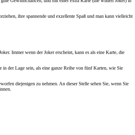
hr gute Gewinnchancen, und mit einer extra Karte (die wilden Joker) in
 vorziehen, ihre spannende und exzellente Spaß und man kann vielleicht
oker. Immer wenn der Joker erscheint, kann es als eine Karte, die
e in der Lage sein, als eine ganze Reihe von fünf Karten, wie Sie
worfen diejenigen zu nehmen. An dieser Stelle sehen Sie, wenn Sie
innen.