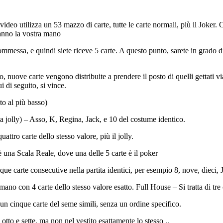
video utilizza un 53 mazzo di carte, tutte le carte normali, più il Joker
ranno la vostra mano
ommessa, e quindi siete riceve 5 carte. A questo punto, sarete in grado d
to, nuove carte vengono distribuite a prendere il posto di quelli gettati v
i di seguito, si vince.
to al più basso)
a jolly) – Asso, K, Regina, Jack, e 10 del costume identico.
uattro carte dello stesso valore, più il jolly.
 una Scala Reale, dove una delle 5 carte è il poker
que carte consecutive nella partita identici, per esempio 8, nove, dieci,
no con 4 carte dello stesso valore esatto. Full House – Si tratta di tre c
n cinque carte del seme simili, senza un ordine specifico.
otto e sette, ma non nel vestito esattamente lo stesso ..