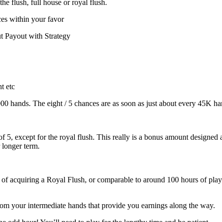
he flush, full house or royal flush.
ces within your favor
t Payout with Strategy
nt etc
0,000 hands. The eight / 5 chances are as soon as just about every 45K h
f 5, except for the royal flush. This really is a bonus amount designed a
 longer term.
and of acquiring a Royal Flush, or comparable to around 100 hours of p
om your intermediate hands that provide you earnings along the way.