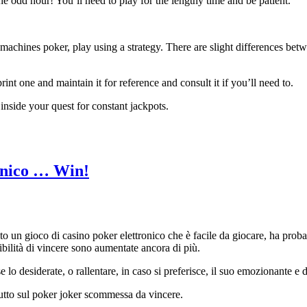
 odd hour! You’ll need to play for the lengthy time and be patient.
machines poker, play using a strategy. There are slight differences betw
int one and maintain it for reference and consult it if you’ll need to.
inside your quest for constant jackpots.
onico … Win!
to un gioco di casino poker elettronico che è facile da giocare, ha probab
sibilità di vincere sono aumentate ancora di più.
e lo desiderate, o rallentare, in caso si preferisce, il suo emozionante e
 tutto sul poker joker scommessa da vincere.