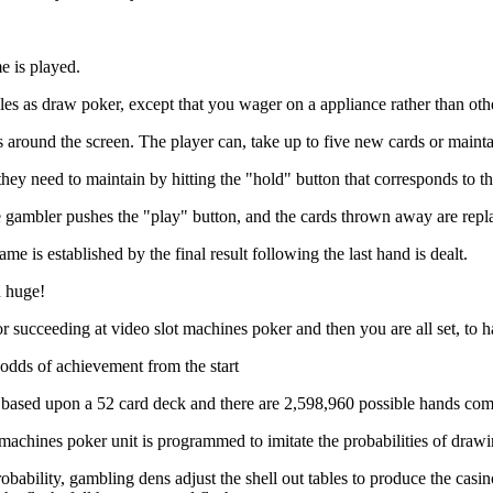
me is played.
es as draw poker, except that you wager on a appliance rather than othe
 around the screen. The player can, take up to five new cards or mainta
 they need to maintain by hitting the "hold" button that corresponds to t
 gambler pushes the "play" button, and the cards thrown away are rep
e is established by the final result following the last hand is dealt.
n huge!
or succeeding at video slot machines poker and then you are all set, t
 odds of achievement from the start
based upon a 52 card deck and there are 2,598,960 possible hands com
machines poker unit is programmed to imitate the probabilities of dra
probability, gambling dens adjust the shell out tables to produce the ca