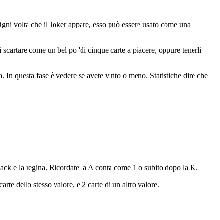
. Ogni volta che il Joker appare, esso può essere usato come una
i scartare come un bel po 'di cinque carte a piacere, oppure tenerli
ia. In questa fase è vedere se avete vinto o meno. Statistiche dire che
 Jack e la regina. Ricordate la A conta come 1 o subito dopo la K.
arte dello stesso valore, e 2 carte di un altro valore.