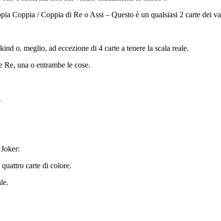
pia Coppia / Coppia di Re o Assi – Questo è un qualsiasi 2 carte dei val
nd o, meglio, ad eccezione di 4 carte a tenere la scala reale.
de Re, una o entrambe le cose.
.
 Joker:
quattro carte di colore.
le.