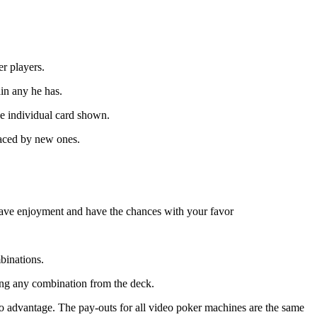
r players.
in any he has.
he individual card shown.
laced by new ones.
o have enjoyment and have the chances with your favor
binations.
wing any combination from the deck.
sino advantage. The pay-outs for all video poker machines are the same