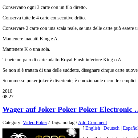
Conservano ogni 3 carte con un filo diretto.
Conserva tutte le 4 carte consecutive dritto.
Conservare 2 carte con una scala reale, se una delle carte può essere 
Mantenere inadatti King e A.
Mantenere K o una sola.
Tenete un paio di carte adatto Royal Flush inferiore King o A.
Se non si è trattata di una delle suddette, disegnare cinque carte nuove
Scommesse poker joker è divertente, è emozionante e con le semplici con
2010
08.27
Wager auf Joker Poker Poker Electronic
Category:
Video Poker
/ Tags: no tag /
Add Comment
[
English
|
Deutsch
|
Españo