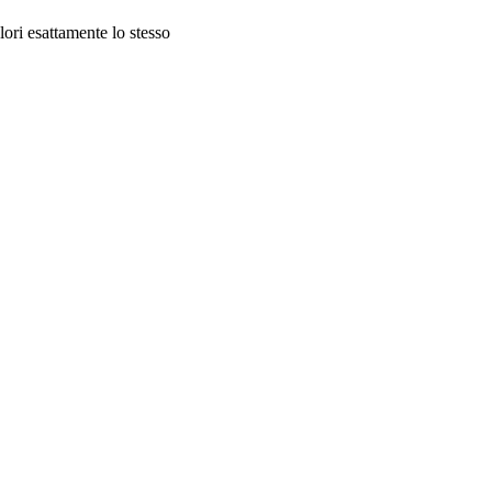
ori esattamente lo stesso