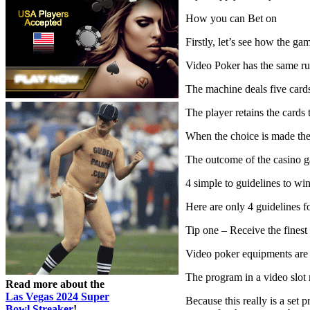
How you can Bet on
Firstly, let’s see how the ga
Video Poker has the same rul
The machine deals five cards
The player retains the cards
When the choice is made the
The outcome of the casino gam
4 simple to guidelines to wi
Here are only 4 guidelines f
Tip one – Receive the finest
Video poker equipments are 
The program in a video slot 
Read more about the
Las Vegas 2024 Super
Because this really is a set 
Bowl Streaker
!