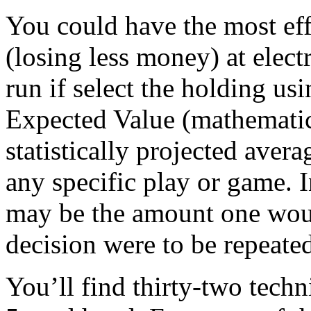
You could have the most eff
(losing less money) at elec
run if select the holding us
Expected Value (mathematica
statistically projected aver
any specific play or game. 
may be the amount one would
decision were to be repeated
You’ll find thirty-two techn