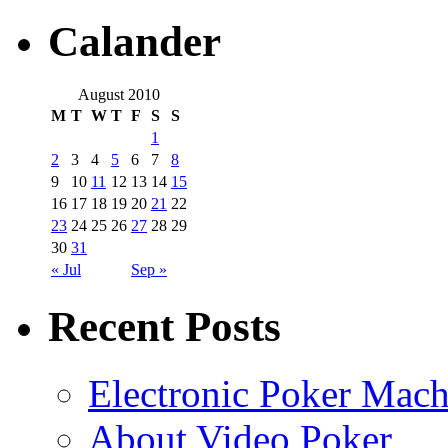
Calander
August 2010
M
T
W
T
F
S
S
1
2
3
4
5
6
7
8
9
10
11
12
13
14
15
16
17
18
19
20
21
22
23
24
25
26
27
28
29
30
31
« Jul
Sep »
Recent Posts
Electronic Poker Mach
About Video Poker