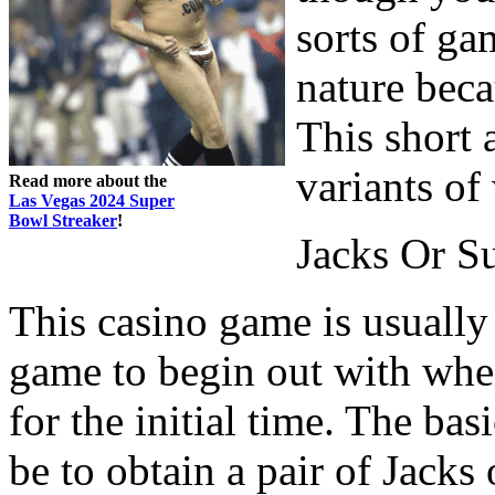
sorts of gam
nature beca
This short 
variants of
Read more about the
Las Vegas 2024 Super
Bowl Streaker
!
Jacks Or S
This casino game is usually 
game to begin out with whe
for the initial time. The ba
be to obtain a pair of Jacks 