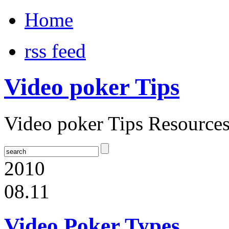
Home
rss feed
Video poker Tips
Video poker Tips Resource
2010
08.11
Video Poker Types