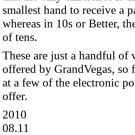
smallest hand to receive a p
whereas in 10s or Better, th
of tens.
These are just a handful of 
offered by GrandVegas, so f
at a few of the electronic p
offer.
2010
08.11