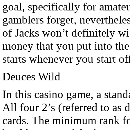
goal, specifically for amate
gamblers forget, nevertheles
of Jacks won’t definitely w
money that you put into the 
starts whenever you start o
Deuces Wild
In this casino game, a stand
All four 2’s (referred to as 
cards. The minimum rank for