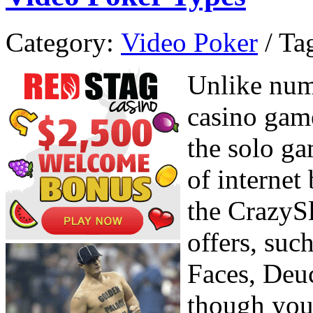
Category:
Video Poker
/ Tag
Unlike nume
casino game
the solo ga
of internet
the CrazySl
offers, suc
Faces, Deu
though you 