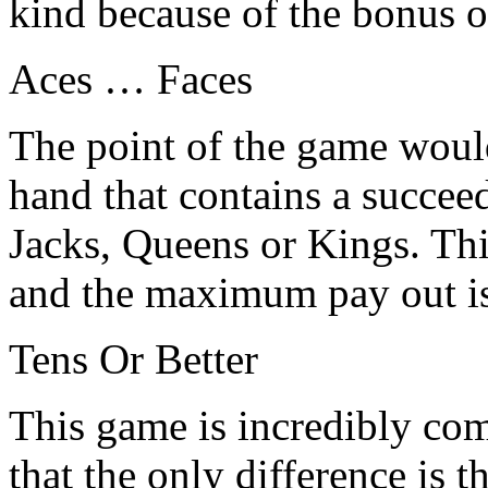
kind because of the bonus o
Aces … Faces
The point of the game would
hand that contains a succee
Jacks, Queens or Kings. Thi
and the maximum pay out is
Tens Or Better
This game is incredibly comp
that the only difference is t