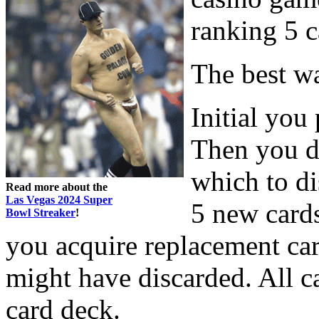
ranking 5 c
The best w
Initial you
Then you d
which to d
Read more about the
Las Vegas 2024 Super
5 new cards
Bowl Streaker
!
you acquire replacement car
might have discarded. All c
card deck.