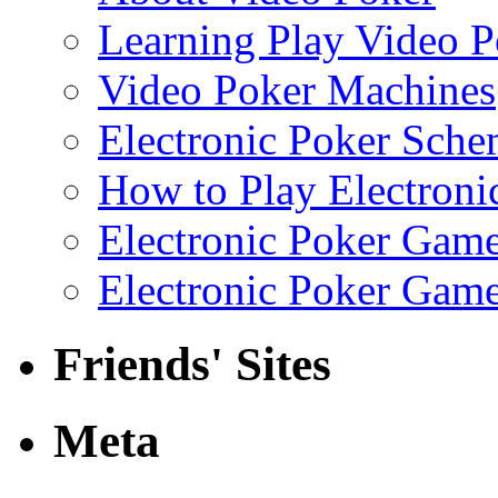
Learning Play Video P
Video Poker Machines
Electronic Poker Sche
How to Play Electroni
Electronic Poker Gam
Electronic Poker Gam
Friends' Sites
Meta