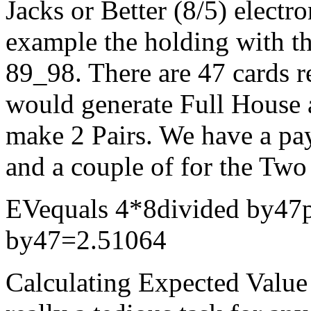
Jacks or Better (8/5) electr
example the holding with th
89_98. There are 47 cards r
would generate Full House 
make 2 Pairs. We have a payo
and a couple of for the Two 
EVequals 4*8divided by47p
by47=2.51064
Calculating Expected Value i