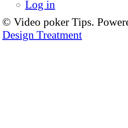
Log in
© Video poker Tips. Power
Design Treatment