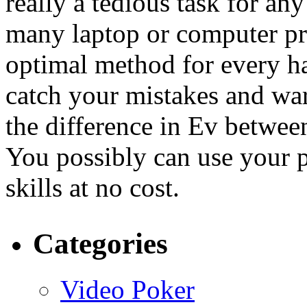
really a tedious task for an
many laptop or computer pr
optimal method for every ha
catch your mistakes and wa
the difference in Ev between
You possibly can use your p
skills at no cost.
Categories
Video Poker