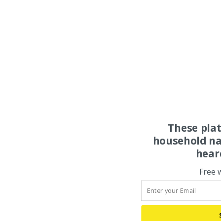
These pla
household na
hear
Free 