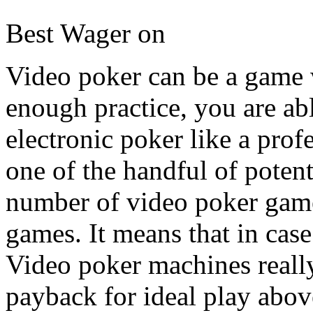
Best Wager on
Video poker can be a game w
enough practice, you are abl
electronic poker like a prof
one of the handful of potent
number of video poker game
games. It means that in cas
Video poker machines reall
payback for ideal play abov