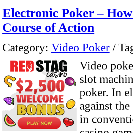
Electronic Poker – Ho
Course of Action
Category:
Video Poker
/ Tag
Video poker
slot machi
poker. In e
against the
in conventi
casino game