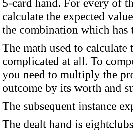
5-card hand. For every of t
calculate the expected value
the combination which has t
The math used to calculate 
complicated at all. To compu
you need to multiply the pr
outcome by its worth and su
The subsequent instance exp
The dealt hand is eightclub