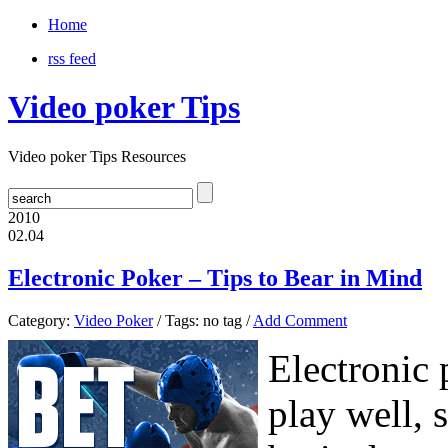
Home
rss feed
Video poker Tips
Video poker Tips Resources
2010
02.04
Electronic Poker – Tips to Bear in Mind
Category:
Video Poker
/ Tags: no tag /
Add Comment
Electronic 
play well, 