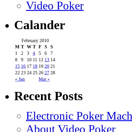
Video Poker
Calander
February 2010
M
T
W
T
F
S
S
1
2
3
4
5
6
7
8
9
10
11
12
13
14
15
16
17
18
19
20
21
22
23
24
25
26
27
28
« Jan
Mar »
Recent Posts
Electronic Poker Mach
About Video Poker