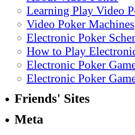
Learning Play Video P
Video Poker Machines
Electronic Poker Sche
How to Play Electroni
Electronic Poker Gam
Electronic Poker Gam
Friends' Sites
Meta