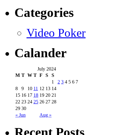
Categories
Video Poker
Calander
July 2024
M
T
W
T
F
S
S
1
2
3
4
5
6
7
8
9
10
11
12
13
14
15
16
17
18
19
20
21
22
23
24
25
26
27
28
29
30
« Jun
Aug »
Recent Posts