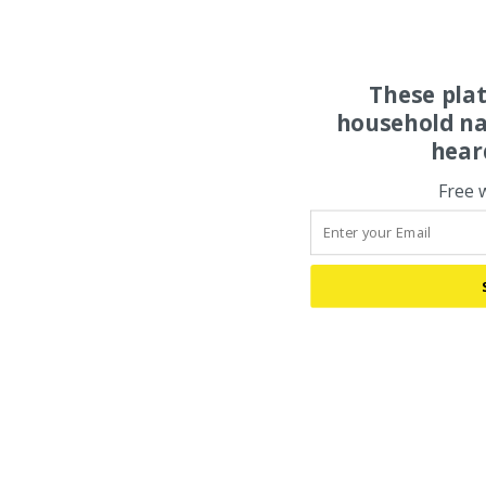
These pla
household na
hear
Free 