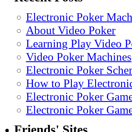
Electronic Poker Mach
About Video Poker
Learning Play Video P
Video Poker Machines
Electronic Poker Sche
How to Play Electroni
Electronic Poker Gam
Electronic Poker Gam
Friends' Sites