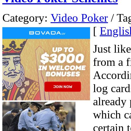
Category:
Video Poker
/ Tag
[
Englis
Just lik
from a f
Accordi
log car
already 
which ca
certain 