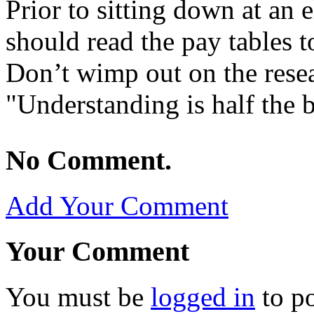
Prior to sitting down at an
should read the pay tables t
Don’t wimp out on the resea
"Understanding is half the b
No Comment.
Add Your Comment
Your Comment
You must be
logged in
to p