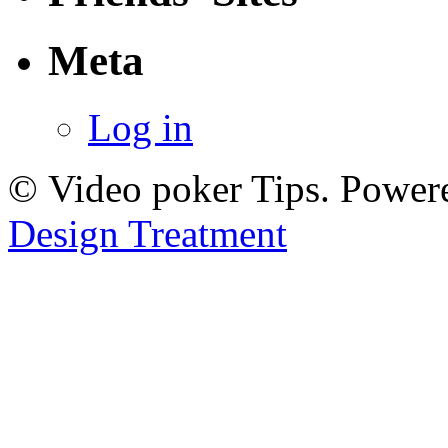
Meta
Log in
© Video poker Tips. Power
Design Treatment