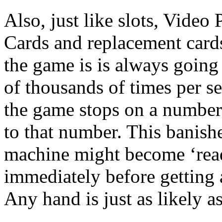
Also, just like slots, Video 
Cards and replacement card
the game is is always goin
of thousands of times per s
the game stops on a number 
to that number. This banish
machine might become ‘ready
immediately before getting a
Any hand is just as likely as