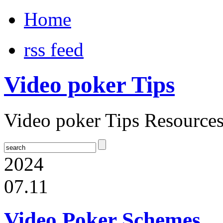
Home
rss feed
Video poker Tips
Video poker Tips Resource
2024
07.11
Video Poker Schemes