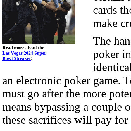
cards th
make cre
The han
Read more about the
poker in
Las Vegas 2024 Super
Bowl Streaker
!
identic
an electronic poker game. 
must go after the more poten
means bypassing a couple of
these sacrifices will pay fo