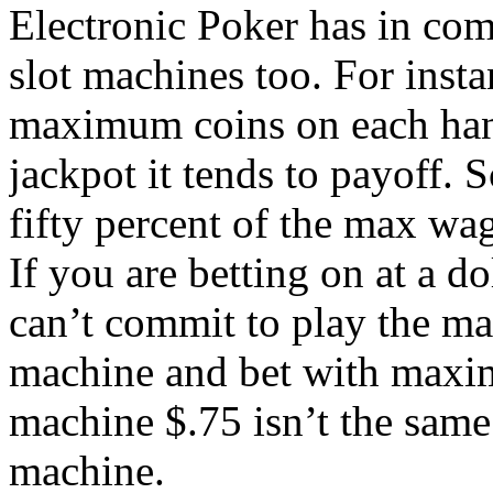
Electronic Poker has in co
slot machines too. For inst
maximum coins on each han
jackpot it tends to payoff. 
fifty percent of the max wag
If you are betting on at a d
can’t commit to play the m
machine and bet with maxim
machine $.75 isn’t the same
machine.