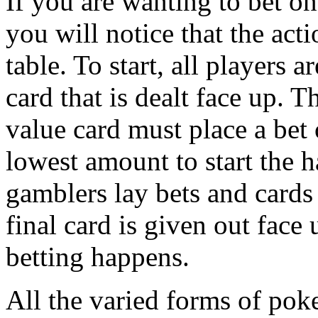
If you are wanting to bet o
you will notice that the acti
table. To start, all players 
card that is dealt face up. T
value card must place a bet
lowest amount to start the 
gamblers lay bets and cards 
final card is given out face
betting happens.
All the varied forms of pok