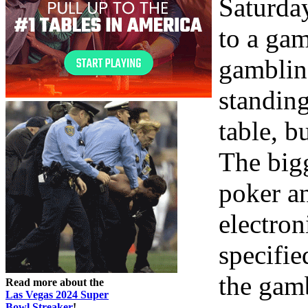
Saturday
to a gam
gambling
standing
table, b
The bigg
poker an
electron
specifie
the gamb
Read more about the
Las Vegas 2024 Super
Bowl Streaker
!