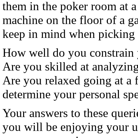
them in the poker room at a
machine on the floor of a g
keep in mind when picking 
How well do you constrain y
Are you skilled at analyzing
Are you relaxed going at a 
determine your personal sp
Your answers to these querie
you will be enjoying your