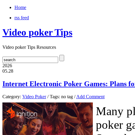
Home
rss feed
Video poker Tips
Video poker Tips Resources
2026
05.28
Internet Electronic Poker Games: Plans f
Category:
Video Poker
/ Tags: no tag /
Add Comment
Many pla
poker g