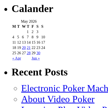
Calander
May 2026
M
T
W
T
F
S
S
1
2
3
4
5
6
7
8
9
10
11
12
13
14
15
16
17
18
19
20
21
22
23
24
25
26
27
28
29
30
« Apr
Jun »
Recent Posts
Electronic Poker Mach
About Video Poker