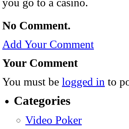
you go to a casino.
No Comment.
Add Your Comment
Your Comment
You must be
logged in
to p
Categories
Video Poker