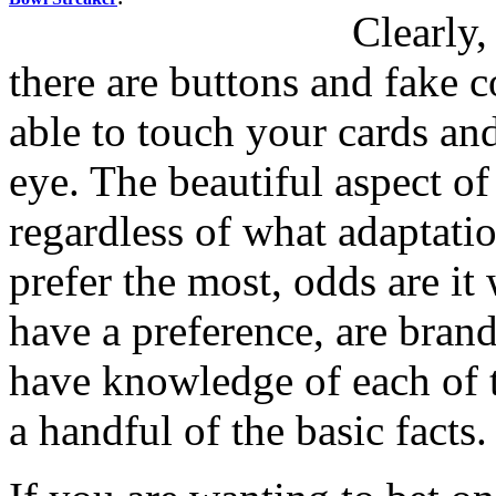
Clearly,
there are buttons and fake 
able to touch your cards an
eye. The beautiful aspect of
regardless of what adaptatio
prefer the most, odds are it 
have a preference, are brand
have knowledge of each of t
a handful of the basic facts.