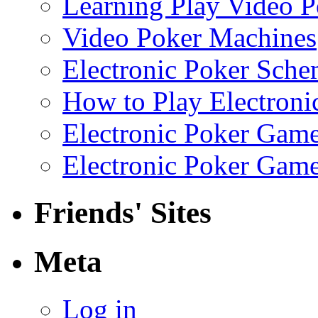
Learning Play Video P
Video Poker Machines
Electronic Poker Sche
How to Play Electroni
Electronic Poker Gam
Electronic Poker Gam
Friends' Sites
Meta
Log in