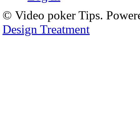
© Video poker Tips. Power
Design Treatment