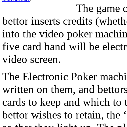
The game o
bettor inserts credits (wheth
into the video poker machin
five card hand will be elect
video screen.
The Electronic Poker machin
written on them, and bettor
cards to keep and which to 
bettor wishes to retain, the