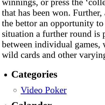
winnings, or press the ‘coll
that has been won. Further,
the bettor an opportunity to
situation a further round is
between individual games, 
wild cards and other varyin
Categories
Video Poker