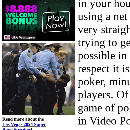
in your ho
using a net
very straig
trying to g
possible in
respect it i
poker, minu
players. Of
game of pok
in Video Po
Read more about the
Las Vegas 2024 Super
Bowl Streaker
!