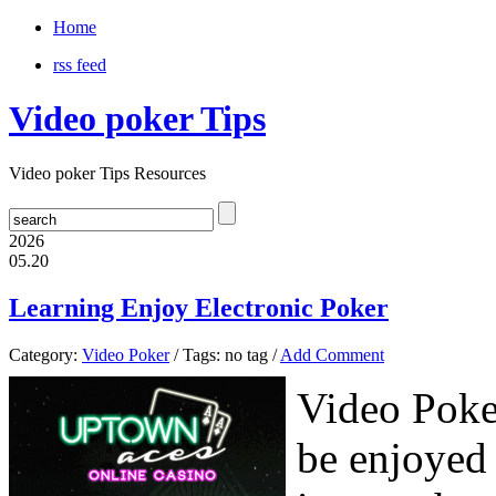
Home
rss feed
Video poker Tips
Video poker Tips Resources
2026
05.20
Learning Enjoy Electronic Poker
Category:
Video Poker
/ Tags: no tag /
Add Comment
Video Poker
be enjoyed 