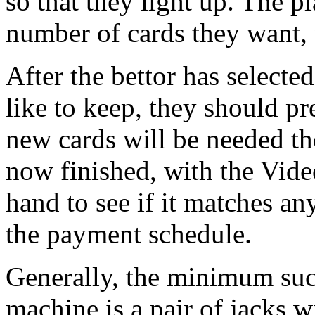
so that they light up. The p
number of cards they want, w
After the bettor has select
like to keep, they should pr
new cards will be needed th
now finished, with the Vid
hand to see if it matches a
the payment schedule.
Generally, the minimum su
machine is a pair of jacks 