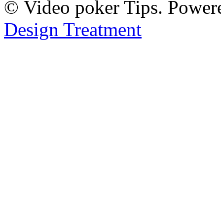
© Video poker Tips. Power
Design Treatment