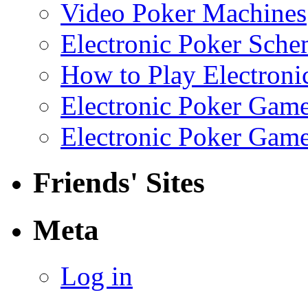
Video Poker Machines
Electronic Poker Sche
How to Play Electroni
Electronic Poker Gam
Electronic Poker Gam
Friends' Sites
Meta
Log in