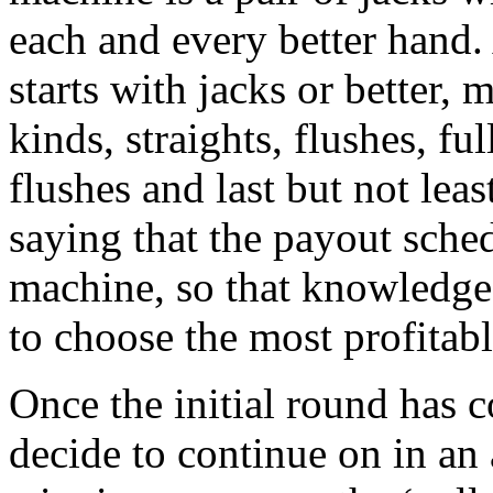
each and every better hand
starts with jacks or better, 
kinds, straights, flushes, ful
flushes and last but not leas
saying that the payout sche
machine, so that knowledgea
to choose the most profitab
Once the initial round has c
decide to continue on in an