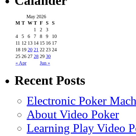
Calander
May 2026
M
T
W
T
F
S
S
1
2
3
4
5
6
7
8
9
10
11
12
13
14
15
16
17
18
19
20
21
22
23
24
25
26
27
28
29
30
« Apr
Jun »
Recent Posts
Electronic Poker Mach
About Video Poker
Learning Play Video P