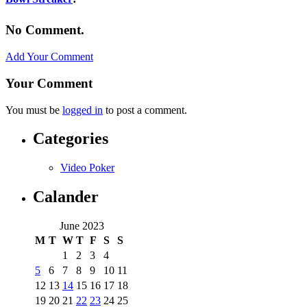
No Comment.
Add Your Comment
Your Comment
You must be
logged in
to post a comment.
Categories
Video Poker
Calander
June 2023
M
T
W
T
F
S
S
1
2
3
4
5
6
7
8
9
10
11
12
13
14
15
16
17
18
19
20
21
22
23
24
25