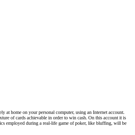
ively at home on your personal computer, using an Internet account.
ture of cards achievable in order to win cash. On this account it is
ics employed during a real-life game of poker, like bluffing, will be