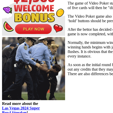
The game of Video Poker star
of five cards will then be "d
The Video Poker game also ha
‘hold’ buttons should be pre
After the bettor has decided
game is now completed, with 
Normally, the minimum winni
winning hands begins with jack
flushes. It is obvious that
every instance.
As soon as the initial round 
out any credits that they ma
There are also differences b
Read more about the
Las Vegas 2024 Super
Bowl Streaker
!