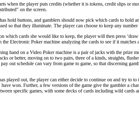
ts when the player puts credits (whether it is tokens, credit slips or 
istributed" on the screen.
s hold buttons, and gamblers should now pick which cards to hold and w
ssed so that they illuminate. The player can choose to keep any number o
 on which cards she would like to keep, the player will then press ‘draw
the Electronic Poker machine analyzing the cards to see if it matches
ng hand on a Video Poker machine is a pair of jacks with the prize mo
s or better, moving on to two pairs, three of a kinds, straights, flushes,
 the pay out schedule can vary from game to game, so that discerning g
has played out, the player can either decide to continue on and try to to 
y have won. Further, a few versions of the game give the gambler a chanc
etween specific games, with some decks of cards including wild cards and