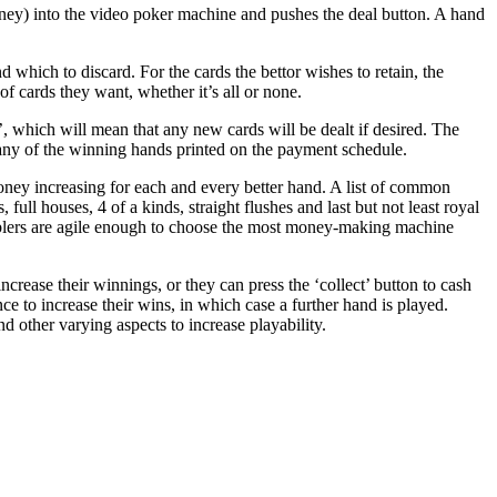
money) into the video poker machine and pushes the deal button. A hand
hich to discard. For the cards the bettor wishes to retain, the
f cards they want, whether it’s all or none.
’, which will mean that any new cards will be dealt if desired. The
 any of the winning hands printed on the payment schedule.
ney increasing for each and every better hand. A list of common
 full houses, 4 of a kinds, straight flushes and last but not least royal
amblers are agile enough to choose the most money-making machine
increase their winnings, or they can press the ‘collect’ button to cash
e to increase their wins, in which case a further hand is played.
 other varying aspects to increase playability.