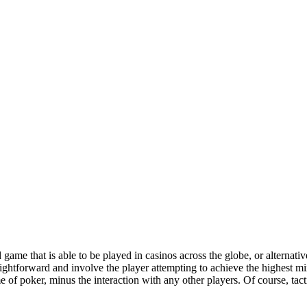
 game that is able to be played in casinos across the globe, or alternat
ightforward and involve the player attempting to achieve the highest mix
e of poker, minus the interaction with any other players. Of course, tact