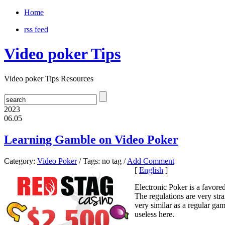
Home
rss feed
Video poker Tips
Video poker Tips Resources
2023
06.05
Learning Gamble on Video Poker
Category:
Video Poker
/ Tags: no tag /
Add Comment
[
English
]
Electronic Poker is a favored
The regulations are very stra
very similar as a regular gam
useless here.