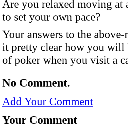
Are you relaxed moving at 
to set your own pace?
Your answers to the above-
it pretty clear how you wil
of poker when you visit a c
No Comment.
Add Your Comment
Your Comment