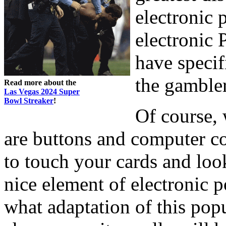
electronic 
electronic 
have specif
the gambler
Read more about the
Las Vegas 2024 Super
Bowl Streaker
!
Of course, 
are buttons and computer co
to touch your cards and loo
nice element of electronic p
what adaptation of this popu