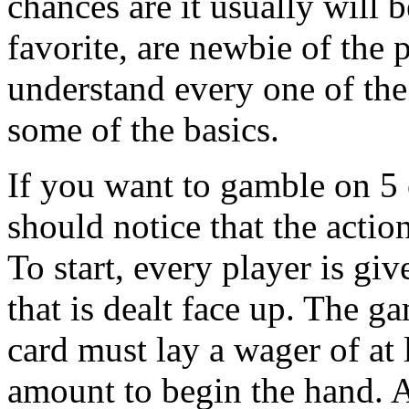
chances are it usually will 
favorite, are newbie of the 
understand every one of the
some of the basics.
If you want to gamble on 5
should notice that the action
To start, every player is gi
that is dealt face up. The g
card must lay a wager of at l
amount to begin the hand. 