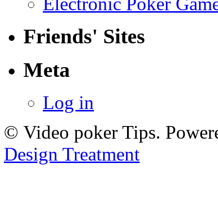
Electronic Poker Gam
Friends' Sites
Meta
Log in
© Video poker Tips. Power
Design Treatment