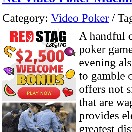
Category:
Video Poker
/ Tag
A handful o
poker game
evening als
to gamble 
offers not 
that are wa
provides el
greatest di