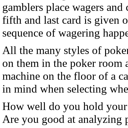
gamblers place wagers and c
fifth and last card is given 
sequence of wagering happ
All the many styles of pok
on them in the poker room a
machine on the floor of a ca
in mind when selecting whe
How well do you hold your 
Are you good at analyzing 