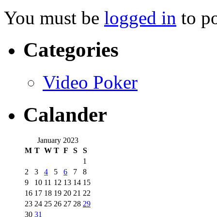
You must be
logged in
to p
Categories
Video Poker
Calander
January 2023
M
T
W
T
F
S
S
1
2
3
4
5
6
7
8
9
10
11
12
13
14
15
16
17
18
19
20
21
22
23
24
25
26
27
28
29
30
31