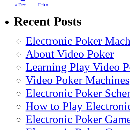
« Dec
Feb »
Recent Posts
Electronic Poker Mach
About Video Poker
Learning Play Video P
Video Poker Machines
Electronic Poker Sche
How to Play Electroni
Electronic Poker Gam