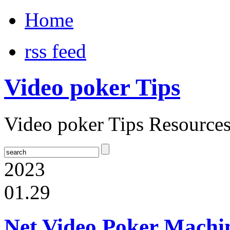
Home
rss feed
Video poker Tips
Video poker Tips Resource
2023
01.29
Net Video Poker Machin