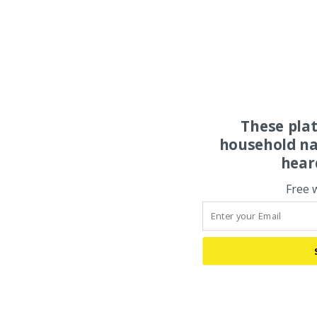
These pla
household na
hear
Free 