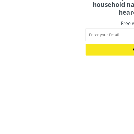
household na
hear
Free 