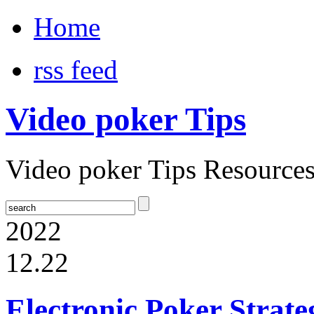
Home
rss feed
Video poker Tips
Video poker Tips Resource
2022
12.22
Electronic Poker Strate