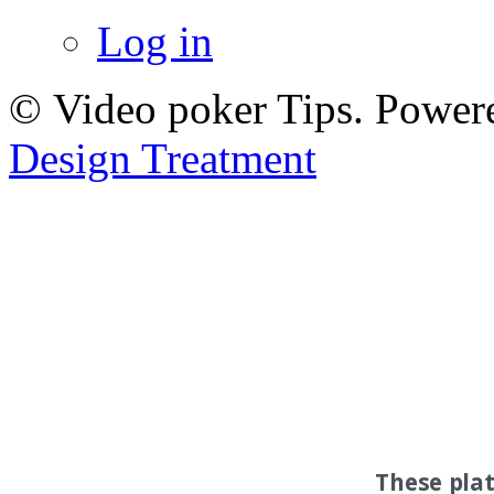
Log in
© Video poker Tips. Power
Design Treatment
These pla