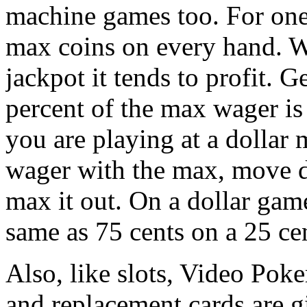
machine games too. For one
max coins on every hand. Wh
jackpot it tends to profit. Ge
percent of the max wager is
you are playing at a dollar
wager with the max, move 
max it out. On a dollar game
same as 75 cents on a 25 ce
Also, like slots, Video Pok
and replacement cards are 