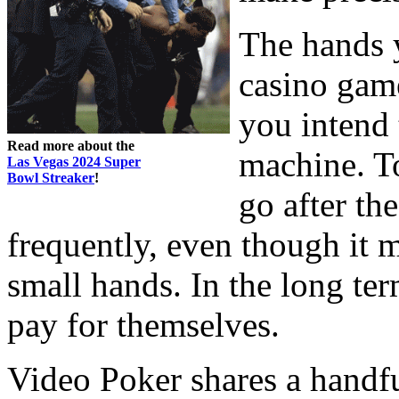
The hands y
casino game
you intend 
Read more about the
machine. T
Las Vegas 2024 Super
Bowl Streaker
!
go after t
frequently, even though it
small hands. In the long ter
pay for themselves.
Video Poker shares a handfu