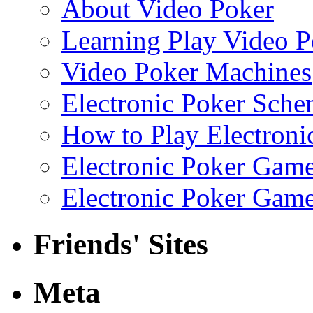
About Video Poker
Learning Play Video P
Video Poker Machines
Electronic Poker Sche
How to Play Electroni
Electronic Poker Gam
Electronic Poker Gam
Friends' Sites
Meta