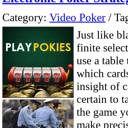
Category:
Video Poker
/ Tag
Just like b
finite sele
use a table
which card
insight of c
certain to 
the game yo
make precis