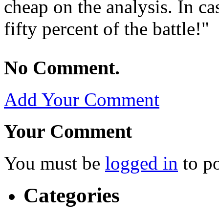
cheap on the analysis. In c
fifty percent of the battle!"
No Comment.
Add Your Comment
Your Comment
You must be
logged in
to p
Categories