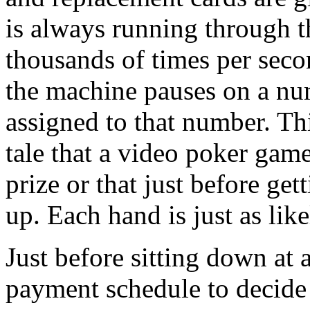
is always running through 
thousands of times per seco
the machine pauses on a nu
assigned to that number. Thi
tale that a video poker gam
prize or that just before get
up. Each hand is just as like
Just before sitting down at
payment schedule to decide