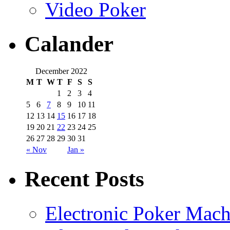
Video Poker
Calander
December 2022
M
T
W
T
F
S
S
1
2
3
4
5
6
7
8
9
10
11
12
13
14
15
16
17
18
19
20
21
22
23
24
25
26
27
28
29
30
31
« Nov
Jan »
Recent Posts
Electronic Poker Mach