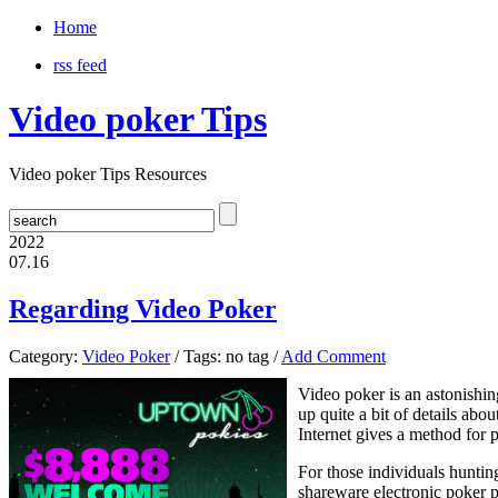
Home
rss feed
Video poker Tips
Video poker Tips Resources
2022
07.16
Regarding Video Poker
Category:
Video Poker
/ Tags: no tag /
Add Comment
Video poker is an astonishin
up quite a bit of details abo
Internet gives a method for p
For those individuals hunti
shareware electronic poker p