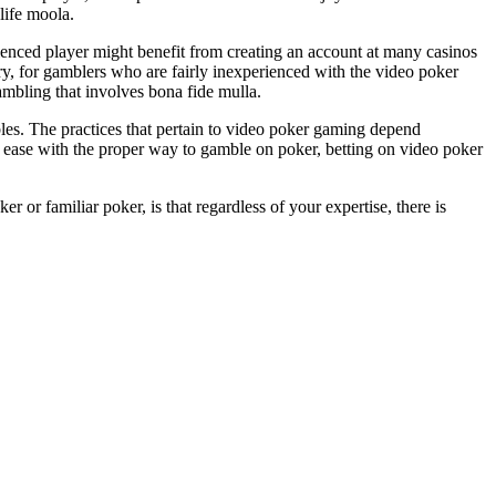
life moola.
ienced player might benefit from creating an account at many casinos
trary, for gamblers who are fairly inexperienced with the video poker
 gambling that involves bona fide mulla.
bles. The practices that pertain to video poker gaming depend
 at ease with the proper way to gamble on poker, betting on video poker
er or familiar poker, is that regardless of your expertise, there is