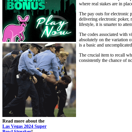
where real stakes are in plac
The pay outs for electronic 
delivering electronic poker, 
lifestyle, it is smarter to a
The codes associated with vi
absolutely on the variation 
is a basic and uncomplicated
The crucial item to recall whe
consistently the chance of n
Read more about the
Las Vegas 2024 Super
Bowl Streaker
!