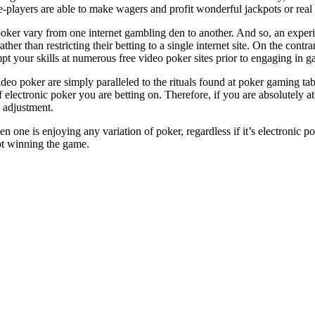
e-players are able to make wagers and profit wonderful jackpots or real 
poker vary from one internet gambling den to another. And so, an exper
rather than restricting their betting to a single internet site. On the con
ttempt your skills at numerous free video poker sites prior to engaging in
deo poker are simply paralleled to the rituals found at poker gaming ta
of electronic poker you are betting on. Therefore, if you are absolutely
 adjustment.
n one is enjoying any variation of poker, regardless if it’s electronic pok
ot winning the game.