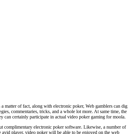
 a matter of fact, along with electronic poker, Web gamblers can dig
tegies, commentaries, tricks, and a whole lot more. At same time, the
hey can certainly participate in actual video poker gaming for moola.
ut complimentary electronic poker software. Likewise, a number of
he avid player, video poker will be able to be enjoyed on the web