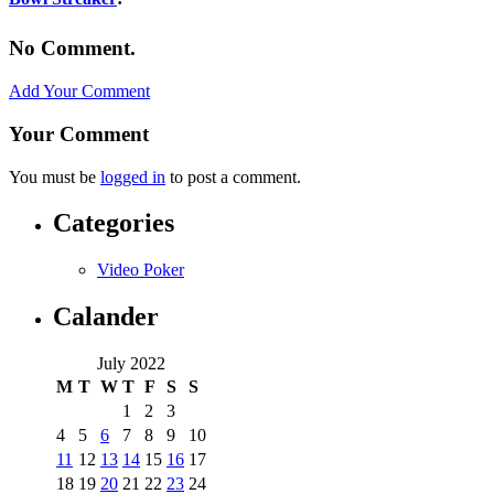
No Comment.
Add Your Comment
Your Comment
You must be
logged in
to post a comment.
Categories
Video Poker
Calander
July 2022
M
T
W
T
F
S
S
1
2
3
4
5
6
7
8
9
10
11
12
13
14
15
16
17
18
19
20
21
22
23
24