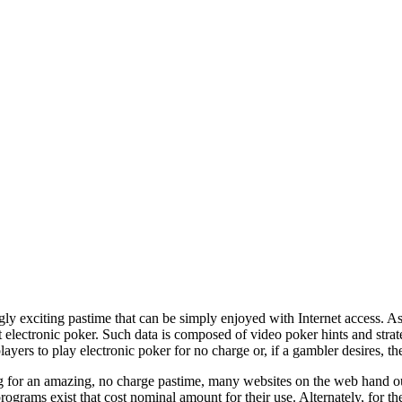
gly exciting pastime that can be simply enjoyed with Internet access. As
ut electronic poker. Such data is composed of video poker hints and stra
layers to play electronic poker for no charge or, if a gambler desires, t
ng for an amazing, no charge pastime, many websites on the web hand o
rograms exist that cost nominal amount for their use. Alternately, for t