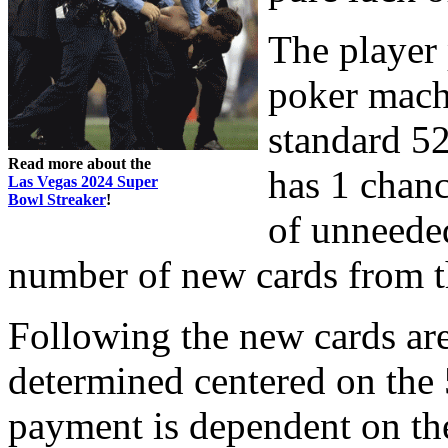
The player 
poker machi
standard 5
Read more about the
has 1 chanc
Las Vegas 2024 Super
Bowl Streaker
!
of unneeded
number of new cards from t
Following the new cards are
determined centered on the
payment is dependent on the