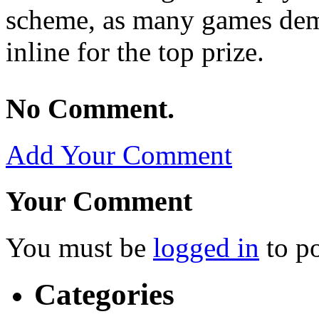
scheme, as many games dem
inline for the top prize.
No Comment.
Add Your Comment
Your Comment
You must be
logged in
to p
Categories