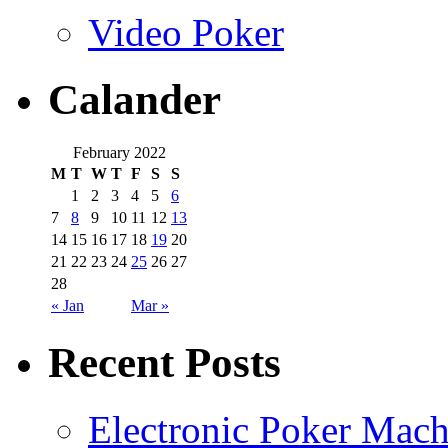
Video Poker
Calander
February 2022
M
T
W
T
F
S
S
1
2
3
4
5
6
7
8
9
10
11
12
13
14
15
16
17
18
19
20
21
22
23
24
25
26
27
28
« Jan
Mar »
Recent Posts
Electronic Poker Mach