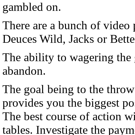
gambled on.
There are a bunch of video 
Deuces Wild, Jacks or Bett
The ability to wagering the
abandon.
The goal being to the throw
provides you the biggest po
The best course of action wi
tables. Investigate the paym