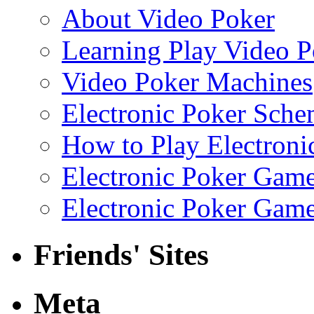
About Video Poker
Learning Play Video P
Video Poker Machines
Electronic Poker Sche
How to Play Electroni
Electronic Poker Gam
Electronic Poker Gam
Friends' Sites
Meta