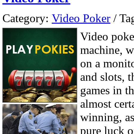
Category:
Video Poker
/ Tag
Video poker
machine, wh
on a monit
and slots, 
games in t
almost cert
winning, a
pure luck o