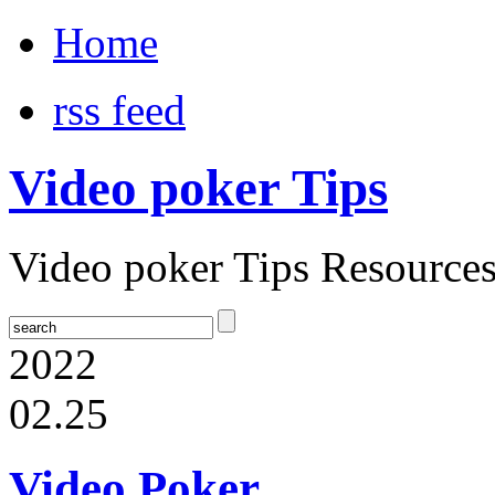
Home
rss feed
Video poker Tips
Video poker Tips Resource
2022
02.25
Video Poker