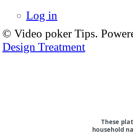
Log in
© Video poker Tips. Power
Design Treatment
These pla
household na