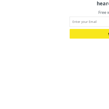
hear
Free 