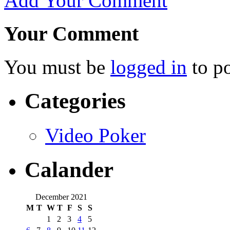
Add Your Comment
Your Comment
You must be
logged in
to p
Categories
Video Poker
Calander
December 2021
M
T
W
T
F
S
S
1
2
3
4
5