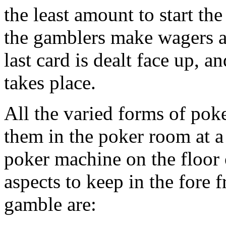
the least amount to start th
the gamblers make wagers and
last card is dealt face up, 
takes place.
All the varied forms of pok
them in the poker room at a 
poker machine on the floor o
aspects to keep in the fore
gamble are: