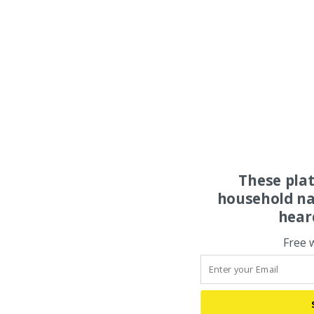
These pla
household na
hear
Free 