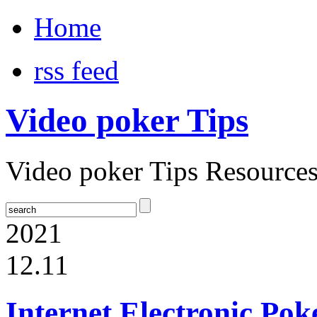
Home
rss feed
Video poker Tips
Video poker Tips Resource
2021
12.11
Internet Electronic Po