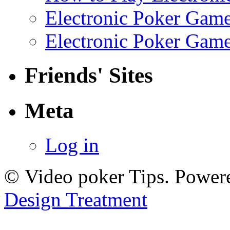
Electronic Poker Gam
Electronic Poker Gam
Friends' Sites
Meta
Log in
© Video poker Tips. Power
Design Treatment