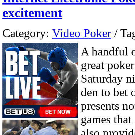
excitement
Category:
Video Poker
/ Tag
A handful o
great poker
Saturday ni
den to bet
presents no
games that 
also provi