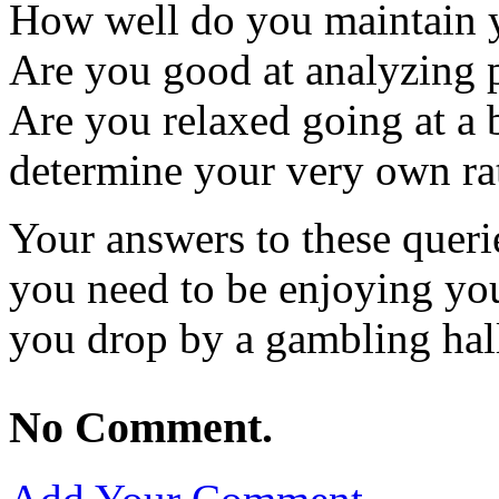
How well do you maintain y
Are you good at analyzing 
Are you relaxed going at a 
determine your very own ra
Your answers to these querie
you need to be enjoying yo
you drop by a gambling hal
No Comment.