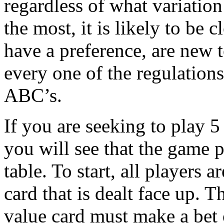
regardless of what variation
the most, it is likely to be 
have a preference, are new 
every one of the regulations
ABC’s.
If you are seeking to play 5
you will see that the game pl
table. To start, all players
card that is dealt face up. 
value card must make a bet 