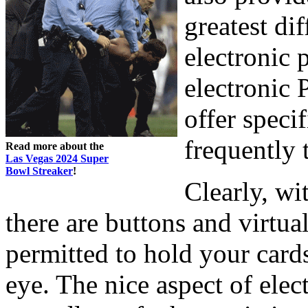
greatest di
electronic 
electronic 
offer speci
frequently t
Read more about the
Las Vegas 2024 Super
Bowl Streaker
!
Clearly, wi
there are buttons and virtua
permitted to hold your cards
eye. The nice aspect of elec