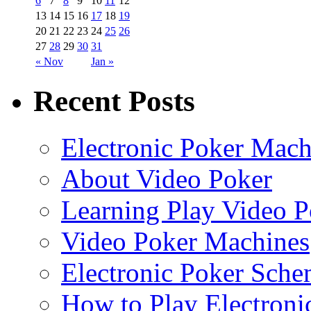
6
7
8
9
10
11
12
13
14
15
16
17
18
19
20
21
22
23
24
25
26
27
28
29
30
31
« Nov
Jan »
Recent Posts
Electronic Poker Mach
About Video Poker
Learning Play Video P
Video Poker Machines
Electronic Poker Sche
How to Play Electroni