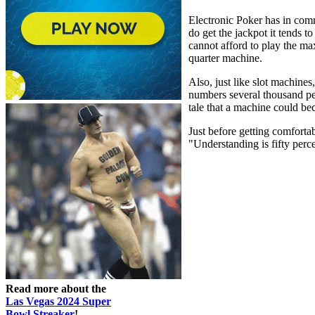
Electronic Poker has in com
do get the jackpot it tends t
cannot afford to play the m
quarter machine.
Also, just like slot machine
numbers several thousand pe
tale that a machine could beco
Just before getting comforta
"Understanding is fifty perce
Read more about the
Las Vegas 2024 Super
Bowl Streaker
!