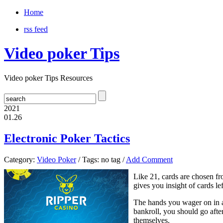
Home
rss feed
Video poker Tips
Video poker Tips Resources
2021
01.26
Electronic Poker Tactics
Category:
Video Poker
/ Tags: no tag /
Add Comment
Like 21, cards are chosen fr
gives you insight of cards l
The hands you wager on in a
bankroll, you should go afte
themselves.