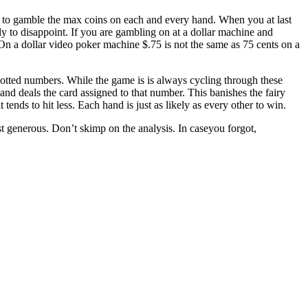
e to gamble the max coins on each and every hand. When you at last
nly to disappoint. If you are gambling on at a dollar machine and
n a dollar video poker machine $.75 is not the same as 75 cents on a
lotted numbers. While the game is is always cycling through these
d deals the card assigned to that number. This banishes the fairy
 tends to hit less. Each hand is just as likely as every other to win.
st generous. Don’t skimp on the analysis. In caseyou forgot,