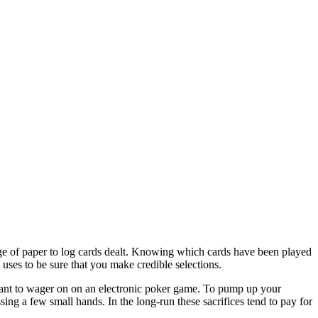
age of paper to log cards dealt. Knowing which cards have been played
 uses to be sure that you make credible selections.
 want to wager on on an electronic poker game. To pump up your
ng a few small hands. In the long-run these sacrifices tend to pay for