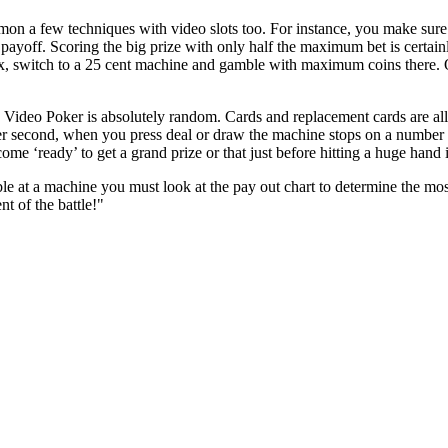
mon a few techniques with video slots too. For instance, you make sur
o payoff. Scoring the big prize with only half the maximum bet is certai
ax, switch to a 25 cent machine and gamble with maximum coins there. O
s, Video Poker is absolutely random. Cards and replacement cards are al
r second, when you press deal or draw the machine stops on a number an
me ‘ready’ to get a grand prize or that just before hitting a huge hand it
ble at a machine you must look at the pay out chart to determine the mo
nt of the battle!"