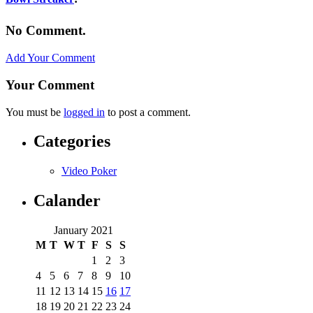
No Comment.
Add Your Comment
Your Comment
You must be
logged in
to post a comment.
Categories
Video Poker
Calander
January 2021
M
T
W
T
F
S
S
1
2
3
4
5
6
7
8
9
10
11
12
13
14
15
16
17
18
19
20
21
22
23
24