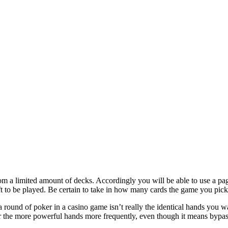
om a limited amount of decks. Accordingly you will be able to use a p
eft to be played. Be certain to take in how many cards the game you pick
 round of poker in a casino game isn’t really the identical hands you
r the more powerful hands more frequently, even though it means bypassi