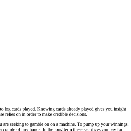
rt to log cards played. Knowing cards already played gives you insight
 relies on in order to make credible decisions.
you are seeking to gamble on on a machine. To pump up your winnings,
 couple of tiny hands. In the long term these sacrifices can pay for