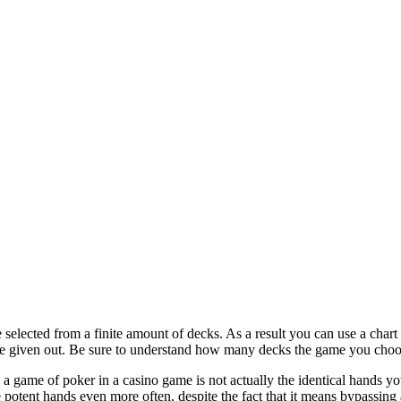
re selected from a finite amount of decks. As a result you can use a cha
 be given out. Be sure to understand how many decks the game you choose
a game of poker in a casino game is not actually the identical hands 
potent hands even more often, despite the fact that it means bypassing a