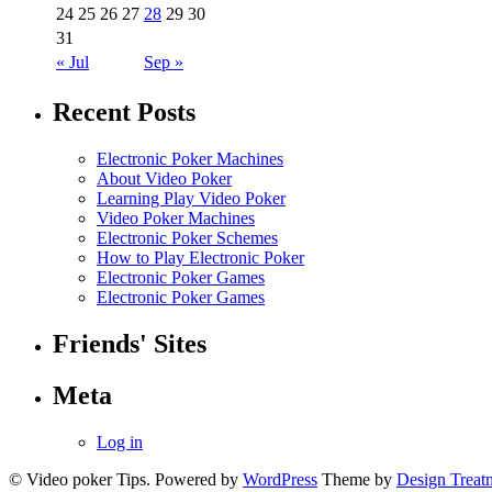
24
25
26
27
28
29
30
31
« Jul
Sep »
Recent Posts
Electronic Poker Machines
About Video Poker
Learning Play Video Poker
Video Poker Machines
Electronic Poker Schemes
How to Play Electronic Poker
Electronic Poker Games
Electronic Poker Games
Friends' Sites
Meta
Log in
© Video poker Tips. Powered by
WordPress
Theme by
Design Treat