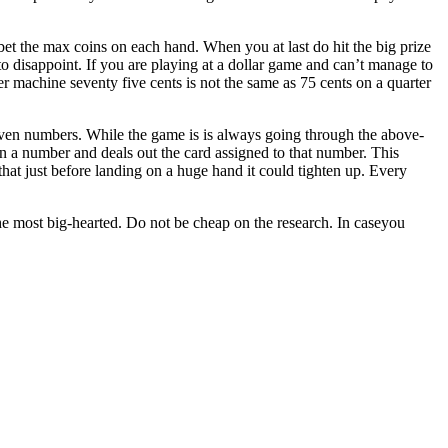
t the max coins on each hand. When you at last do hit the big prize
y to disappoint. If you are playing at a dollar game and can’t manage to
 machine seventy five cents is not the same as 75 cents on a quarter
given numbers. While the game is is always going through the above-
 a number and deals out the card assigned to that number. This
hat just before landing on a huge hand it could tighten up. Every
 the most big-hearted. Do not be cheap on the research. In caseyou