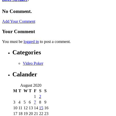
No Comment.
Add Your Comment
Your Comment
You must be
logged in
to post a comment.
Categories
Video Poker
Calander
August 2020
M
T
W
T
F
S
S
1
2
3
4
5
6
7
8
9
10
11
12
13
14
15
16
17
18
19
20
21
22
23