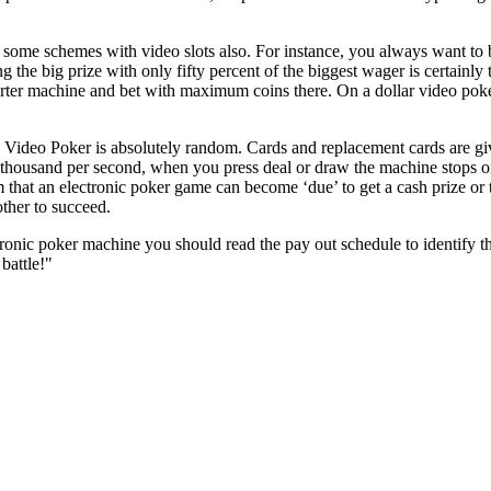
ome schemes with video slots also. For instance, you always want to be
ting the big prize with only fifty percent of the biggest wager is certainl
rter machine and bet with maximum coins there. On a dollar video poker
s, Video Poker is absolutely random. Cards and replacement cards are 
thousand per second, when you press deal or draw the machine stops on
 that an electronic poker game can become ‘due’ to get a cash prize or t
other to succeed.
lectronic poker machine you should read the pay out schedule to identify
battle!"