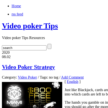
Home
rss feed
Video poker Tips
Video poker Tips Resources
2020
08.02
Video Poker Strategy
Category:
Video Poker
/ Tags: no tag /
Add Comment
[
English
]
Just like Blackjack, cards a
into which cards are left to
The hands you gamble on in 
you should go after the more 