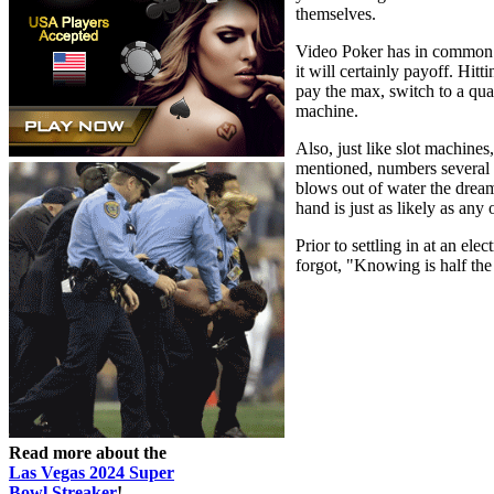
themselves.
Video Poker has in common s
it will certainly payoff. Hit
pay the max, switch to a qua
machine.
Also, just like slot machine
mentioned, numbers several 
blows out of water the dream
hand is just as likely as any 
Prior to settling in at an e
forgot, "Knowing is half the 
Read more about the
Las Vegas 2024 Super
Bowl Streaker
!