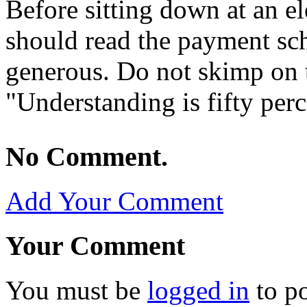
Before sitting down at an e
should read the payment sch
generous. Do not skimp on t
"Understanding is fifty perc
No Comment.
Add Your Comment
Your Comment
You must be
logged in
to p