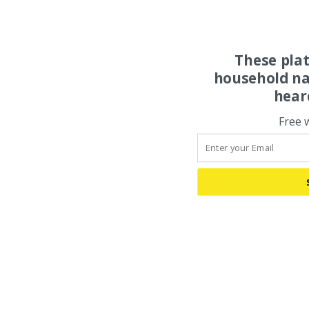
These pla
household na
hear
Free 