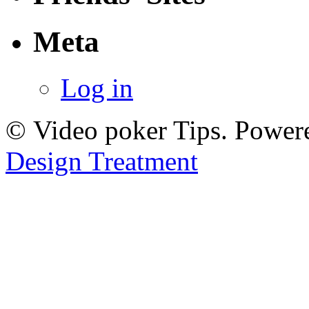
Meta
Log in
© Video poker Tips. Power
Design Treatment