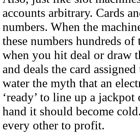
accounts arbitrary. Cards an
numbers. When the machine i
these numbers hundreds of 
when you hit deal or draw 
and deals the card assigned
water the myth that an ele
‘ready’ to line up a jackpot 
hand it should become cold. 
every other to profit.