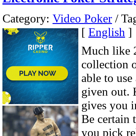
Category:
Video Poker
/ Tag
[
English
]
Much like 2
collection 
able to use
given out.
gives you in
Be certain
you pick re