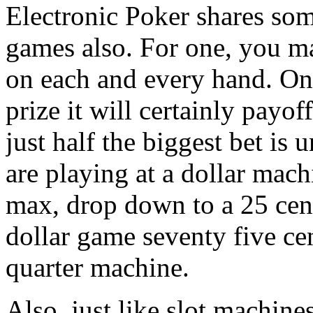
Electronic Poker shares so
games also. For one, you m
on each and every hand. Onc
prize it will certainly payo
just half the biggest bet is
are playing at a dollar mac
max, drop down to a 25 cen
dollar game seventy five cen
quarter machine.
Also, just like slot machines