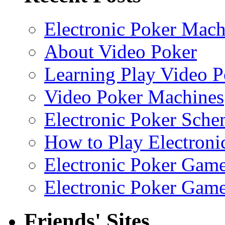
Electronic Poker Mach
About Video Poker
Learning Play Video P
Video Poker Machines
Electronic Poker Sche
How to Play Electroni
Electronic Poker Gam
Electronic Poker Gam
Friends' Sites