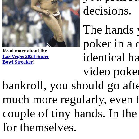
decisions.
The hands 
poker in a 
Read more about the
identical h
Las Vegas 2024 Super
Bowl Streaker
!
video poke
bankroll, you should go aft
much more regularly, even 
couple of tiny hands. In the
for themselves.