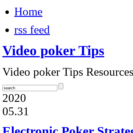
Home
rss feed
Video poker Tips
Video poker Tips Resource
2020
05.31
Electronic Poker Strate