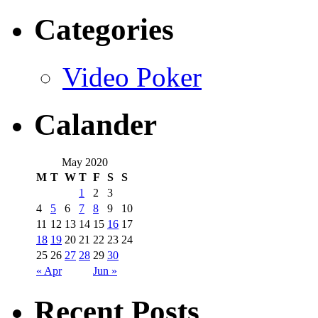
Categories
Video Poker
Calander
May 2020
M
T
W
T
F
S
S
1
2
3
4
5
6
7
8
9
10
11
12
13
14
15
16
17
18
19
20
21
22
23
24
25
26
27
28
29
30
« Apr
Jun »
Recent Posts