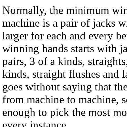
Normally, the minimum win
machine is a pair of jacks 
larger for each and every b
winning hands starts with j
pairs, 3 of a kinds, straights
kinds, straight flushes and la
goes without saying that t
from machine to machine, so 
enough to pick the most m
every instance.