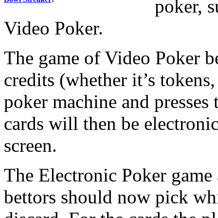
poker, s
Video Poker.
The game of Video Poker be
credits (whether it’s tokens
poker machine and presses 
cards will then be electronic
screen.
The Electronic Poker game 
bettors should now pick wh