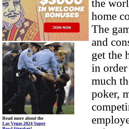
the worl
home co
The game
and cons
get the 
in order
much th
poker, m
competin
employed
Read more about the
Las Vegas 2024 Super
Bowl Streaker
!