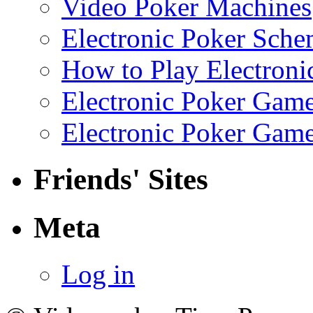
Video Poker Machines
Electronic Poker Sche
How to Play Electroni
Electronic Poker Gam
Electronic Poker Gam
Friends' Sites
Meta
Log in