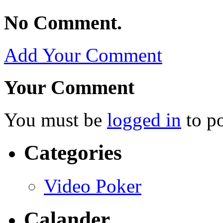
No Comment.
Add Your Comment
Your Comment
You must be
logged in
to p
Categories
Video Poker
Calander