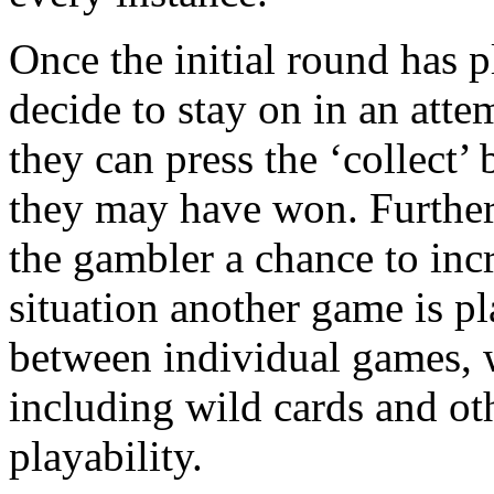
Once the initial round has p
decide to stay on in an atte
they can press the ‘collect’
they may have won. Further,
the gambler a chance to incr
situation another game is pl
between individual games, 
including wild cards and ot
playability.