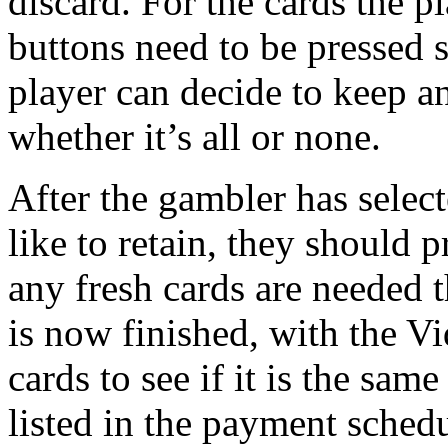
discard. For the cards the pl
buttons need to be pressed s
player can decide to keep a
whether it’s all or none.
After the gambler has selec
like to retain, they should 
any fresh cards are needed 
is now finished, with the V
cards to see if it is the sa
listed in the payment schedu