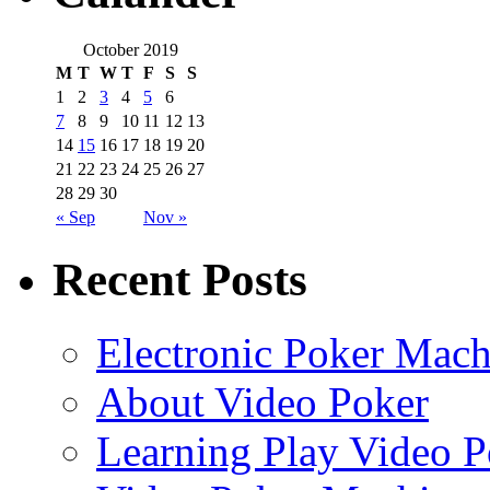
October 2019
M
T
W
T
F
S
S
1
2
3
4
5
6
7
8
9
10
11
12
13
14
15
16
17
18
19
20
21
22
23
24
25
26
27
28
29
30
« Sep
Nov »
Recent Posts
Electronic Poker Mach
About Video Poker
Learning Play Video P