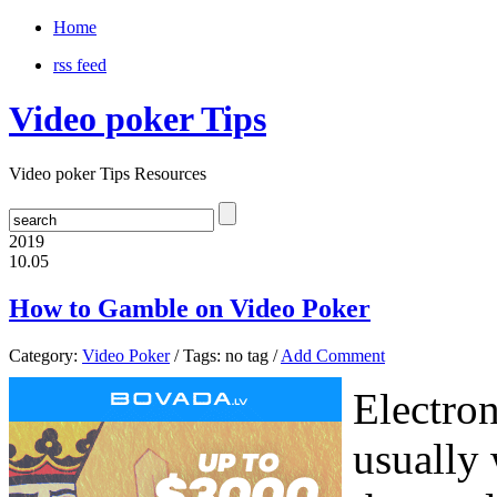
Home
rss feed
Video poker Tips
Video poker Tips Resources
2019
10.05
How to Gamble on Video Poker
Category:
Video Poker
/ Tags: no tag /
Add Comment
Electron
usually 