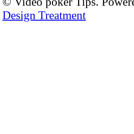
© Video poker Tips. Power
Design Treatment