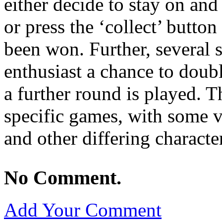
either decide to stay on and 
or press the ‘collect’ button
been won. Further, several s
enthusiast a chance to doubl
a further round is played. T
specific games, with some v
and other differing character
No Comment.
Add Your Comment