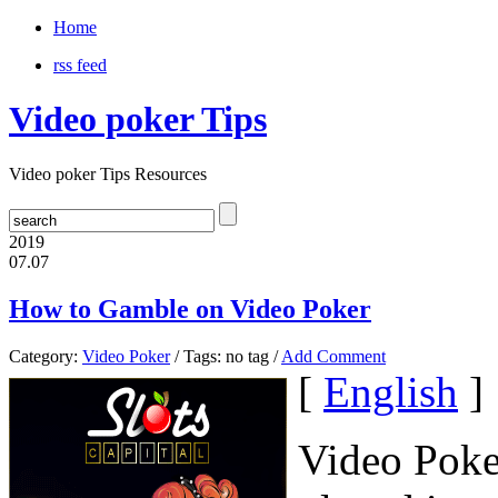
Home
rss feed
Video poker Tips
Video poker Tips Resources
2019
07.07
How to Gamble on Video Poker
Category:
Video Poker
/ Tags: no tag /
Add Comment
[
English
]
Video Poker