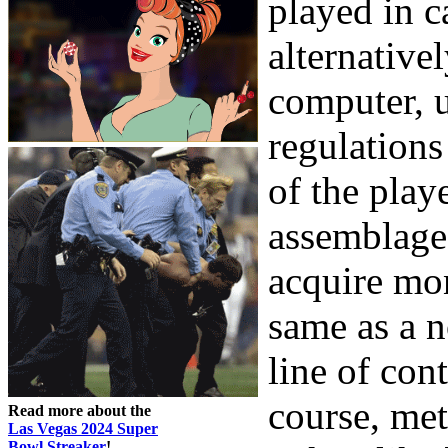
played in c
alternative
computer, u
regulations
of the play
assemblage 
acquire mon
same as a n
line of con
course, met
Read more about the
Las Vegas 2024 Super
Bowl Streaker
!