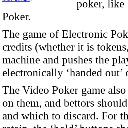
poker, like
Poker.
The game of Electronic Pok
credits (whether it is tokens,
machine and pushes the play
electronically ‘handed out’ 
The Video Poker game also h
on them, and bettors shoul
and which to discard. For th