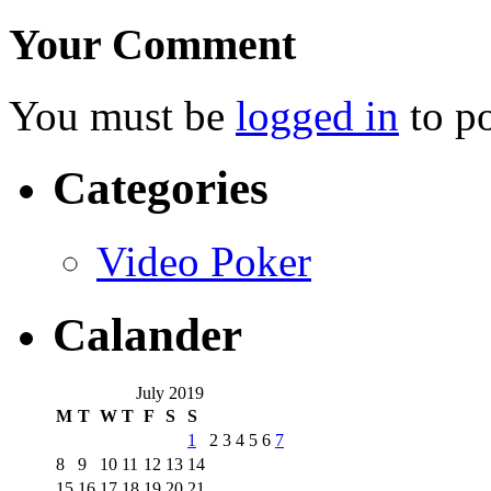
Your Comment
You must be
logged in
to p
Categories
Video Poker
Calander
July 2019
M
T
W
T
F
S
S
1
2
3
4
5
6
7
8
9
10
11
12
13
14
15
16
17
18
19
20
21