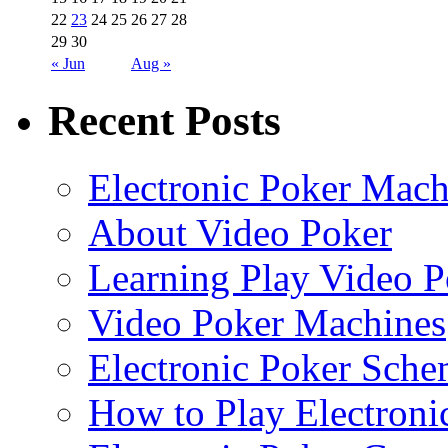
22
23
24
25
26
27
28
29
30
« Jun
Aug »
Recent Posts
Electronic Poker Mach
About Video Poker
Learning Play Video P
Video Poker Machines
Electronic Poker Sche
How to Play Electroni