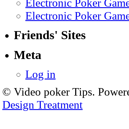
Electronic Poker Gam
Electronic Poker Gam
Friends' Sites
Meta
Log in
© Video poker Tips. Power
Design Treatment