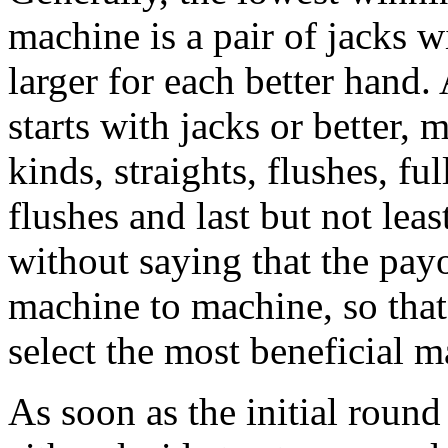
machine is a pair of jacks 
larger for each better hand
starts with jacks or better, 
kinds, straights, flushes, ful
flushes and last but not leas
without saying that the pay
machine to machine, so that 
select the most beneficial m
As soon as the initial round