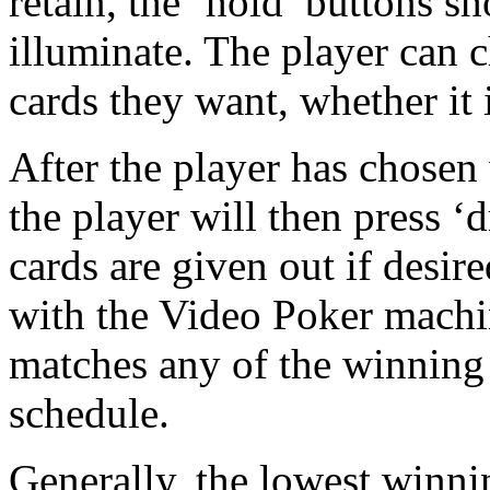
retain, the ‘hold’ buttons s
illuminate. The player can 
cards they want, whether it i
After the player has chosen
the player will then press ‘
cards are given out if desi
with the Video Poker machin
matches any of the winning
schedule.
Generally, the lowest winn