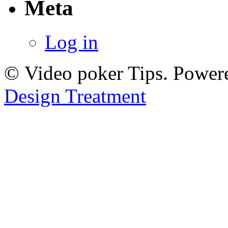
Meta
Log in
© Video poker Tips. Power
Design Treatment