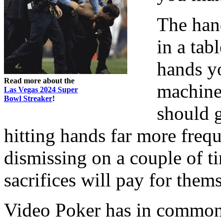
The han
in a tab
hands y
Read more about the
machine
Las Vegas 2024 Super
Bowl Streaker
!
should 
hitting hands far more freq
dismissing on a couple of ti
sacrifices will pay for them
Video Poker has in common a