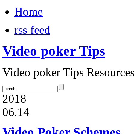
Home
rss feed
Video poker Tips
Video poker Tips Resource
2018
06.14
Video Poker Schemes