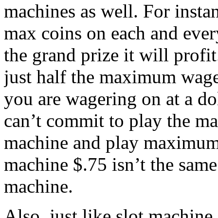
machines as well. For insta
max coins on each and ever
the grand prize it will profi
just half the maximum wager 
you are wagering on at a do
can’t commit to play the m
machine and play maximum c
machine $.75 isn’t the same
machine.
Also, just like slot machine