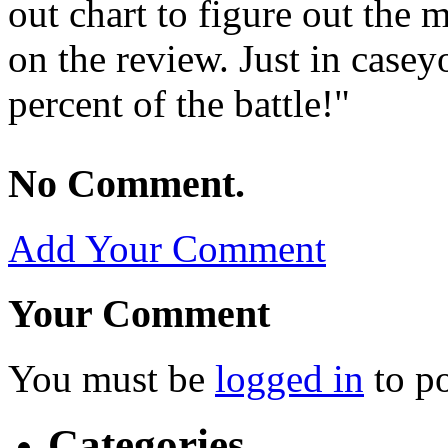
out chart to figure out the
on the review. Just in casey
percent of the battle!"
No Comment.
Add Your Comment
Your Comment
You must be
logged in
to p
Categories