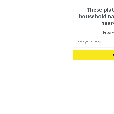
These pla
household na
hear
Free 