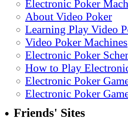
Electronic Poker Mach
About Video Poker
Learning Play Video P
Video Poker Machines
Electronic Poker Sche
How to Play Electroni
Electronic Poker Gam
Electronic Poker Gam
Friends' Sites