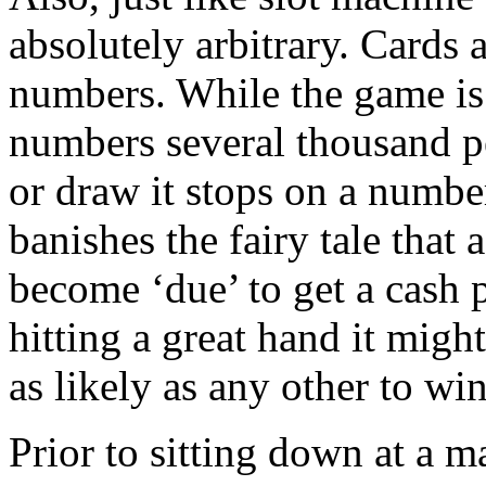
absolutely arbitrary. Cards 
numbers. While the game is a
numbers several thousand p
or draw it stops on a numbe
banishes the fairy tale that
become ‘due’ to get a cash 
hitting a great hand it migh
as likely as any other to win
Prior to sitting down at a 