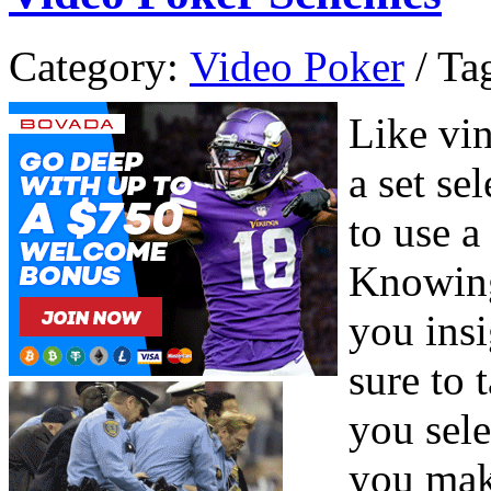
Category:
Video Poker
/ Tag
Like vin
a set se
to use a
Knowing
you insi
sure to
you sele
you mak