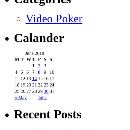
Video Poker
Calander
June 2018
M
T
W
T
F
S
S
1
2
3
4
5
6
7
8
9
10
11
12
13
14
15
16
17
18
19
20
21
22
23
24
25
26
27
28
29
30
31
« May
Jul »
Recent Posts