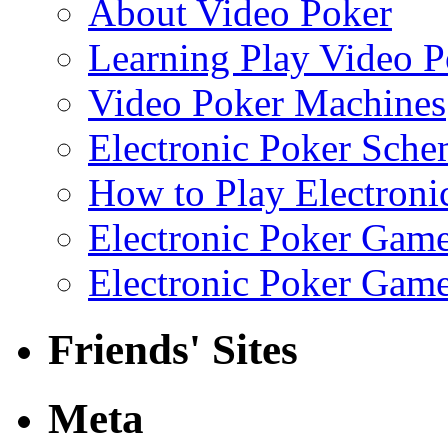
About Video Poker
Learning Play Video P
Video Poker Machines
Electronic Poker Sche
How to Play Electroni
Electronic Poker Gam
Electronic Poker Gam
Friends' Sites
Meta