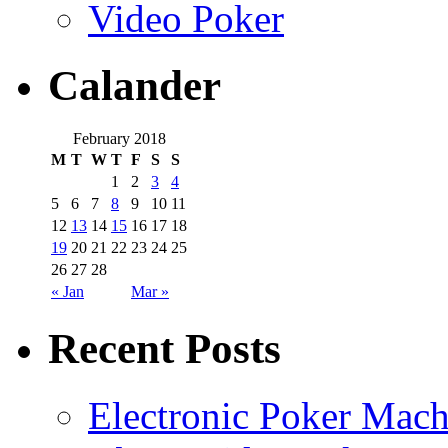
Video Poker
Calander
February 2018
M
T
W
T
F
S
S
1
2
3
4
5
6
7
8
9
10
11
12
13
14
15
16
17
18
19
20
21
22
23
24
25
26
27
28
« Jan
Mar »
Recent Posts
Electronic Poker Mach