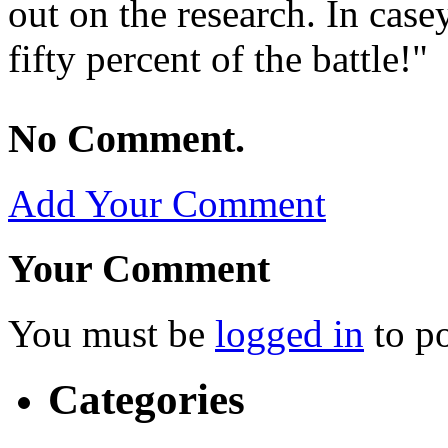
out on the research. In cas
fifty percent of the battle!"
No Comment.
Add Your Comment
Your Comment
You must be
logged in
to p
Categories