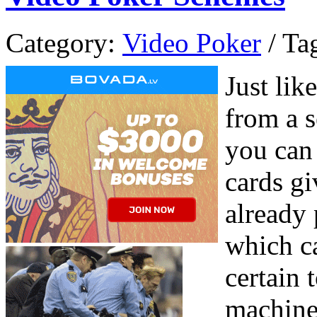
Category:
Video Poker
/ Tag
Just lik
from a s
you can 
cards g
already 
which ca
certain 
machine 