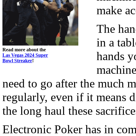
make acc
The han
in a ta
Read more about the
hands y
Las Vegas 2024 Super
Bowl Streaker
!
machine
need to go after the much 
regularly, even if it means 
the long haul these sacrific
Electronic Poker has in com