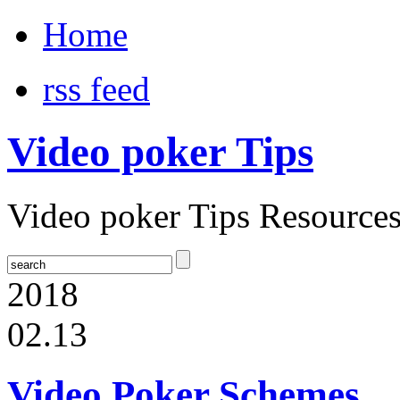
Home
rss feed
Video poker Tips
Video poker Tips Resource
2018
02.13
Video Poker Schemes