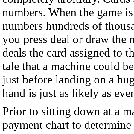
numbers. When the game is a
numbers hundreds of thousa
you press deal or draw the
deals the card assigned to t
tale that a machine could be
just before landing on a hu
hand is just as likely as eve
Prior to sitting down at a 
payment chart to determine