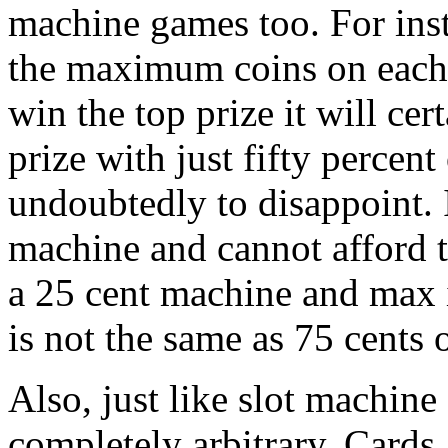
machine games too. For ins
the maximum coins on each 
win the top prize it will cer
prize with just fifty percent
undoubtedly to disappoint. I
machine and cannot afford t
a 25 cent machine and max i
is not the same as 75 cents 
Also, just like slot machin
completely arbitrary. Cards