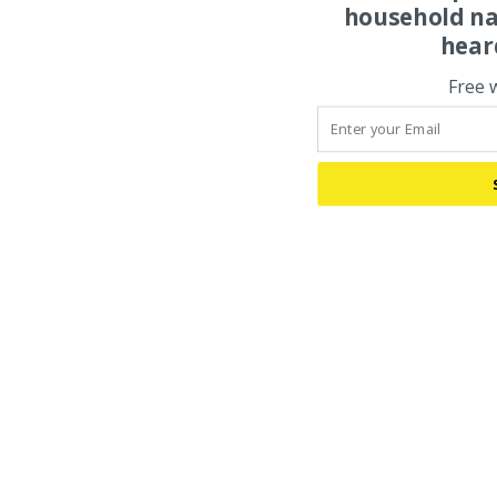
household na
hear
Free 