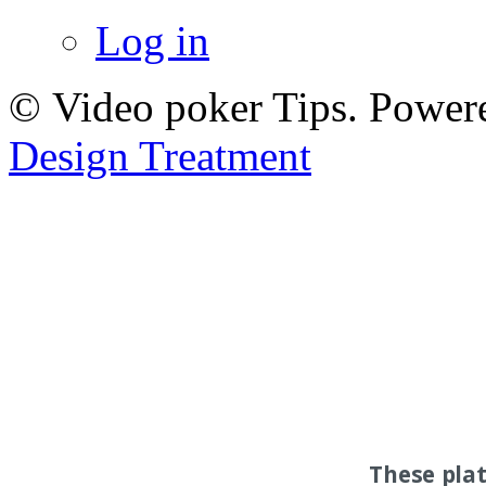
Log in
© Video poker Tips. Power
Design Treatment
These pla