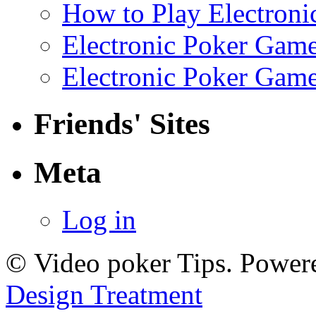
How to Play Electroni
Electronic Poker Gam
Electronic Poker Gam
Friends' Sites
Meta
Log in
© Video poker Tips. Power
Design Treatment