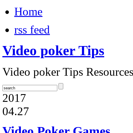
Home
rss feed
Video poker Tips
Video poker Tips Resource
2017
04.27
Video Poker Games