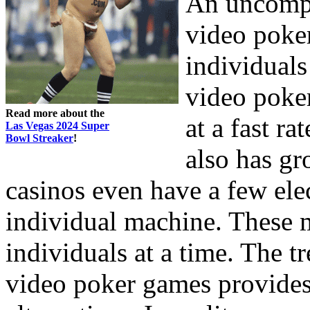
An uncompl
video poker
individuals
video poker
Read more about the
at a fast r
Las Vegas 2024 Super
Bowl Streaker
!
also has g
casinos even have a few el
individual machine. These 
individuals at a time. The 
video poker games provides 