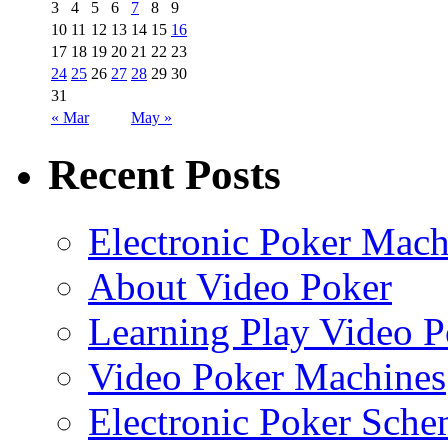
3
4
5
6
7
8
9
10
11
12
13
14
15
16
17
18
19
20
21
22
23
24
25
26
27
28
29
30
31
« Mar
May »
Recent Posts
Electronic Poker Mach
About Video Poker
Learning Play Video P
Video Poker Machines
Electronic Poker Sche