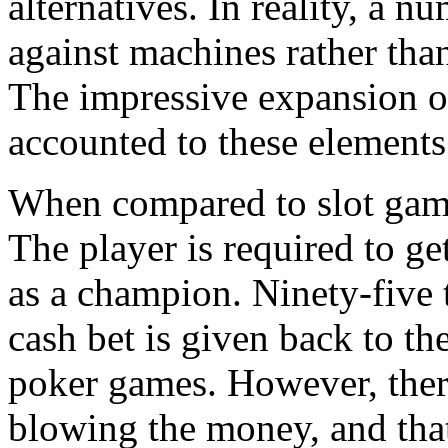
alternatives. In reality, a 
against machines rather tha
The impressive expansion o
accounted to these elements
When compared to slot games
The player is required to ge
as a champion. Ninety-five 
cash bet is given back to the
poker games. However, there 
blowing the money, and that