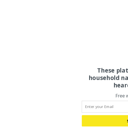
These pla
household na
hear
Free 