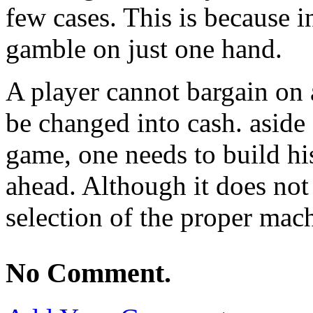
few cases. This is because i
gamble on just one hand.
A player cannot bargain on 
be changed into cash. aside
game, one needs to build h
ahead. Although it does not
selection of the proper mach
No Comment.