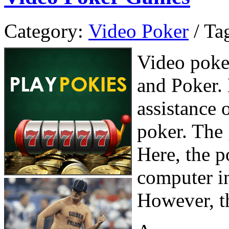
Category:
Video Poker
/ Tag
Video poker
and Poker.
assistance 
poker. The
Here, the p
computer in
However, th