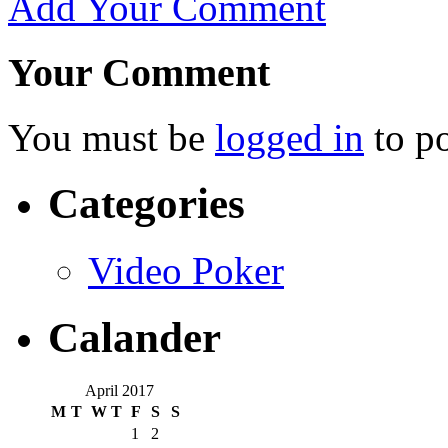
Add Your Comment
Your Comment
You must be
logged in
to p
Categories
Video Poker
Calander
April 2017
M
T
W
T
F
S
S
1
2