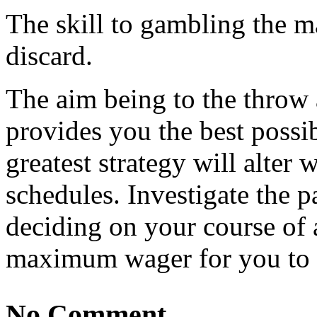
The skill to gambling the 
discard.
The aim being to the throw 
provides you the best possi
greatest strategy will alter 
schedules. Investigate the 
deciding on your course of
maximum wager for you to be
No Comment.