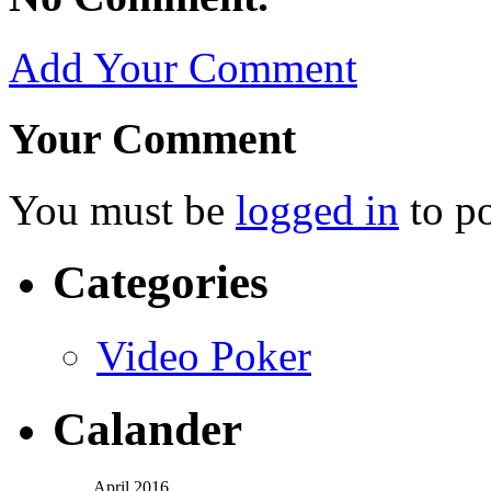
Add Your Comment
Your Comment
You must be
logged in
to p
Categories
Video Poker
Calander
April 2016