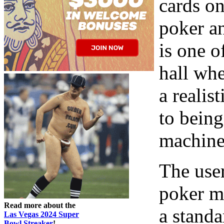
cards o
poker an
is one o
hall whe
a realis
to being
machines
The user
poker ma
Read more about the
a standa
Las Vegas 2024 Super
Bowl Streaker
!