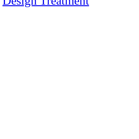
Design Treatment