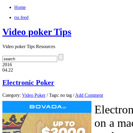
Home
rss feed
Video poker Tips
Video poker Tips Resources
2016
04.22
Electronic Poker
Category:
Video Poker
/ Tags: no tag /
Add Comment
Electron
on a ma