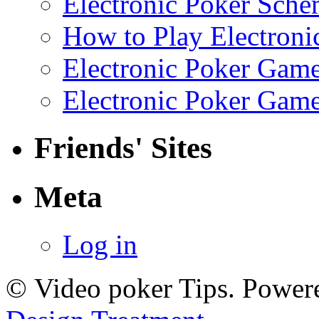
Electronic Poker Sche
How to Play Electroni
Electronic Poker Gam
Electronic Poker Gam
Friends' Sites
Meta
Log in
© Video poker Tips. Power