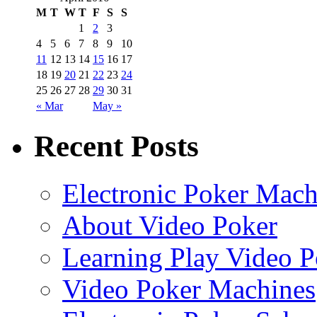
M
T
W
T
F
S
S
1
2
3
4
5
6
7
8
9
10
11
12
13
14
15
16
17
18
19
20
21
22
23
24
25
26
27
28
29
30
31
« Mar
May »
Recent Posts
Electronic Poker Mach
About Video Poker
Learning Play Video P
Video Poker Machines