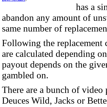
has a si
abandon any amount of unsui
same number of replacement
Following the replacement c
are calculated depending on
payout depends on the give
gambled on.
There are a bunch of video 
Deuces Wild, Jacks or Bett