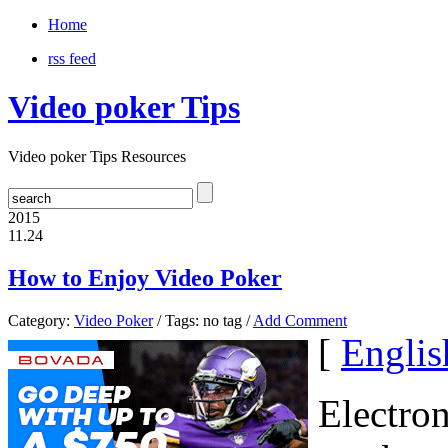
Home
rss feed
Video poker Tips
Video poker Tips Resources
2015
11.24
How to Enjoy Video Poker
Category:
Video Poker
/ Tags: no tag /
Add Comment
[
Englis
Electron