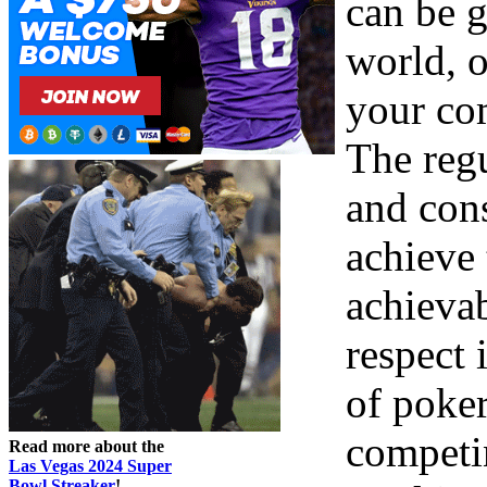
can be 
world, o
your co
The regu
and cons
achieve 
achievab
respect 
of poker
competin
Read more about the
Las Vegas 2024 Super
Bowl Streaker
!