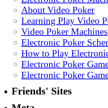
About Video Poker
Learning Play Video P
Video Poker Machines
Electronic Poker Sche
How to Play Electroni
Electronic Poker Gam
Electronic Poker Gam
Friends' Sites
Meta