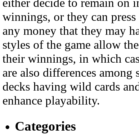
either decide to remain on i
winnings, or they can press 
any money that they may ha
styles of the game allow th
their winnings, in which cas
are also differences among 
decks having wild cards and 
enhance playability.
Categories