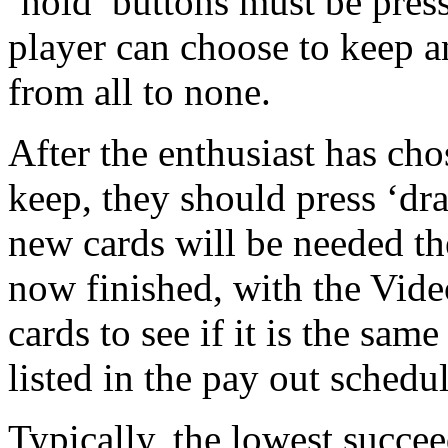
‘hold’ buttons must be press
player can choose to keep a
from all to none.
After the enthusiast has ch
keep, they should press ‘dr
new cards will be needed th
now finished, with the Vid
cards to see if it is the sa
listed in the pay out schedul
Typically, the lowest succe