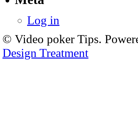
Log in
© Video poker Tips. Power
Design Treatment