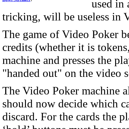
used in 
tricking, will be useless in
The game of Video Poker be
credits (whether it is tokens,
machine and presses the pla
"handed out" on the video s
The Video Poker machine als
should now decide which ca
discard. For the cards the p