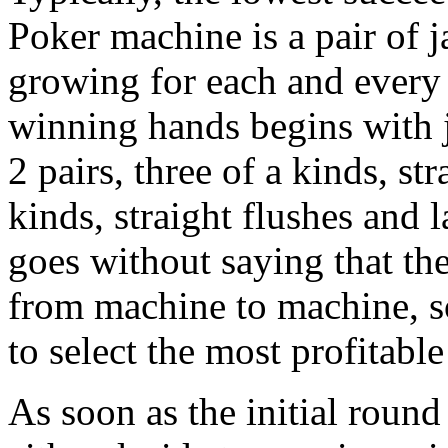
Poker machine is a pair of 
growing for each and every 
winning hands begins with j
2 pairs, three of a kinds, str
kinds, straight flushes and la
goes without saying that th
from machine to machine, so
to select the most profitabl
As soon as the initial round