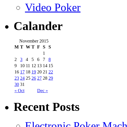
Video Poker
Calander
November 2015
M
T
W
T
F
S
S
1
2
3
4
5
6
7
8
9
10
11
12
13
14
15
16
17
18
19
20
21
22
23
24
25
26
27
28
29
30
31
« Oct
Dec »
Recent Posts
Electronic Poker Mach