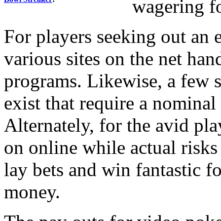
wagering f
For players seeking out an ex
various sites on the net han
programs. Likewise, a few 
exist that require a nominal
Alternately, for the avid pla
on online while actual risks 
lay bets and win fantastic f
money.