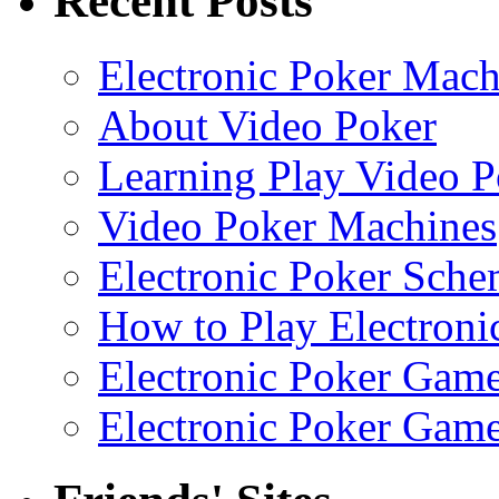
Recent Posts
Electronic Poker Mach
About Video Poker
Learning Play Video P
Video Poker Machines
Electronic Poker Sche
How to Play Electroni
Electronic Poker Gam
Electronic Poker Gam