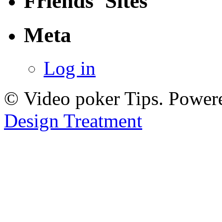
Friends' Sites
Meta
Log in
© Video poker Tips. Power
Design Treatment