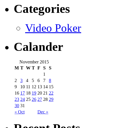
Categories
Video Poker
Calander
November 2015
M
T
W
T
F
S
S
1
2
3
4
5
6
7
8
9
10
11
12
13
14
15
16
17
18
19
20
21
22
23
24
25
26
27
28
29
30
31
« Oct
Dec »