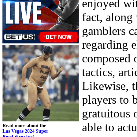
enjoyed wit
fact, along
gamblers c
regarding e
composed o
tactics, ar
Likewise, t
players to 
gratuitous o
able to act
Read more about the
Las Vegas 2024 Super
Bowl Streaker
!