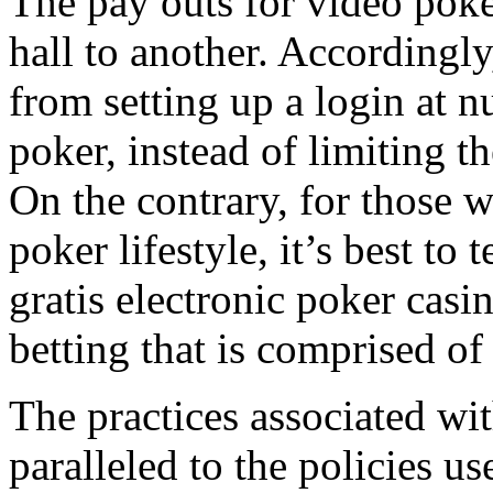
The pay outs for video pok
hall to another. Accordingly
from setting up a login at 
poker, instead of limiting th
On the contrary, for those 
poker lifestyle, it’s best to 
gratis electronic poker casi
betting that is comprised of
The practices associated wi
paralleled to the policies u