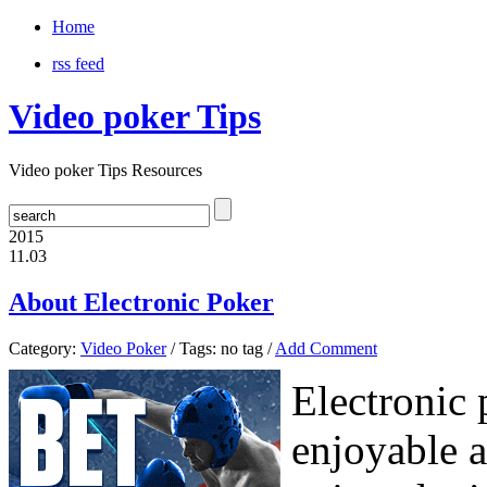
Home
rss feed
Video poker Tips
Video poker Tips Resources
2015
11.03
About Electronic Poker
Category:
Video Poker
/ Tags: no tag /
Add Comment
Electronic 
enjoyable a