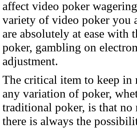
affect video poker wagerin
variety of video poker you 
are absolutely at ease with
poker, gambling on electron
adjustment.
The critical item to keep 
any variation of poker, whet
traditional poker, is that n
there is always the possibil