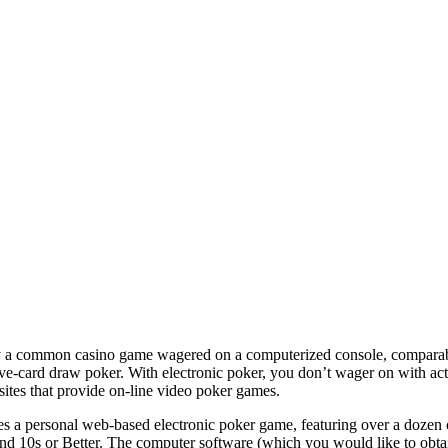
ly a common casino game wagered on a computerized console, comparabl
ive-card draw poker. With electronic poker, you don’t wager on with act
sites that provide on-line video poker games.
es a personal web-based electronic poker game, featuring over a dozen
and 10s or Better. The computer software (which you would like to obta