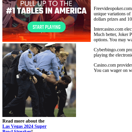
Freevideopoker.com i
unique variations of
dollars prizes and 1
Intercasino.com ele
Much better, Joker P
options. You may wag
Cyberbingo.com provi
playing the electron
Casino.com provides 
You can wager on wit
Read more about the
Las Vegas 2024 Super
Bowl Streaker
!