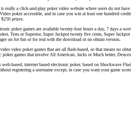
s really a click-and-play poker video website where users do not have 
 Video poker accessible, and in case you win at least one hundred cred
0 $250 prizes.
ctronic poker games are available twenty-four hours a day, 7 days a w
oker, Tens or Superior, Super Jackpot twenty five cents, Super Jackpot 
er on for fun or for real with the download or no obtain version.
des video poker games that are all flash-based, so that means no obtai
ic poker games that involve All American, Jacks or Much better, Deuce
web-based, internet based electronic poker, based on Shockwave Flash.
hout registering a username except, in case you want your game score to