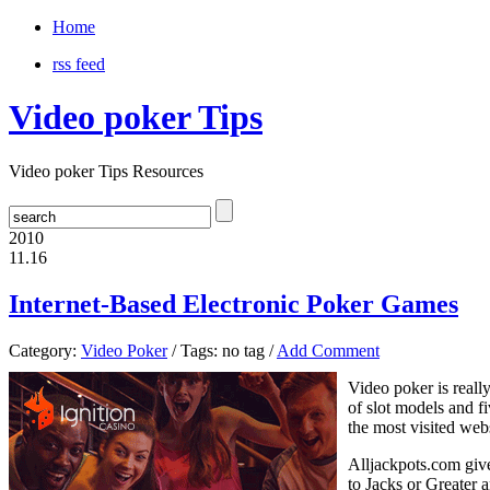
Home
rss feed
Video poker Tips
Video poker Tips Resources
2010
11.16
Internet-Based Electronic Poker Games
Category:
Video Poker
/ Tags: no tag /
Add Comment
Video poker is real
of slot models and f
the most visited web
Alljackpots.com giv
to Jacks or Greater 