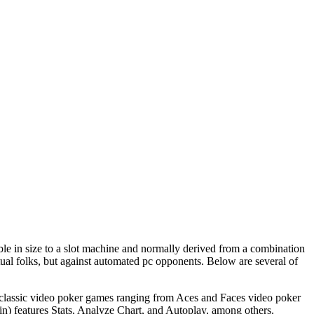
e in size to a slot machine and normally derived from a combination
ual folks, but against automated pc opponents. Below are several of
 classic video poker games ranging from Aces and Faces video poker
in) features Stats, Analyze Chart, and Autoplay, among others.