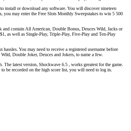
to install or download any software. You will discover nineteen
its, you may enter the Free Slots Monthly Sweepstakes to win 5 500
eek and contain All American, Double Bonus, Deuces Wild, Jacks or
$1, as well as Single-Play, Triple-Play, Five-Play and Ten-Play
n hassles. You may need to receive a registered username before
s Wild, Double Joker, Deuces and Jokers, to name a few.
 The latest version, Shockwave 6.5 , works greatest for the game.
 be recorded on the high score list, you will need to log in.