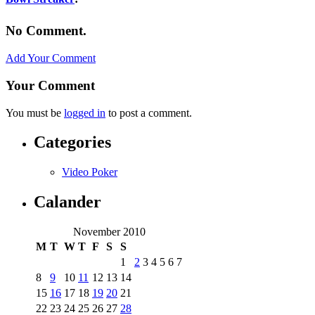
No Comment.
Add Your Comment
Your Comment
You must be
logged in
to post a comment.
Categories
Video Poker
Calander
November 2010
M
T
W
T
F
S
S
1
2
3
4
5
6
7
8
9
10
11
12
13
14
15
16
17
18
19
20
21
22
23
24
25
26
27
28