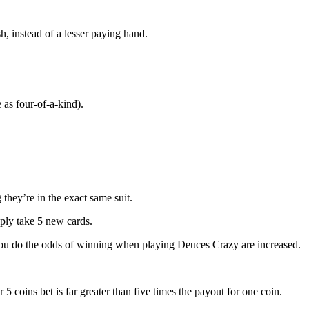
h, instead of a lesser paying hand.
 as four-of-a-kind).
 they’re in the exact same suit.
mply take 5 new cards.
t you do the odds of winning when playing Deuces Crazy are increased.
 coins bet is far greater than five times the payout for one coin.