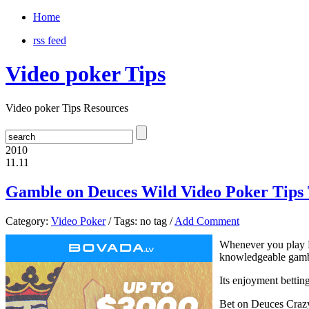
Home
rss feed
Video poker Tips
Video poker Tips Resources
2010
11.11
Gamble on Deuces Wild Video Poker Tips
Category:
Video Poker
/ Tags: no tag /
Add Comment
Whenever you play D
knowledgeable gamb
Its enjoyment bettin
Bet on Deuces Crazy