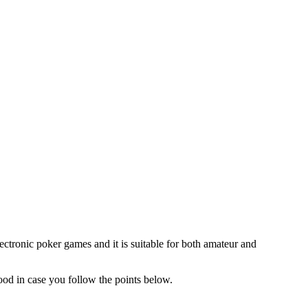
ronic poker games and it is suitable for both amateur and
ood in case you follow the points below.