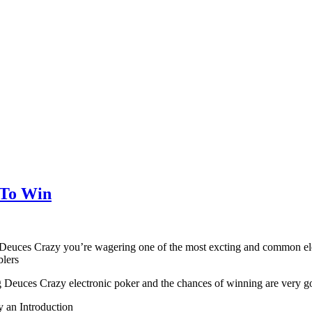
 To Win
euces Crazy you’re wagering one of the most excting and common elect
lers
g Deuces Crazy electronic poker and the chances of winning are very g
 an Introduction