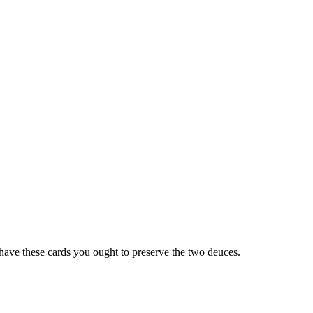
 have these cards you ought to preserve the two deuces.