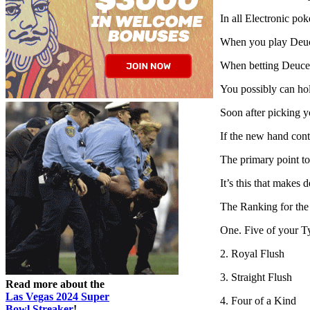
In all Electronic pok
When you play Deuce
When betting Deuces
You possibly can hol
Soon after picking y
If the new hand cont
The primary point to
It’s this that makes
The Ranking for the 
One. Five of your T
2. Royal Flush
3. Straight Flush
Read more about the
Las Vegas 2024 Super
4. Four of a Kind
Bowl Streaker
!