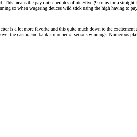
 This means the pay out schedules of nine/five (9 coins for a straight 
inning so when wagering deuces wild stick using the high having to pa
ter is a lot more favorite and this quite much down to the excitement
 over the casino and bank a number of serious winnings. Numerous play