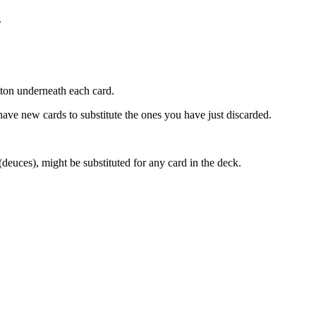
.
tton underneath each card.
have new cards to substitute the ones you have just discarded.
deuces), might be substituted for any card in the deck.