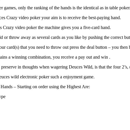
er games, only the ranking of the hands is the identical as in table poker
s Crazy video poker your aim is to receive the best-paying hand.
 Crazy video poker the machine gives you a five-card hand.
d or throw away as several cards as you like by pushing the correct bu
our card(s) that you need to throw out press the deal button – you then 
ains a winning combination, you receive a pay out and win .
 preserve in thoughts when wagering Deuces Wild, is that the four 2’s, (
 deuces wild electronic poker such a enjoyment game.
Hands – Starting on order using the Highest Are:
ype