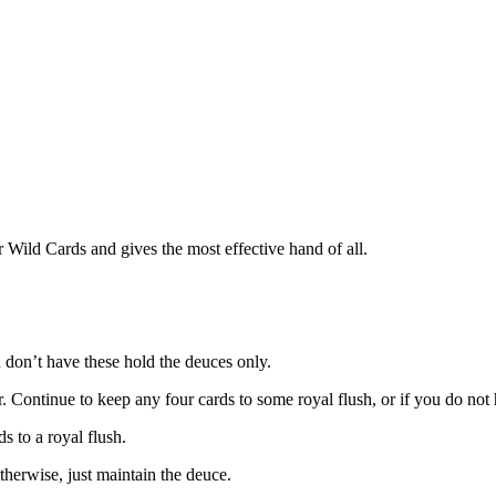
r Wild Cards and gives the most effective hand of all.
 don’t have these hold the deuces only.
. Continue to keep any four cards to some royal flush, or if you do not
s to a royal flush.
Otherwise, just maintain the deuce.