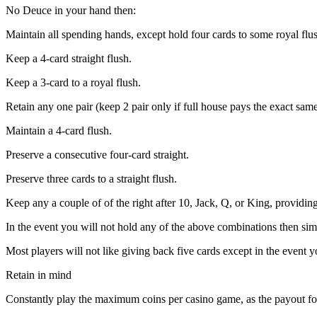
No Deuce in your hand then:
Maintain all spending hands, except hold four cards to some royal flus
Keep a 4-card straight flush.
Keep a 3-card to a royal flush.
Retain any one pair (keep 2 pair only if full house pays the exact same
Maintain a 4-card flush.
Preserve a consecutive four-card straight.
Preserve three cards to a straight flush.
Keep any a couple of of the right after 10, Jack, Q, or King, providing
In the event you will not hold any of the above combinations then si
Most players will not like giving back five cards except in the even
Retain in mind
Constantly play the maximum coins per casino game, as the payout for 5