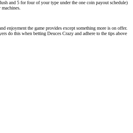
flush and 5 for four of your type under the one coin payout schedule)
y machines.
 and enjoyment the game provides except something more is on offer.
ers do this when betting Deuces Crazy and adhere to the tips above