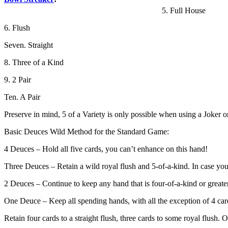
5. Full House
6. Flush
Seven. Straight
8. Three of a Kind
9. 2 Pair
Ten. A Pair
Preserve in mind, 5 of a Variety is only possible when using a Joker o
Basic Deuces Wild Method for the Standard Game:
4 Deuces – Hold all five cards, you can’t enhance on this hand!
Three Deuces – Retain a wild royal flush and 5-of-a-kind. In case you
2 Deuces – Continue to keep any hand that is four-of-a-kind or greater
One Deuce – Keep all spending hands, with all the exception of 4 card
Retain four cards to a straight flush, three cards to some royal flush. 