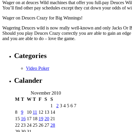
Wager on at deuces Wild machines that offer you full-pay Deuces Wild.
You’ll find other pay schedules except they cut down your odds of w
Wager on Deuces Crazy for Big Winnings!
Wagering Deuces wild is now really well-known and only Jacks Or Bet
Should you play Deuces Crazy correctly you are able to gain an edge
and you are able to do – love the game.
Categories
Video Poker
Calander
November 2010
M
T
W
T
F
S
S
1
2
3
4
5
6
7
8
9
10
11
12
13
14
15
16
17
18
19
20
21
22
23
24
25
26
27
28
29
30
31