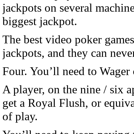
jackpots on several machine
biggest jackpot.
The best video poker games
jackpots, and they can never
Four. You’ll need to Wager
A player, on the nine / six 
get a Royal Flush, or equiv
of play.