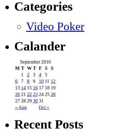
Categories
Video Poker
Calander
September 2010
M
T
W
T
F
S
S
1
2
3
4
5
6
7
8
9
10
11
12
13
14
15
16
17
18
19
20
21
22
23
24
25
26
27
28
29
30
31
« Aug
Oct »
Recent Posts