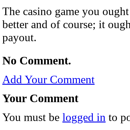
The casino game you ought t
better and of course; it oug
payout.
No Comment.
Add Your Comment
Your Comment
You must be
logged in
to p