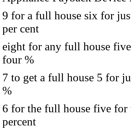
9 for a full house six for ju
per cent
eight for any full house fiv
four %
7 to get a full house 5 for j
%
6 for the full house five for
percent