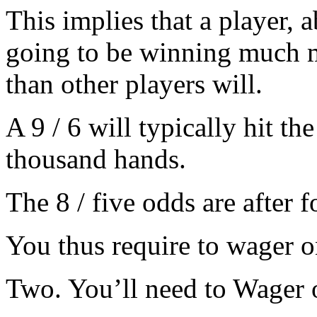
This implies that a player, a
going to be winning much m
than other players will.
A 9 / 6 will typically hit th
thousand hands.
The 8 / five odds are after 
You thus require to wager o
Two. You’ll need to Wager 