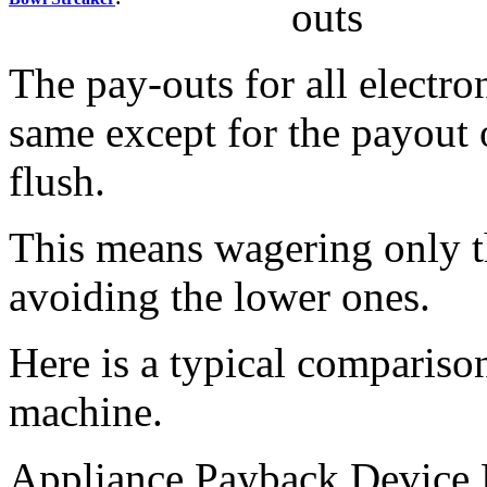
outs
The pay-outs for all electro
same except for the payout o
flush.
This means wagering only t
avoiding the lower ones.
Here is a typical comparison
machine.
Appliance Payback Device 