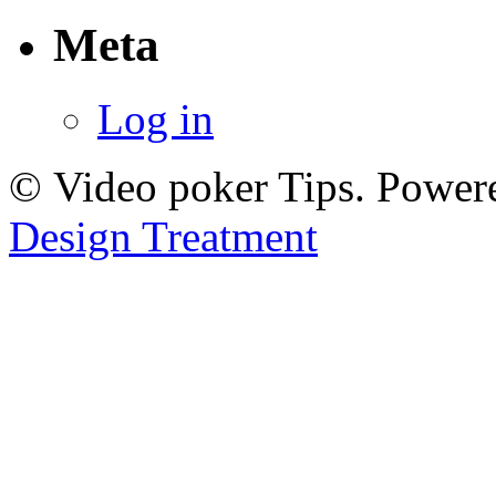
Meta
Log in
© Video poker Tips. Power
Design Treatment