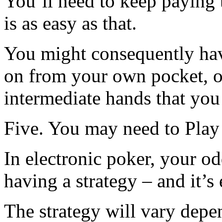
You’ll need to keep paying t
is as easy as that.
You might consequently hav
on from your own pocket, o
intermediate hands that you
Five. You may need to Play
In electronic poker, your o
having a strategy – and it’s 
The strategy will vary depe