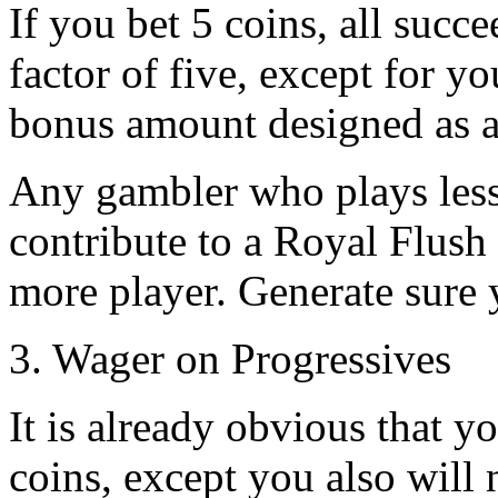
If you bet 5 coins, all succ
factor of five, except for yo
bonus amount designed as an
Any gambler who plays less
contribute to a Royal Flush
more player. Generate sure y
3. Wager on Progressives
It is already obvious that y
coins, except you also will n