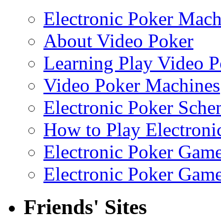
Electronic Poker Mach
About Video Poker
Learning Play Video P
Video Poker Machines
Electronic Poker Sche
How to Play Electroni
Electronic Poker Gam
Electronic Poker Gam
Friends' Sites