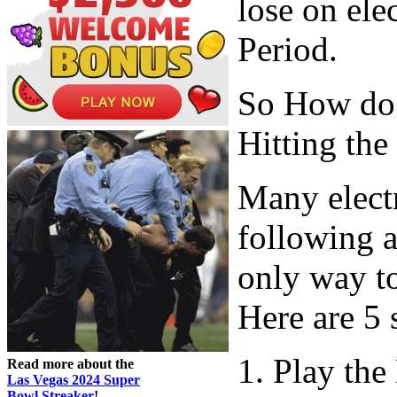
lose on ele
Period.
So How do 
Hitting the
Many electr
following a
only way to
Here are 5 
1. Play the
Read more about the
Las Vegas 2024 Super
Bowl Streaker
!