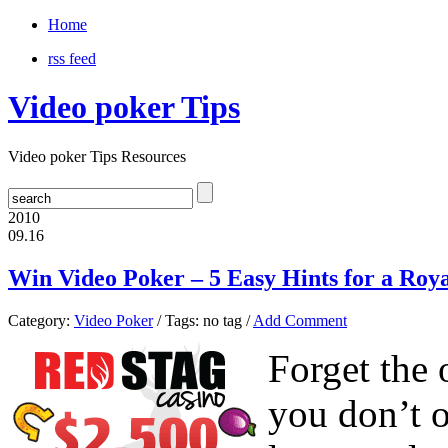
Home
rss feed
Video poker Tips
Video poker Tips Resources
2010
09.16
Win Video Poker – 5 Easy Hints for a Roya
Category:
Video Poker
/ Tags: no tag /
Add Comment
Forget the 
you don’t 