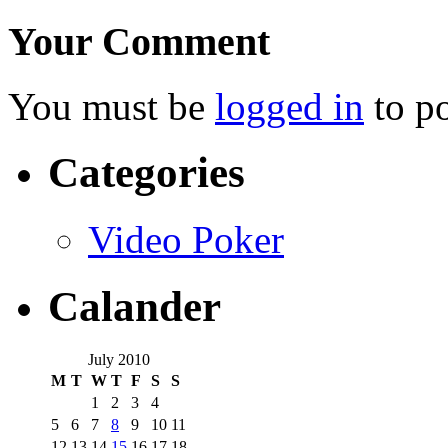
Your Comment
You must be
logged in
to p
Categories
Video Poker
Calander
July 2010
M
T
W
T
F
S
S
1
2
3
4
5
6
7
8
9
10
11
12
13
14
15
16
17
18