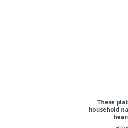
These pla
household na
hear
Free 