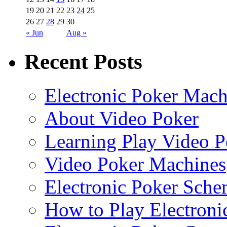
19
20
21
22
23
24
25
26
27
28
29
30
« Jun
Aug »
Recent Posts
Electronic Poker Mach
About Video Poker
Learning Play Video P
Video Poker Machines
Electronic Poker Sche
How to Play Electroni