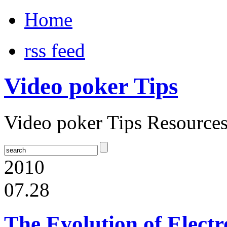
Home
rss feed
Video poker Tips
Video poker Tips Resource
2010
07.28
The Evolution of Electr