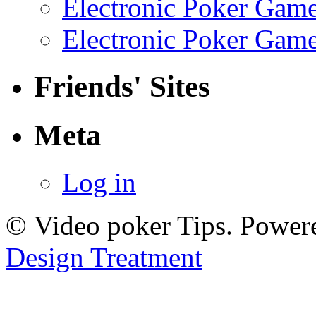
Electronic Poker Gam
Electronic Poker Gam
Friends' Sites
Meta
Log in
© Video poker Tips. Power
Design Treatment