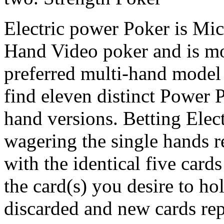
Electric power Poker is Mic
Hand Video poker and is mos
preferred multi-hand model 
find eleven distinct Power 
hand versions. Betting Elect
wagering the single hands re
with the identical five card
the card(s) you desire to ho
discarded and new cards re