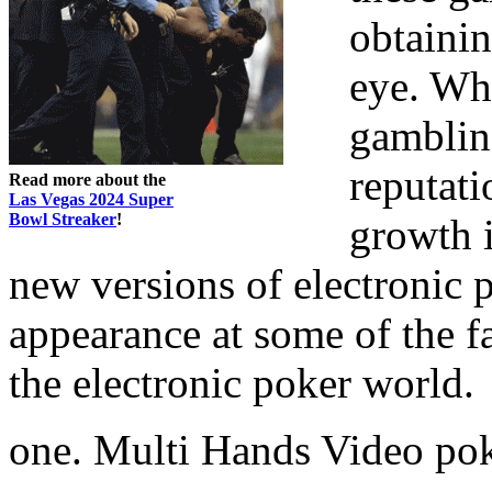
obtainin
eye. Whi
gamblin
reputati
Read more about the
Las Vegas 2024 Super
Bowl Streaker
!
growth i
new versions of electronic p
appearance at some of the f
the electronic poker world.
one. Multi Hands Video po