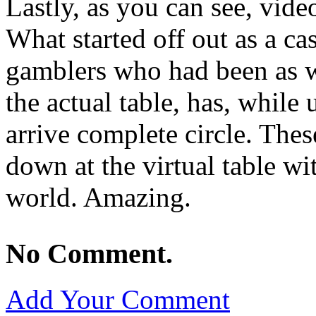
Lastly, as you can see, vide
What started off out as a c
gamblers who had been as we
the actual table, has, while
arrive complete circle. Thes
down at the virtual table wi
world. Amazing.
No Comment.
Add Your Comment