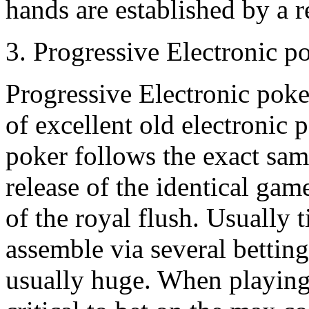
hands are established by a 
3. Progressive Electronic p
Progressive Electronic poker
of excellent old electronic 
poker follows the exact sam
release of the identical gam
of the royal flush. Usually 
assemble via several betting
usually huge. When playing 