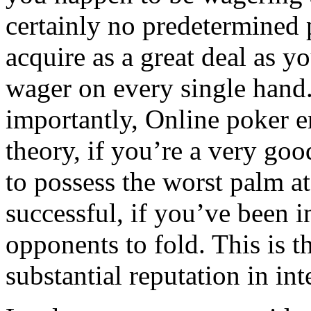
certainly no predetermined 
acquire as a great deal as y
wager on every single hand
importantly, Online poker e
theory, if you’re a very goo
to possess the worst palm a
successful, if you’ve been i
opponents to fold. This is t
substantial reputation in int