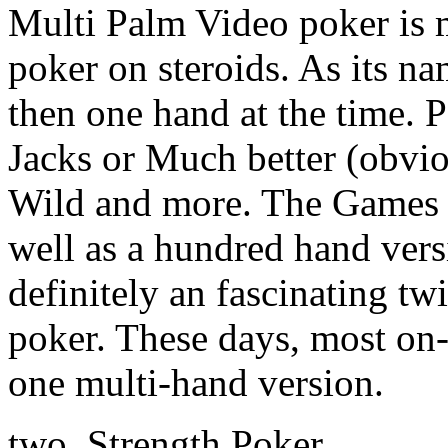
Multi Palm Video poker is 
poker on steroids. As its n
then one hand at the time. P
Jacks or Much better (obvio
Wild and more. The Games ar
well as a hundred hand vers
definitely an fascinating tw
poker. These days, most on-l
one multi-hand version.
two. Strength Poker