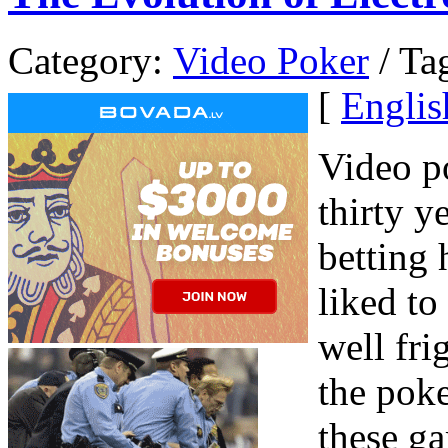
Category:
Video Poker
/ Tag
[
Englis
Video po
thirty y
betting 
liked to
well fri
the poke
these ga