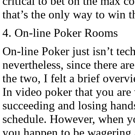
critical to bet on the max c
that’s the only way to win t
4. On-line Poker Rooms
On-line Poker just isn’t tec
nevertheless, since there ar
the two, I felt a brief over
In video poker that you are
succeeding and losing hands
schedule. However, when yo
you happen to be wagering a