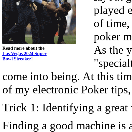
played 
of time,
poker m
As the 
Read more about the
Las Vegas 2024 Super
Bowl Streaker
!
"specia
come into being. At this tim
of my electronic Poker tips,
Trick 1: Identifying a grea
Finding a good machine is a