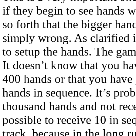
if they begin to see hands w
so forth that the bigger ha
simply wrong. As clarified 
to setup the hands. The gam
It doesn’t know that you hav
400 hands or that you have j
hands in sequence. It’s pr
thousand hands and not recei
possible to receive 10 in s
track, because in the long 