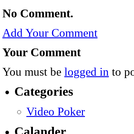
No Comment.
Add Your Comment
Your Comment
You must be
logged in
to p
Categories
Video Poker
Calander