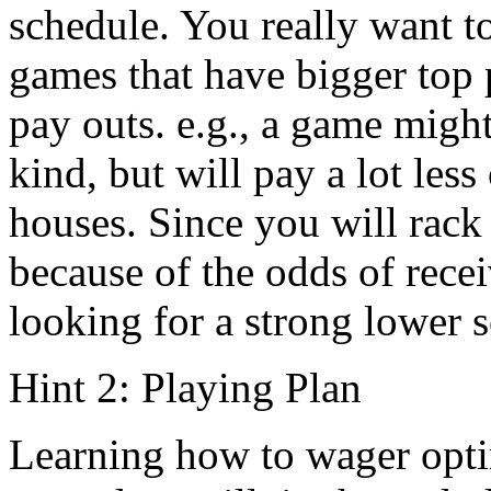
schedule. You really want 
games that have bigger top 
pay outs. e.g., a game might
kind, but will pay a lot less
houses. Since you will rack 
because of the odds of rece
looking for a strong lower 
Hint 2: Playing Plan
Learning how to wager opti