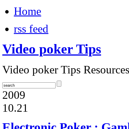
Home
rss feed
Video poker Tips
Video poker Tips Resource
2009
10.21
Electronic Poker : Gam