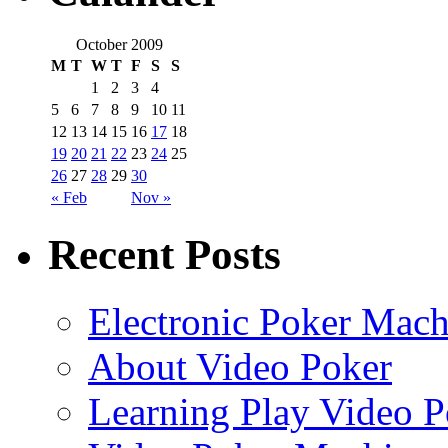
October 2009
M
T
W
T
F
S
S
1
2
3
4
5
6
7
8
9
10
11
12
13
14
15
16
17
18
19
20
21
22
23
24
25
26
27
28
29
30
« Feb
Nov »
Recent Posts
Electronic Poker Mach
About Video Poker
Learning Play Video P