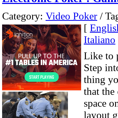
Category:
Video Poker
/ Tag
[
Englis
Italiano
Like to 
Step int
thing yo
that the
space on
layout g