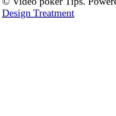
© Video poker Tips. Power
Design Treatment