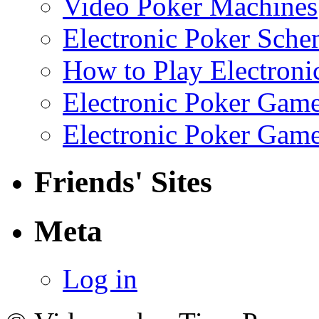
Video Poker Machines
Electronic Poker Sche
How to Play Electroni
Electronic Poker Gam
Electronic Poker Gam
Friends' Sites
Meta
Log in