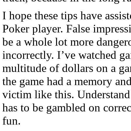
I hope these tips have assis
Poker player. False impres
be a whole lot more danger
incorrectly. I’ve watched g
multitude of dollars on a g
the game had a memory and w
victim like this. Understand
has to be gambled on corre
fun.