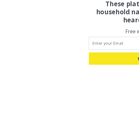
These pla
household na
hear
Free 