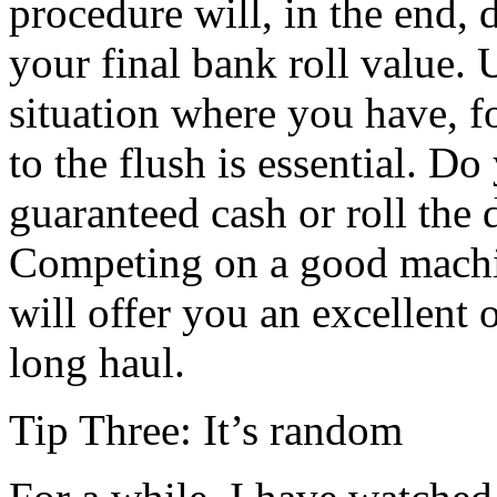
procedure will, in the end, 
your final bank roll value.
situation where you have, f
to the flush is essential. D
guaranteed cash or roll the d
Competing on a good machin
will offer you an excellent 
long haul.
Tip Three: It’s random