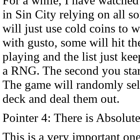
For a while, I have watched
in Sin City relying on all so
will just use cold coins to w
with gusto, some will hit th
playing and the list just ke
a RNG. The second you start 
The game will randomly sele
deck and deal them out.
Pointer 4: There is Absolut
This is a very important on