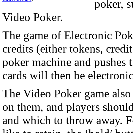
poker, s
Video Poker.
The game of Electronic Pok
credits (either tokens, credi
poker machine and pushes t
cards will then be electroni
The Video Poker game also h
on them, and players shoul
and which to throw away. F