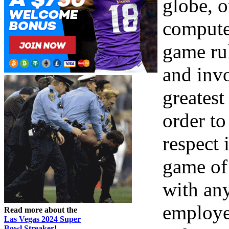
globe, o
compute
game rul
and invo
greatest
order t
respect 
game of 
with any
employe
Read more about the
Las Vegas 2024 Super
Bowl Streaker
!