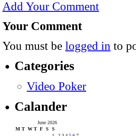
Add Your Comment
Your Comment
You must be
logged in
to p
Categories
Video Poker
Calander
June 2026
M
T
W
T
F
S
S
1
2
3
4
5
6
7