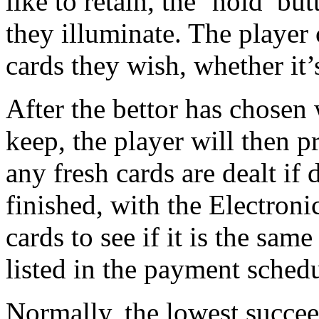
like to retain, the ‘hold’ bu
they illuminate. The player
cards they wish, whether it’s
After the bettor has chosen
keep, the player will then p
any fresh cards are dealt if
finished, with the Electron
cards to see if it is the sa
listed in the payment schedu
Normally, the lowest succe