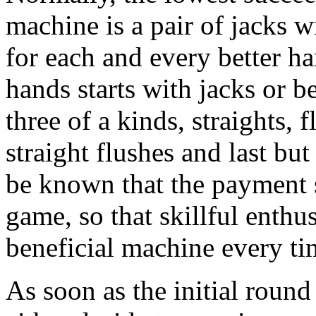
machine is a pair of jacks 
for each and every better h
hands starts with jacks or b
three of a kinds, straights, f
straight flushes and last but
be known that the payment 
game, so that skillful enthus
beneficial machine every ti
As soon as the initial round