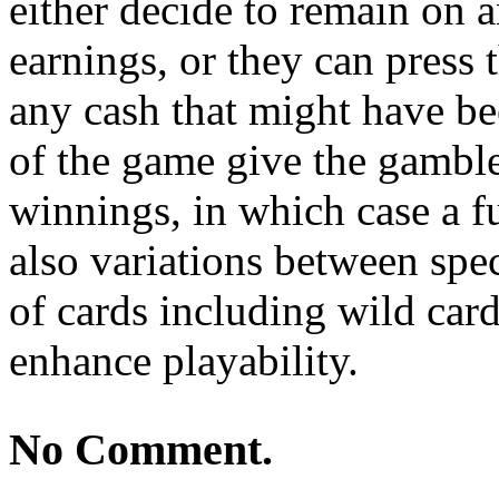
either decide to remain on an
earnings, or they can press t
any cash that might have b
of the game give the gamble
winnings, in which case a f
also variations between spe
of cards including wild car
enhance playability.
No Comment.