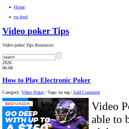
Home
rss feed
Video poker Tips
Video poker Tips Resources
2026
06.08
How to Play Electronic Poker
Category:
Video Poker
/ Tags: no tag /
Add Comment
Video Po
able to 