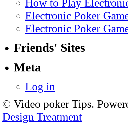
How to Play Electroni
Electronic Poker Gam
Electronic Poker Gam
Friends' Sites
Meta
Log in
© Video poker Tips. Power
Design Treatment