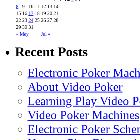
8
9
10
11
12
13
14
15
16
17
18
19
20
21
22
23
24
25
26
27
28
29
30
31
« May
Jul »
Recent Posts
Electronic Poker Mach
About Video Poker
Learning Play Video P
Video Poker Machines
Electronic Poker Sche