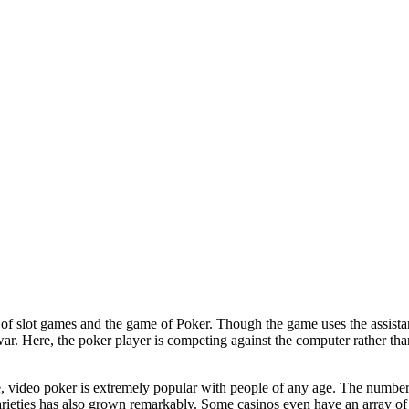
 of slot games and the game of Poker. Though the game uses the assista
r. Here, the poker player is competing against the computer rather than 
video poker is extremely popular with people of any age. The number of
rieties has also grown remarkably. Some casinos even have an array o