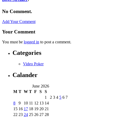
No Comment.
Add Your Comment
Your Comment
You must be
logged in
to post a comment.
Categories
Video Poker
Calander
June 2026
M
T
W
T
F
S
S
1
2
3
4
5
6
7
8
9
10
11
12
13
14
15
16
17
18
19
20
21
22
23
24
25
26
27
28