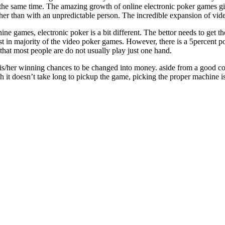
the same time. The amazing growth of online electronic poker games gives 
her than with an unpredictable person. The incredible expansion of vide
e games, electronic poker is a bit different. The bettor needs to get 
ast in majority of the video poker games. However, there is a 5percent
t that most people are do not usually play just one hand.
 his/her winning chances to be changed into money. aside from a good c
it doesn’t take long to pickup the game, picking the proper machine is 