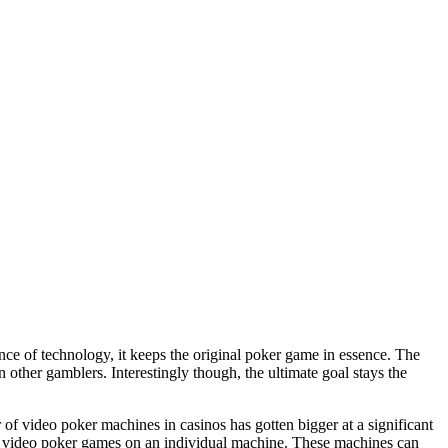
nce of technology, it keeps the original poker game in essence. The
other gamblers. Interestingly though, the ultimate goal stays the
 video poker machines in casinos has gotten bigger at a significant
f video poker games on an individual machine. These machines can