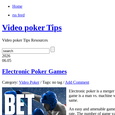
Home
rss feed
Video poker Tips
Video poker Tips Resources
2026
06.05
Electronic Poker Games
Category:
Video Poker
/ Tags: no tag /
Add Comment
Electronic poker is a merger
game is a man vs. machine wa
same.
An easy and amenable game, 
rate. The number of game va