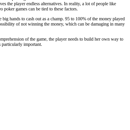
the player endless alternatives. In reality, a lot of people like
o poker games can be tied to these factors.
the big hands to cash out as a champ. 95 to 100% of the money played
 possibility of not winning the money, which can be damaging in many
omprehension of the game, the player needs to build her own way to
particularly important.