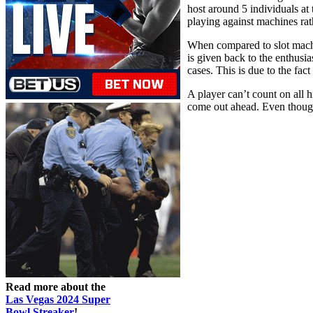
host around 5 individuals at 
playing against machines rat
When compared to slot machin
is given back to the enthusi
cases. This is due to the fac
A player can’t count on all
come out ahead. Even though 
Read more about the
Las Vegas 2024 Super
Bowl Streaker
!