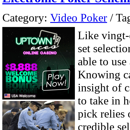
Category:
Video Poker
/ Tag
Like vingt-
set selectio
able to use 
Knowing ca
insight of c
to take in
pick relies
credible sel