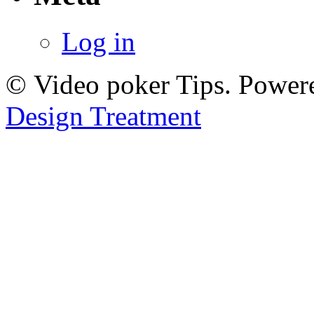
Log in
© Video poker Tips. Power
Design Treatment