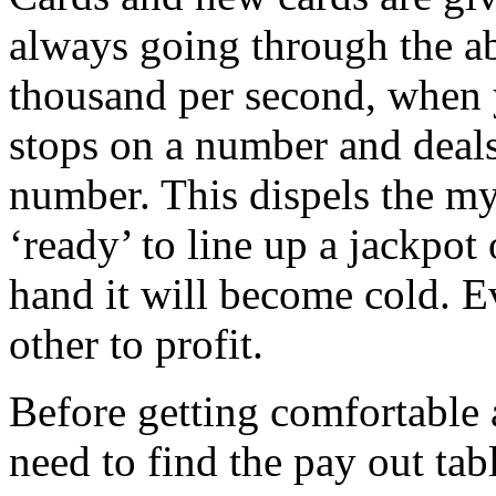
always going through the a
thousand per second, when 
stops on a number and deals
number. This dispels the m
‘ready’ to line up a jackpot 
hand it will become cold. Ev
other to profit.
Before getting comfortable 
need to find the pay out tab