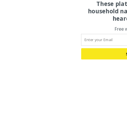
These pla
household na
hear
Free 