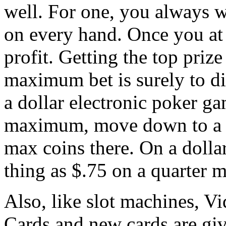
well. For one, you always 
on every hand. Once you at l
profit. Getting the top prize
maximum bet is surely to dis
a dollar electronic poker g
maximum, move down to a 2
max coins there. On a dolla
thing as $.75 on a quarter 
Also, like slot machines, V
Cards and new cards are gi