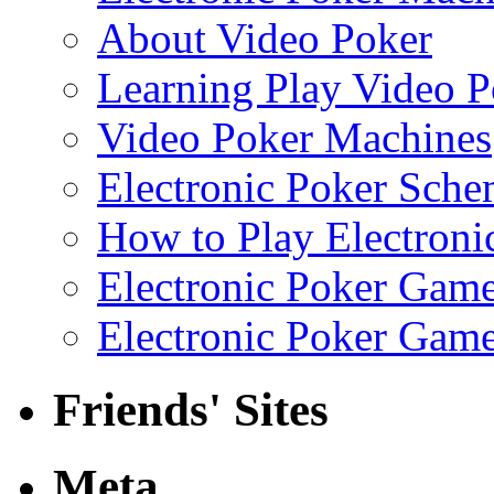
About Video Poker
Learning Play Video P
Video Poker Machines
Electronic Poker Sche
How to Play Electroni
Electronic Poker Gam
Electronic Poker Gam
Friends' Sites
Meta