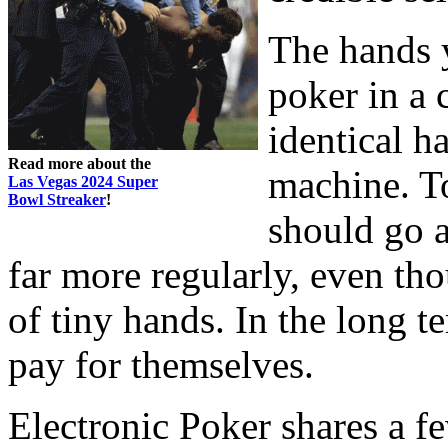
The hands 
poker in a 
identical h
Read more about the
machine. T
Las Vegas 2024 Super
Bowl Streaker
!
should go a
far more regularly, even th
of tiny hands. In the long te
pay for themselves.
Electronic Poker shares a f