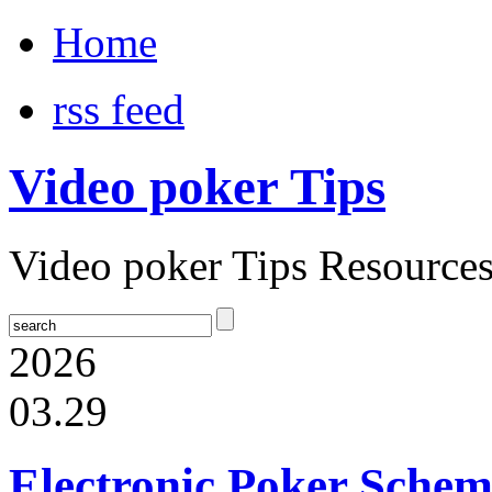
Home
rss feed
Video poker Tips
Video poker Tips Resource
2026
03.29
Electronic Poker Schem