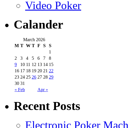
Video Poker
Calander
March 2026
M
T
W
T
F
S
S
1
2
3
4
5
6
7
8
9
10
11
12
13
14
15
16
17
18
19
20
21
22
23
24
25
26
27
28
29
30
31
« Feb
Apr »
Recent Posts
Electronic Poker Mach