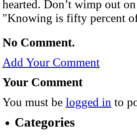
hearted. Don’t wimp out on 
"Knowing is fifty percent of
No Comment.
Add Your Comment
Your Comment
You must be
logged in
to p
Categories