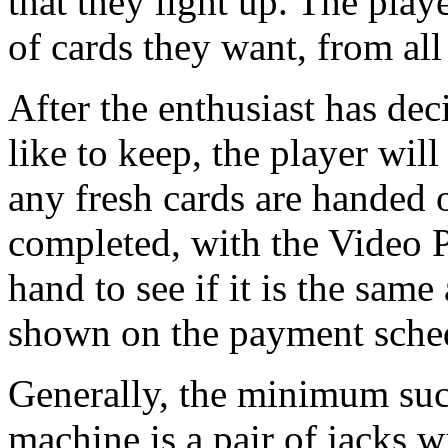
that they light up. The pla
of cards they want, from all
After the enthusiast has de
like to keep, the player will
any fresh cards are handed 
completed, with the Video 
hand to see if it is the sam
shown on the payment sche
Generally, the minimum su
machine is a pair of jacks 