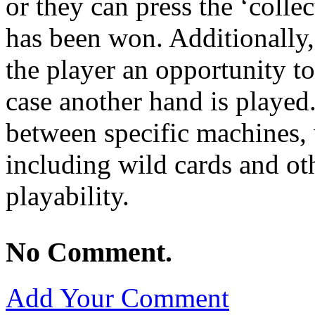
or they can press the ‘collec
has been won. Additionally,
the player an opportunity to
case another hand is played.
between specific machines, 
including wild cards and ot
playability.
No Comment.
Add Your Comment