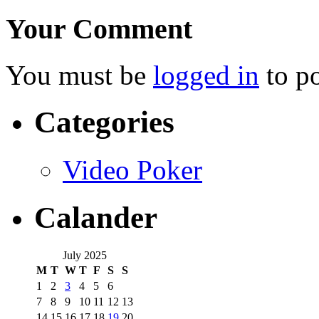
Your Comment
You must be
logged in
to p
Categories
Video Poker
Calander
July 2025
M
T
W
T
F
S
S
1
2
3
4
5
6
7
8
9
10
11
12
13
14
15
16
17
18
19
20