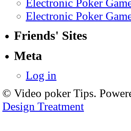
Electronic Poker Gam
Electronic Poker Gam
Friends' Sites
Meta
Log in
© Video poker Tips. Power
Design Treatment