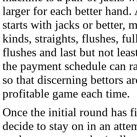
larger for each better hand
starts with jacks or better, 
kinds, straights, flushes, ful
flushes and last but not leas
the payment schedule can r
so that discerning bettors a
profitable game each time.
Once the initial round has f
decide to stay on in an att