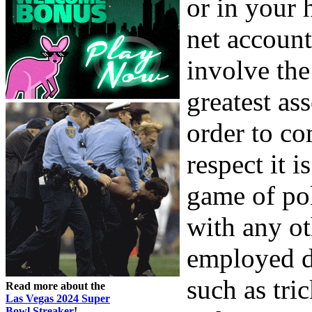
or in your 
net account
involve the
greatest as
order to co
respect it 
game of po
with any ot
employed d
such as tri
Read more about the
Las Vegas 2024 Super
Bowl Streaker
!