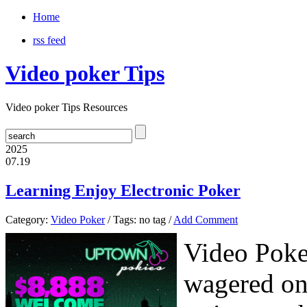
Home
rss feed
Video poker Tips
Video poker Tips Resources
2025
07.19
Learning Enjoy Electronic Poker
Category:
Video Poker
/ Tags: no tag /
Add Comment
Video Poker
wagered on 