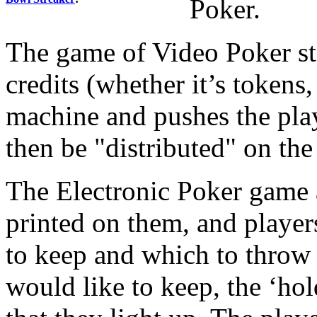
Poker.
The game of Video Poker sta
credits (whether it’s tokens,
machine and pushes the play
then be "distributed" on the
The Electronic Poker game a
printed on them, and playe
to keep and which to throw 
would like to keep, the ‘hol