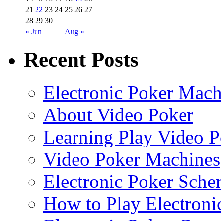
21
22
23
24
25
26
27
28
29
30
« Jun
Aug »
Recent Posts
Electronic Poker Mach
About Video Poker
Learning Play Video P
Video Poker Machines
Electronic Poker Sche
How to Play Electroni