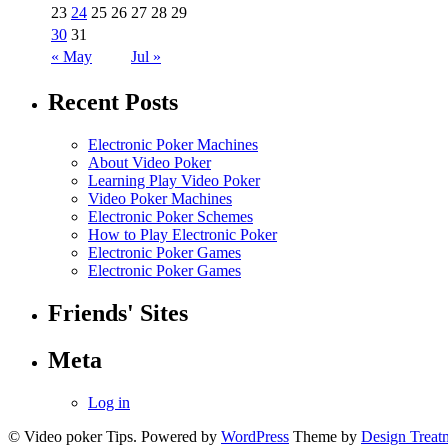
23
24
25
26
27
28
29
30
31
« May
Jul »
Recent Posts
Electronic Poker Machines
About Video Poker
Learning Play Video Poker
Video Poker Machines
Electronic Poker Schemes
How to Play Electronic Poker
Electronic Poker Games
Electronic Poker Games
Friends' Sites
Meta
Log in
© Video poker Tips. Powered by
WordPress
Theme by
Design Treat