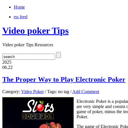
Home
rss feed
Video poker Tips
Video poker Tips Resources
2025
06.22
The Proper Way to Play Electronic Poker
Category:
Video Poker
/ Tags: no tag /
Add Comment
Electronic Poker is a popula
are very simple and consist 
game of poker, minus the inv
Poker.
The game of Electronic Poker