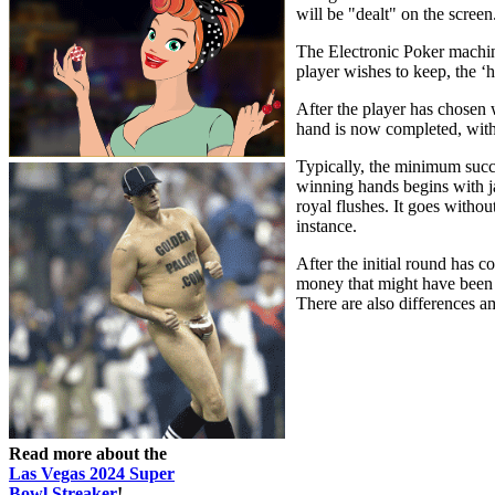
will be "dealt" on the screen
The Electronic Poker machine
player wishes to keep, the ‘
After the player has chosen 
hand is now completed, with 
Typically, the minimum succ
winning hands begins with jac
royal flushes. It goes witho
instance.
After the initial round has c
money that might have been w
There are also differences a
Read more about the
Las Vegas 2024 Super
Bowl Streaker
!