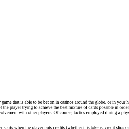
r game that is able to be bet on in casinos around the globe, or in you
of the player trying to achieve the best mixture of cards possible in ord
olvement with other players. Of course, tactics employed during a physi
 starts when the player puts credits (whether it is tokens, credit slips 