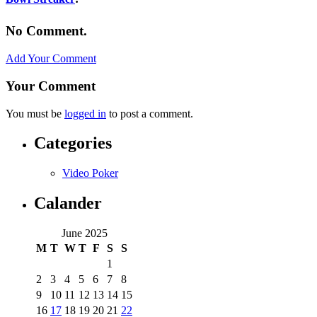
No Comment.
Add Your Comment
Your Comment
You must be
logged in
to post a comment.
Categories
Video Poker
Calander
June 2025
M
T
W
T
F
S
S
1
2
3
4
5
6
7
8
9
10
11
12
13
14
15
16
17
18
19
20
21
22