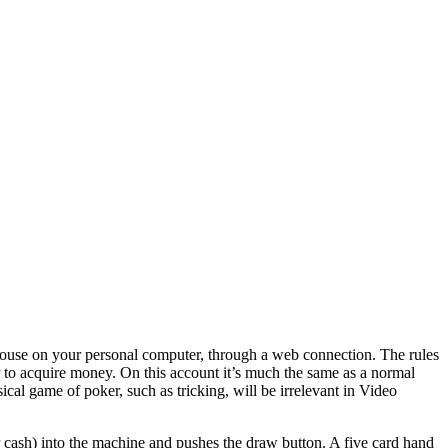
r house on your personal computer, through a web connection. The rules
er to acquire money. On this account it’s much the same as a normal
cal game of poker, such as tricking, will be irrelevant in Video
or cash) into the machine and pushes the draw button. A five card hand