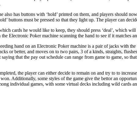
.
 also has buttons with ‘hold’ printed on them, and players should now 
hold’ buttons must be pressed so that they light up. The player can deci
which cards he would like to keep, they should press ‘deal’, which will
the Electronic Poker machine scanning the hand to see if it matches an
eeding hand on an Electronic Poker machine is a pair of jacks with th
ks or better, and moves on to two pairs, 3 of a kinds, straights, flushes, 
ut saying that the pay out schedule can range from game to game, so tha
ompleted, the player can either decide to remain on and try to to increase
on. Additionally, some styles of the game give the bettor an opportunit
mong individual games, with some virtual decks including wild cards and 