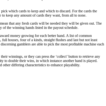
pick which cards to keep and which to discard. For the cards the
de to keep any amount of cards they want, from all to none.
 mean that any fresh cards will be needed they will be given out. The
y of the winning hands listed in the payout schedule.
e award money growing for each better hand. A list of common
full houses, four of a kinds, straight flushes and last but not least
t discerning gamblers are able to pick the most profitable machine each
 their winnings, or they can press the ‘collect’ button to retrieve any
y to double their wins, in which instance another hand is played.
other differing characteristics to enhance playability.