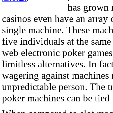
has grown 
casinos even have an array 
single machine. These mac
five individuals at the sam
web electronic poker games 
limitless alternatives. In fa
wagering against machines r
unpredictable person. The 
poker machines can be tied t