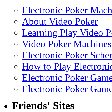
Electronic Poker Mach
About Video Poker
Learning Play Video P
Video Poker Machines
Electronic Poker Sche
How to Play Electroni
Electronic Poker Gam
Electronic Poker Gam
Friends' Sites