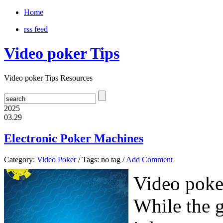
Home
rss feed
Video poker Tips
Video poker Tips Resources
2025
03.29
Electronic Poker Machines
Category:
Video Poker
/ Tags: no tag /
Add Comment
Video poker
While the g