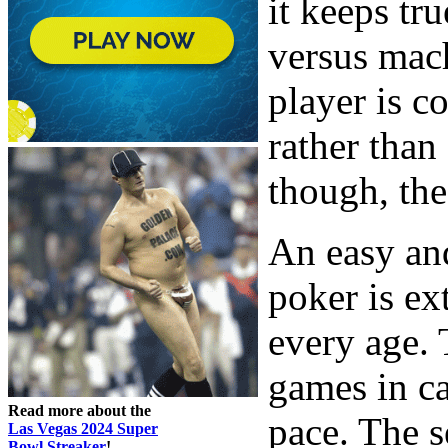
it keeps tr
versus mach
player is c
rather than 
though, the
An easy and
poker is e
every age.
games in ca
Read more about the
pace. The s
Las Vegas 2024 Super
Bowl Streaker
!