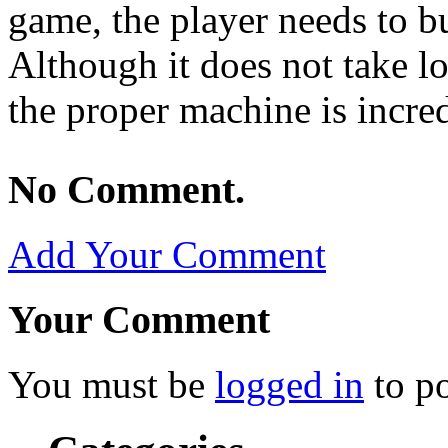
game, the player needs to b
Although it does not take lo
the proper machine is incred
No Comment.
Add Your Comment
Your Comment
You must be
logged in
to p