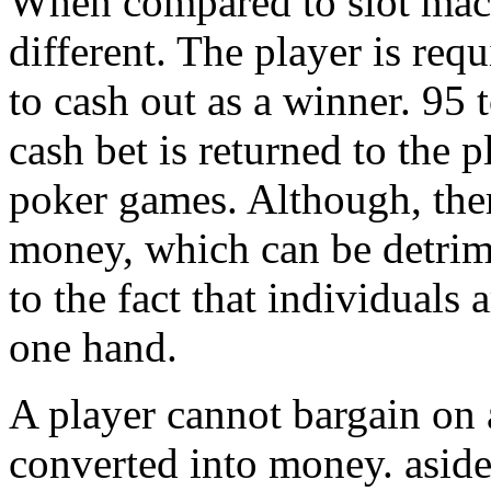
When compared to slot machi
different. The player is req
to cash out as a winner. 95 
cash bet is returned to the p
poker games. Although, the
money, which can be detrime
to the fact that individuals 
one hand.
A player cannot bargain on 
converted into money. aside