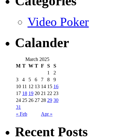
Categories
Video Poker
Calander
March 2025
M
T
W
T
F
S
S
1
2
3
4
5
6
7
8
9
10
11
12
13
14
15
16
17
18
19
20
21
22
23
24
25
26
27
28
29
30
31
« Feb
Apr »
Recent Posts