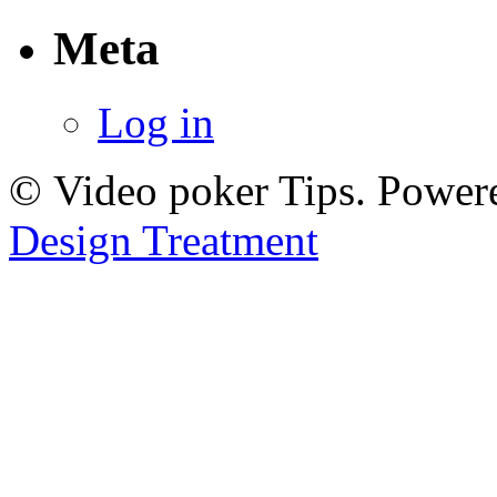
Meta
Log in
© Video poker Tips. Power
Design Treatment