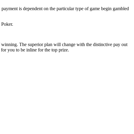
sh payment is dependent on the particular type of game begin gambled
 Poker.
 winning. The superior plan will change with the distinctive pay out
or you to be inline for the top prize.