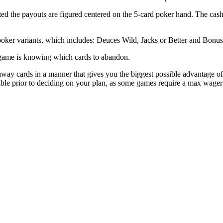
tted the payouts are figured centered on the 5-card poker hand. The ca
poker variants, which includes: Deuces Wild, Jacks or Better and Bonus
e game is knowing which cards to abandon.
way cards in a manner that gives you the biggest possible advantage of
able prior to deciding on your plan, as some games require a max wager f