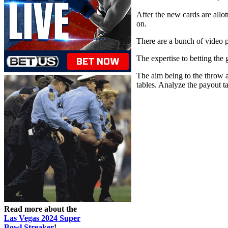
After the new cards are allo
on.
There are a bunch of video 
The expertise to betting th
The aim being to the throw a
tables. Analyze the payout t
Read more about the
Las Vegas 2024 Super
Bowl Streaker
!