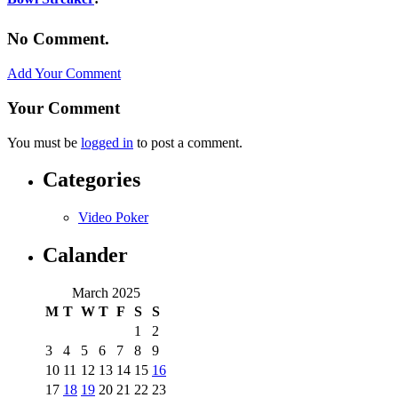
No Comment.
Add Your Comment
Your Comment
You must be
logged in
to post a comment.
Categories
Video Poker
Calander
March 2025
M
T
W
T
F
S
S
1
2
3
4
5
6
7
8
9
10
11
12
13
14
15
16
17
18
19
20
21
22
23