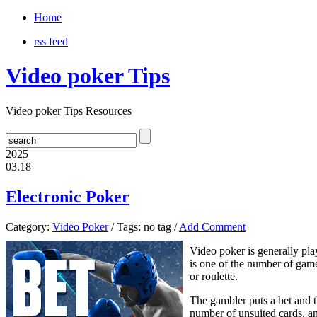
Home
rss feed
Video poker Tips
Video poker Tips Resources
2025
03.18
Electronic Poker
Category:
Video Poker
/ Tags: no tag /
Add Comment
Video poker is generally pl
is one of the number of game
or roulette.
The gambler puts a bet and t
number of unsuited cards, an