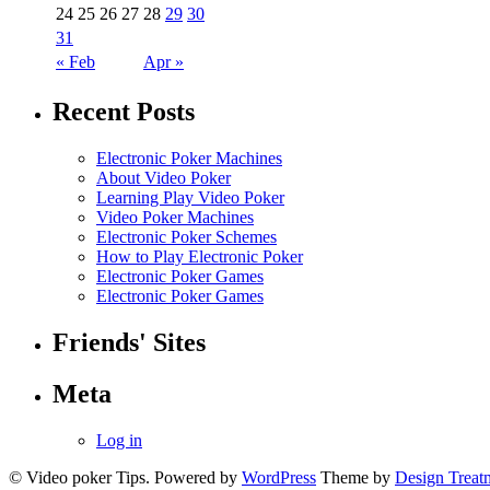
24
25
26
27
28
29
30
31
« Feb
Apr »
Recent Posts
Electronic Poker Machines
About Video Poker
Learning Play Video Poker
Video Poker Machines
Electronic Poker Schemes
How to Play Electronic Poker
Electronic Poker Games
Electronic Poker Games
Friends' Sites
Meta
Log in
© Video poker Tips. Powered by
WordPress
Theme by
Design Treat