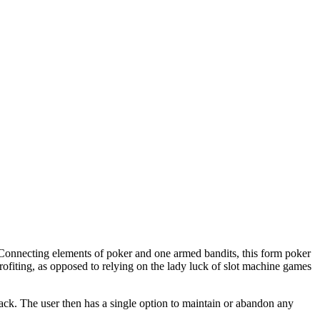
 Connecting elements of poker and one armed bandits, this form poker
profiting, as opposed to relying on the lady luck of slot machine games
ack. The user then has a single option to maintain or abandon any