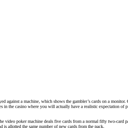
ayed against a machine, which shows the gambler’s cards on a monitor.
s in the casino where you will actually have a realistic expectation of 
he video poker machine deals five cards from a normal fifty two-card p
d is allotted the same number of new cards from the pack.