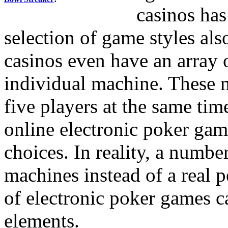
casinos has
selection of game styles al
casinos even have an array 
individual machine. These 
five players at the same tim
online electronic poker gam
choices. In reality, a numbe
machines instead of a real
of electronic poker games c
elements.