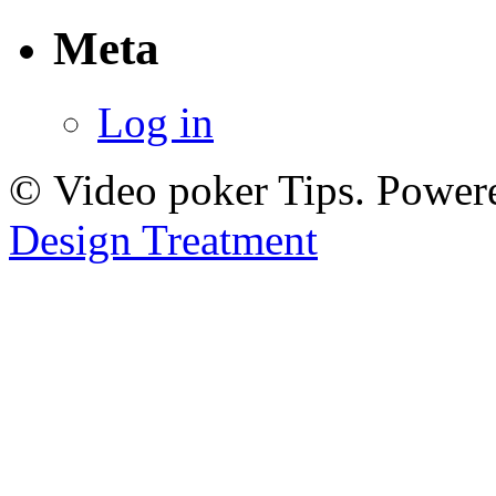
Meta
Log in
© Video poker Tips. Power
Design Treatment