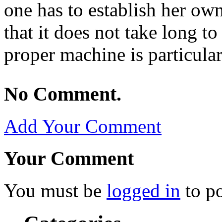
one has to establish her ow
that it does not take long t
proper machine is particular
No Comment.
Add Your Comment
Your Comment
You must be
logged in
to p