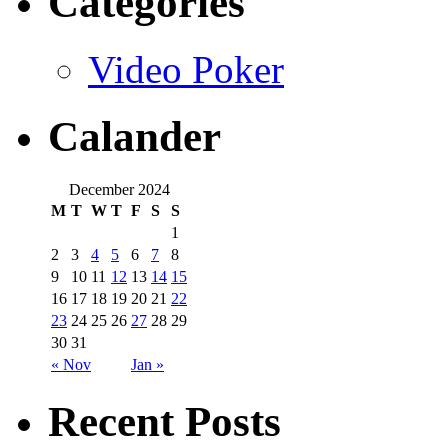
Categories
Video Poker
Calander
December 2024
M
T
W
T
F
S
S
1
2
3
4
5
6
7
8
9
10
11
12
13
14
15
16
17
18
19
20
21
22
23
24
25
26
27
28
29
30
31
« Nov
Jan »
Recent Posts