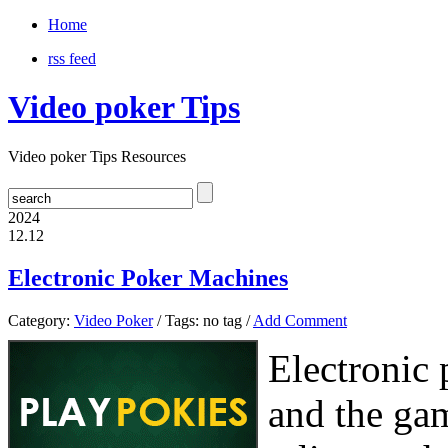
Home
rss feed
Video poker Tips
Video poker Tips Resources
2024
12.12
Electronic Poker Machines
Category:
Video Poker
/ Tags: no tag /
Add Comment
Electronic 
and the ga