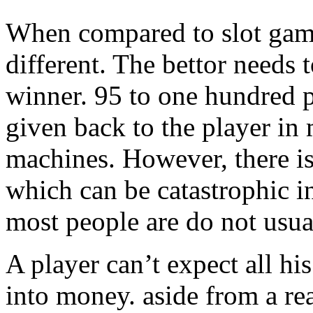
When compared to slot games
different. The bettor needs t
winner. 95 to one hundred p
given back to the player in 
machines. However, there is
which can be catastrophic i
most people are do not usua
A player can’t expect all h
into money. aside from a re