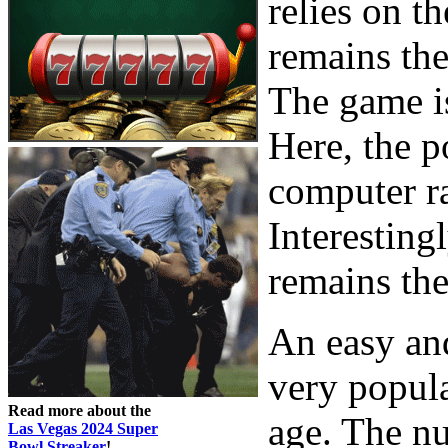
relies on th
remains the
The game is
Here, the p
computer ra
Interesting
remains th
An easy an
very popul
Read more about the
age. The n
Las Vegas 2024 Super
Bowl Streaker
!