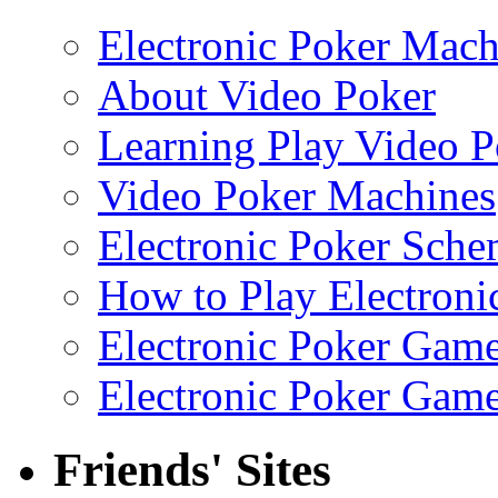
Electronic Poker Mach
About Video Poker
Learning Play Video P
Video Poker Machines
Electronic Poker Sche
How to Play Electroni
Electronic Poker Gam
Electronic Poker Gam
Friends' Sites