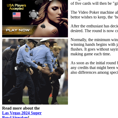
of five cards will then be "g
The Video Poker machine also
bettor wishes to keep, the ‘h
After the enthusiast has deci
desired. The round is now co
Normally, the minimum winni
winning hands begins with jac
flushes. It goes without say
making game each time.
As soon as the initial round 
any credits that might been 
also differences among speci
Read more about the
Las Vegas 2024 Super
Bowl Streaker
!