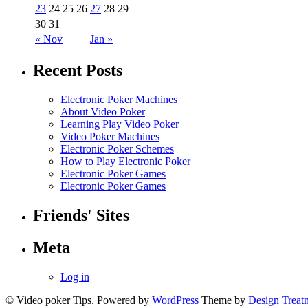
23
24
25
26
27
28
29
30
31
« Nov
Jan »
Recent Posts
Electronic Poker Machines
About Video Poker
Learning Play Video Poker
Video Poker Machines
Electronic Poker Schemes
How to Play Electronic Poker
Electronic Poker Games
Electronic Poker Games
Friends' Sites
Meta
Log in
© Video poker Tips. Powered by
WordPress
Theme by
Design Treat