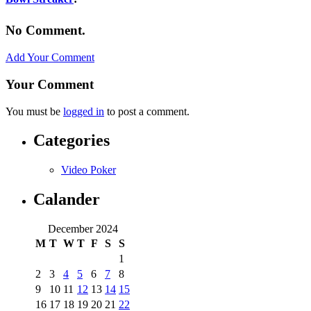
No Comment.
Add Your Comment
Your Comment
You must be
logged in
to post a comment.
Categories
Video Poker
Calander
December 2024
M
T
W
T
F
S
S
1
2
3
4
5
6
7
8
9
10
11
12
13
14
15
16
17
18
19
20
21
22