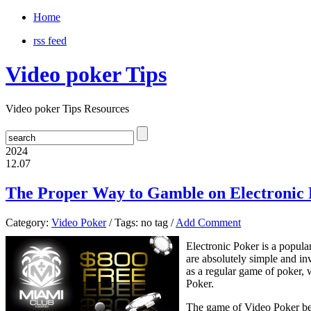
Home
rss feed
Video poker Tips
Video poker Tips Resources
2024
12.07
The Proper Way to Gamble on Electronic
Category:
Video Poker
/ Tags: no tag /
Add Comment
Electronic Poker is a popula
are absolutely simple and in
as a regular game of poker, w
Poker.
The game of Video Poker begi