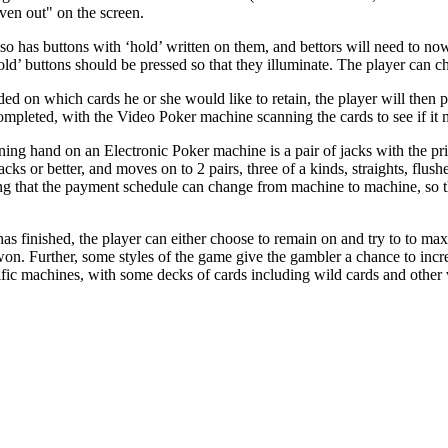
iven out" on the screen.
 has buttons with ‘hold’ written on them, and bettors will need to no
old’ buttons should be pressed so that they illuminate. The player can c
ded on which cards he or she would like to retain, the player will then p
mpleted, with the Video Poker machine scanning the cards to see if it m
ng hand on an Electronic Poker machine is a pair of jacks with the pri
ks or better, and moves on to 2 pairs, three of a kinds, straights, flushes
ing that the payment schedule can change from machine to machine, so t
has finished, the player can either choose to remain on and try to to max
won. Further, some styles of the game give the gambler a chance to incr
fic machines, with some decks of cards including wild cards and other v