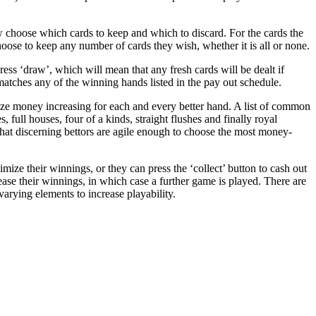
w choose which cards to keep and which to discard. For the cards the
hoose to keep any number of cards they wish, whether it is all or none.
ress ‘draw’, which will mean that any fresh cards will be dealt if
atches any of the winning hands listed in the pay out schedule.
ze money increasing for each and every better hand. A list of common
, full houses, four of a kinds, straight flushes and finally royal
hat discerning bettors are agile enough to choose the most money-
imize their winnings, or they can press the ‘collect’ button to cash out
ease their winnings, in which case a further game is played. There are
arying elements to increase playability.