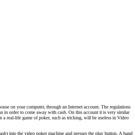
house on your computer, through an Internet account. The regulations
an in order to come away with cash. On this account it is very similar
 a real-life game of poker, such as tricking, will be useless in Video
 cash) into the video poker machine and presses the play button. A hand