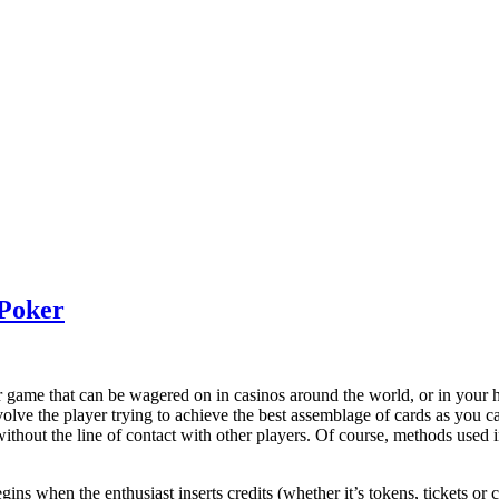
 Poker
r game that can be wagered on in casinos around the world, or in your 
volve the player trying to achieve the best assemblage of cards as you c
ithout the line of contact with other players. Of course, methods used in
ns when the enthusiast inserts credits (whether it’s tokens, tickets or