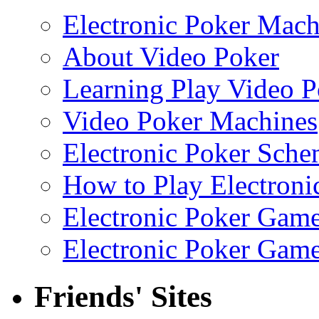
Electronic Poker Mach
About Video Poker
Learning Play Video P
Video Poker Machines
Electronic Poker Sche
How to Play Electroni
Electronic Poker Gam
Electronic Poker Gam
Friends' Sites