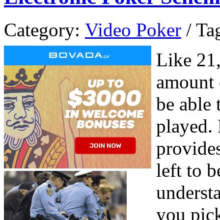
Category:
Video Poker
/ Tag
Like 21,
amount 
be able 
played.
provides
left to 
underst
you pick