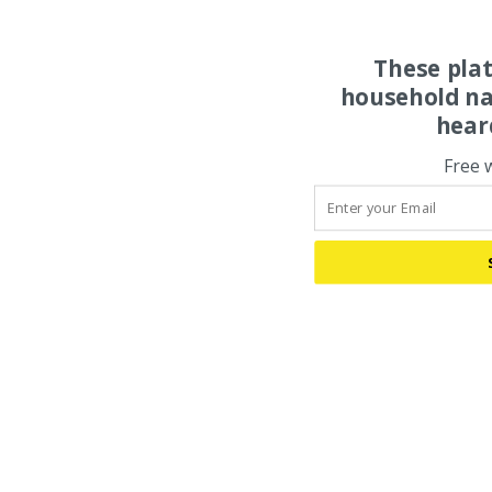
These pla
household na
hear
Free 