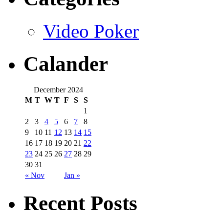
Video Poker
Calander
December 2024
M
T
W
T
F
S
S
1
2
3
4
5
6
7
8
9
10
11
12
13
14
15
16
17
18
19
20
21
22
23
24
25
26
27
28
29
30
31
« Nov
Jan »
Recent Posts