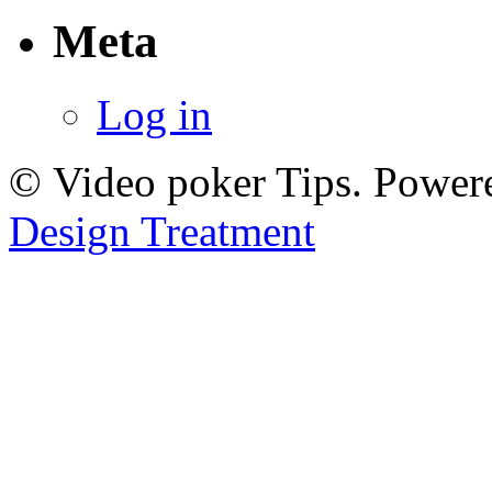
Meta
Log in
© Video poker Tips. Power
Design Treatment