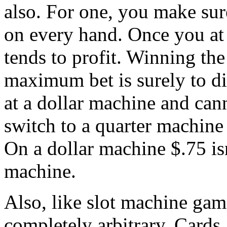
also. For one, you make su
on every hand. Once you at l
tends to profit. Winning the
maximum bet is surely to di
at a dollar machine and ca
switch to a quarter machine
On a dollar machine $.75 is
machine.
Also, like slot machine game
completely arbitrary. Cards