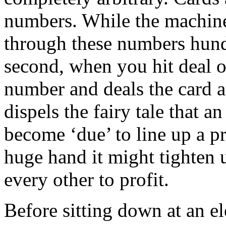
numbers. While the machine
through these numbers hund
second, when you hit deal o
number and deals the card a
dispels the fairy tale that 
become ‘due’ to line up a pri
huge hand it might tighten u
every other to profit.
Before sitting down at an e