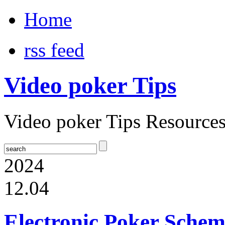
Home
rss feed
Video poker Tips
Video poker Tips Resource
2024
12.04
Electronic Poker Schem