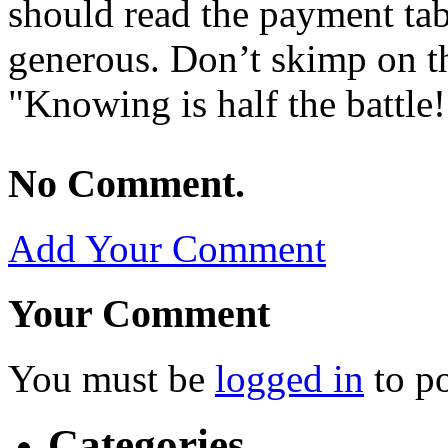
should read the payment tab
generous. Don’t skimp on th
"Knowing is half the battle!
No Comment.
Add Your Comment
Your Comment
You must be
logged in
to p
Categories