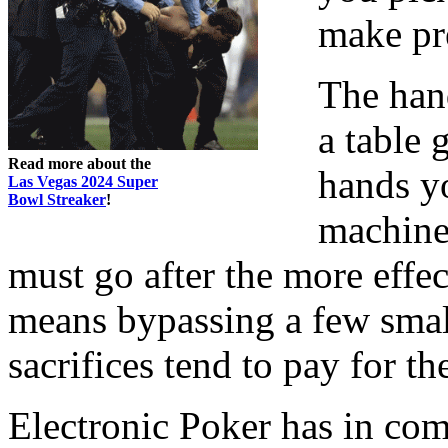
make pre
The han
a table 
Read more about the
hands y
Las Vegas 2024 Super
Bowl Streaker
!
machine.
must go after the more effec
means bypassing a few small
sacrifices tend to pay for t
Electronic Poker has in co