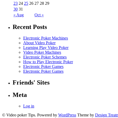
23
24
25
26
27
28
29
30
31
« Aug
Oct »
Recent Posts
Electronic Poker Machines
About Video Poker
Learning Play Video Poker
Video Poker Machines
Electronic Poker Schemes
How to Play Electronic Poker
Electronic Poker Games
Electronic Poker Games
Friends' Sites
Meta
Log in
© Video poker Tips. Powered by
WordPress
Theme by
Design Treat