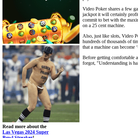
Video Poker shares a few gam
jackpot it will certainly pro
commit to bet with the maxi
on a 25 cent machine.
Also, just like slots, Video
hundreds of thousands of ti
that a machine can become ‘du
Before getting comfortable a
forgot, "Understanding is hal
Read more about the
Las Vegas 2024 Super
Bowl Streaker
!