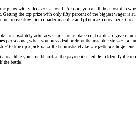
e plans with video slots as well. For one, you at all times want to wa
fit. Getting the top prize with only fifty percent of the biggest wager is 
mum, move down to a quarter machine and play max coins there. On a do
 Poker is absolutely arbitrary. Cards and replacement cards are given n
mes per second, when you press deal or draw the machine stops on a num
e’ to line up a jackpot or that immediately before getting a huge hand it
t a machine you should look at the payment schedule to identify the mos
f the battle!"