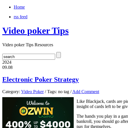
Home
rss feed
Video poker Tips
Video poker Tips Resources
2024
09.08
Electronic Poker Strategy
Category:
Video Poker
/ Tags: no tag /
Add Comment
Like Blackjack, cards are pi
insight of cards left to be 
The hands you play in a gam
bankroll, you should go after
pay for themselves.