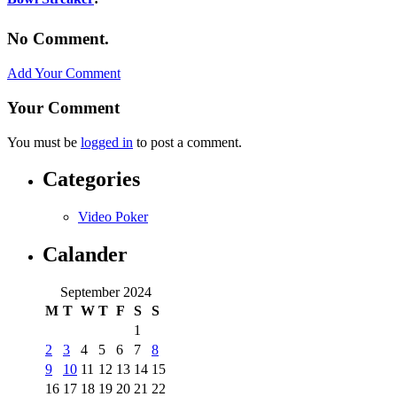
No Comment.
Add Your Comment
Your Comment
You must be
logged in
to post a comment.
Categories
Video Poker
Calander
September 2024
M
T
W
T
F
S
S
1
2
3
4
5
6
7
8
9
10
11
12
13
14
15
16
17
18
19
20
21
22