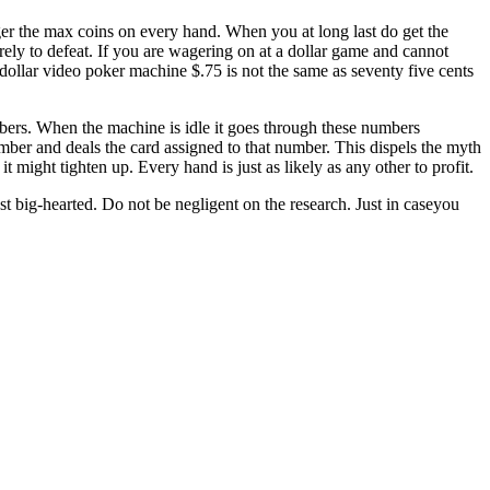
ger the max coins on every hand. When you at long last do get the
surely to defeat. If you are wagering on at a dollar game and cannot
llar video poker machine $.75 is not the same as seventy five cents
umbers. When the machine is idle it goes through these numbers
ber and deals the card assigned to that number. This dispels the myth
 might tighten up. Every hand is just as likely as any other to profit.
t big-hearted. Do not be negligent on the research. Just in caseyou