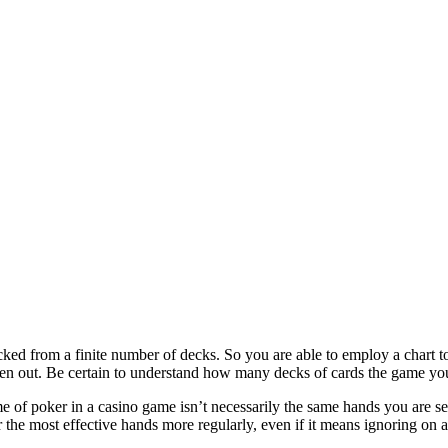
cked from a finite number of decks. So you are able to employ a chart 
given out. Be certain to understand how many decks of cards the game you
e of poker in a casino game isn’t necessarily the same hands you are s
 the most effective hands more regularly, even if it means ignoring on a 