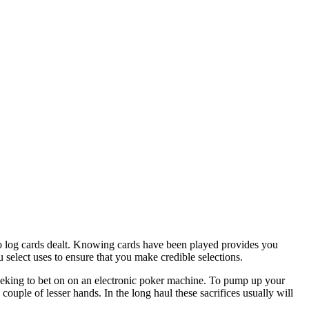
to log cards dealt. Knowing cards have been played provides you
 select uses to ensure that you make credible selections.
eeking to bet on on an electronic poker machine. To pump up your
couple of lesser hands. In the long haul these sacrifices usually will