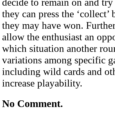
decide to remain on and try 
they can press the ‘collect’ 
they may have won. Further
allow the enthusiast an oppo
which situation another roun
variations among specific g
including wild cards and oth
increase playability.
No Comment.