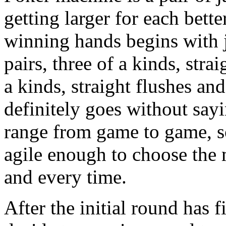
getting larger for each bett
winning hands begins with j
pairs, three of a kinds, strai
a kinds, straight flushes and 
definitely goes without say
range from game to game, so
agile enough to choose th
and every time.
After the initial round has f