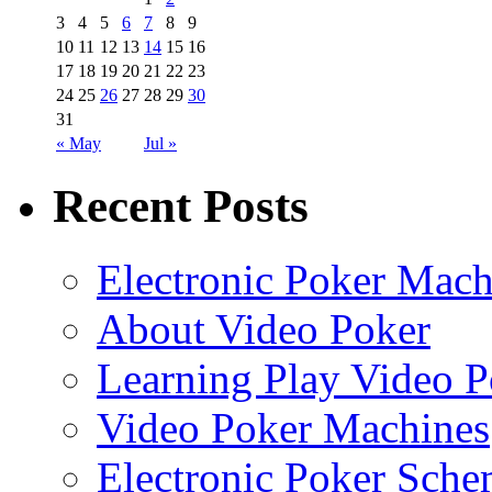
3
4
5
6
7
8
9
10
11
12
13
14
15
16
17
18
19
20
21
22
23
24
25
26
27
28
29
30
31
« May
Jul »
Recent Posts
Electronic Poker Mach
About Video Poker
Learning Play Video P
Video Poker Machines
Electronic Poker Sche