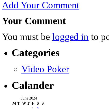
Add Your Comment
Your Comment
You must be
logged in
to p
Categories
Video Poker
Calander
June 2024
M
T
W
T
F
S
S
1
2