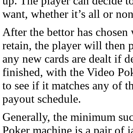
up. The player can decide t
want, whether it’s all or non
After the bettor has chosen
retain, the player will then 
any new cards are dealt if 
finished, with the Video Po
to see if it matches any of 
payout schedule.
Generally, the minimum suc
Poker machine is a pair of 