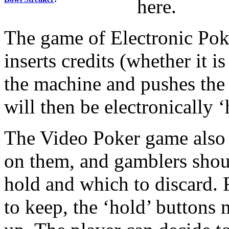
here.
The game of Electronic Pok
inserts credits (whether it i
the machine and pushes the 
will then be electronically 
The Video Poker game also h
on them, and gamblers shou
hold and which to discard. 
to keep, the ‘hold’ buttons 