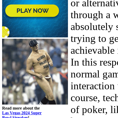
or alternat
through a w
absolutely 
trying to g
achievable 
In this res
normal gam
interaction
course, tec
of poker, li
Read more about the
Las Vegas 2024 Super
Bowl Streaker
!