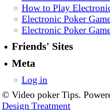
How to Play Electroni
Electronic Poker Gam
Electronic Poker Gam
Friends' Sites
Meta
Log in
© Video poker Tips. Power
Design Treatment