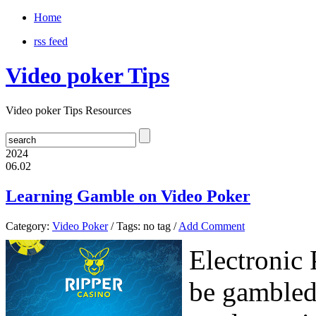
Home
rss feed
Video poker Tips
Video poker Tips Resources
2024
06.02
Learning Gamble on Video Poker
Category:
Video Poker
/ Tags: no tag /
Add Comment
Electronic 
be gambled