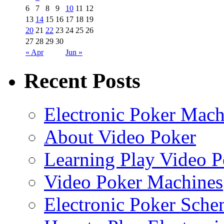
6
7
8
9
10
11
12
13
14
15
16
17
18
19
20
21
22
23
24
25
26
27
28
29
30
« Apr
Jun »
Recent Posts
Electronic Poker Mach
About Video Poker
Learning Play Video P
Video Poker Machines
Electronic Poker Sche