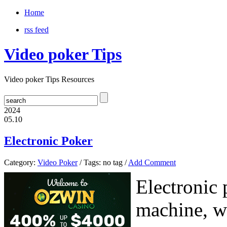
Home
rss feed
Video poker Tips
Video poker Tips Resources
2024
05.10
Electronic Poker
Category:
Video Poker
/ Tags: no tag /
Add Comment
Electronic 
machine, w