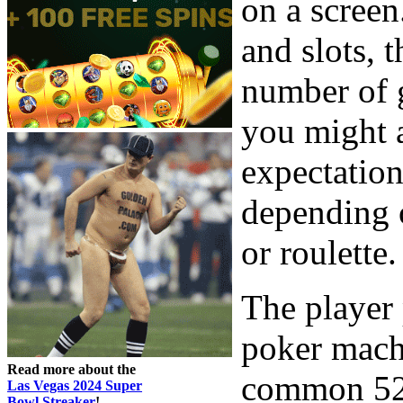
on a screen
and slots, t
number of 
you might a
expectation
depending o
or roulette.
The player 
poker machi
Read more about the
common 52-
Las Vegas 2024 Super
Bowl Streaker
!