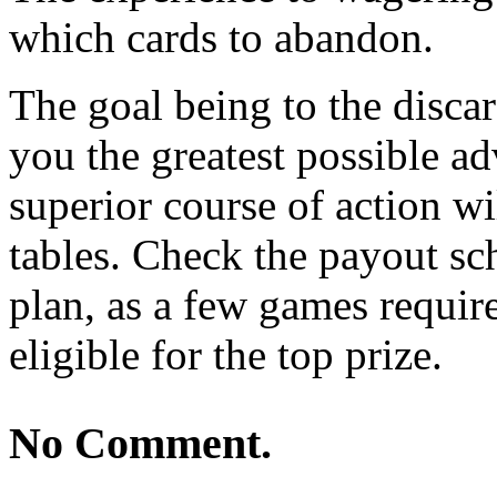
which cards to abandon.
The goal being to the discar
you the greatest possible a
superior course of action wi
tables. Check the payout sc
plan, as a few games requir
eligible for the top prize.
No Comment.