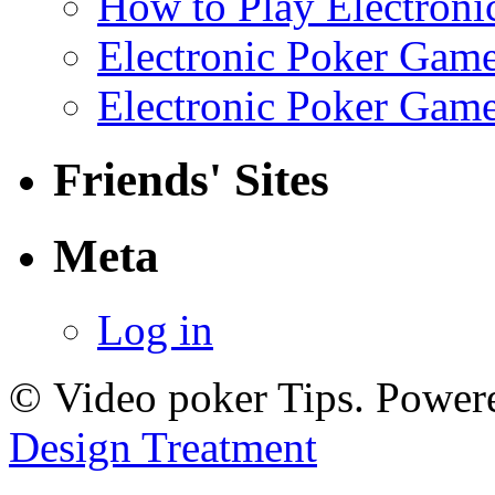
How to Play Electroni
Electronic Poker Gam
Electronic Poker Gam
Friends' Sites
Meta
Log in
© Video poker Tips. Power
Design Treatment