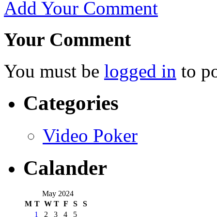
Add Your Comment
Your Comment
You must be
logged in
to p
Categories
Video Poker
Calander
May 2024
M
T
W
T
F
S
S
1
2
3
4
5