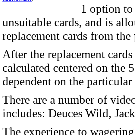
1 option t
unsuitable cards, and is all
replacement cards from the 
After the replacement cards 
calculated centered on the 
dependent on the particular
There are a number of video
includes: Deuces Wild, Jack
The experience to wagering