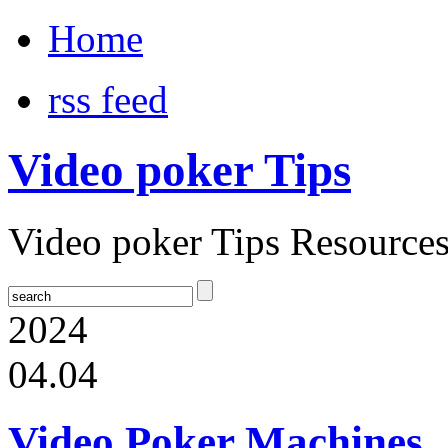
Home
rss feed
Video poker Tips
Video poker Tips Resource
2024
04.04
Video Poker Machines