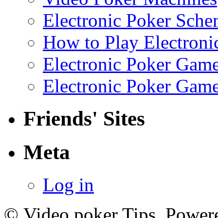
Electronic Poker Sche
How to Play Electroni
Electronic Poker Gam
Electronic Poker Gam
Friends' Sites
Meta
Log in
© Video poker Tips. Power