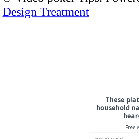
Design Treatment
These pla
household na
hear
Free 