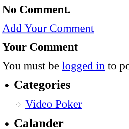
No Comment.
Add Your Comment
Your Comment
You must be
logged in
to p
Categories
Video Poker
Calander