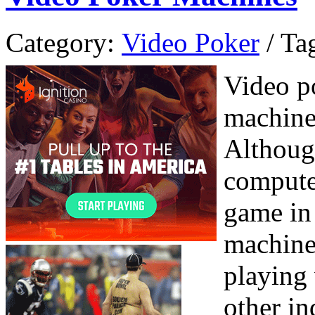
Category:
Video Poker
/ Tag
Video po
machine
Although
computer
game in
machine 
playing 
other in