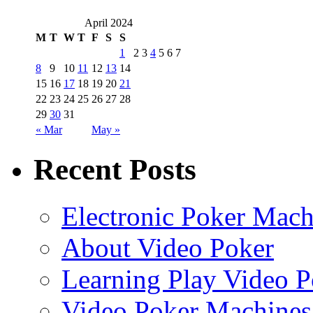
April 2024
M
T
W
T
F
S
S
1
2
3
4
5
6
7
8
9
10
11
12
13
14
15
16
17
18
19
20
21
22
23
24
25
26
27
28
29
30
31
« Mar
May »
Recent Posts
Electronic Poker Mach
About Video Poker
Learning Play Video P
Video Poker Machines