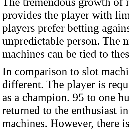
The tremendous growth of n
provides the player with lim
players prefer betting again
unpredictable person. The 
machines can be tied to thes
In comparison to slot machin
different. The player is requ
as a champion. 95 to one hu
returned to the enthusiast i
machines. However, there is