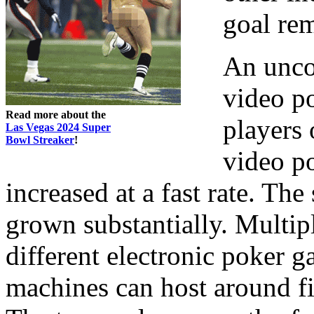
goal re
An unco
video p
Read more about the
players 
Las Vegas 2024 Super
Bowl Streaker
!
video p
increased at a fast rate. The
grown substantially. Multi
different electronic poker 
machines can host around fi