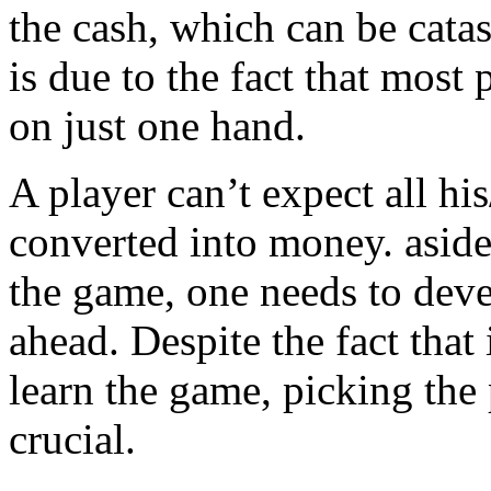
the cash, which can be catas
is due to the fact that most
on just one hand.
A player can’t expect all hi
converted into money. asid
the game, one needs to dev
ahead. Despite the fact that 
learn the game, picking the 
crucial.