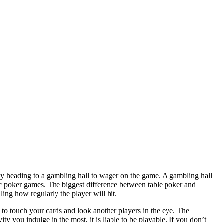
oy heading to a gambling hall to wager on the game. A gambling hall
nic poker games. The biggest difference between table poker and
ling how regularly the player will hit.
 to touch your cards and look another players in the eye. The
ty you indulge in the most, it is liable to be playable. If you don’t