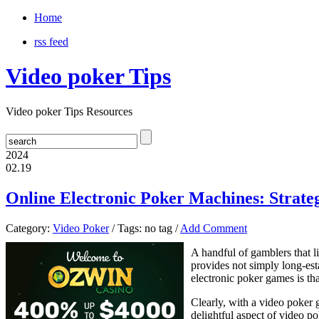
Home
rss feed
Video poker Tips
Video poker Tips Resources
2024
02.19
Online Electronic Poker Machines: Strate
Category:
Video Poker
/ Tags: no tag /
Add Comment
A handful of gamblers that 
provides not simply long-est
electronic poker games is tha
Clearly, with a video poker 
delightful aspect of video po