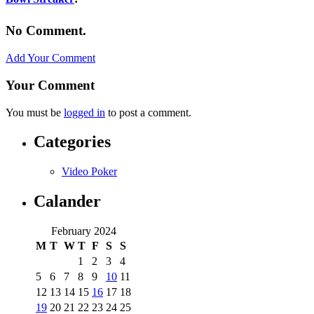
No Comment.
Add Your Comment
Your Comment
You must be
logged in
to post a comment.
Categories
Video Poker
Calander
February 2024
M
T
W
T
F
S
S
1
2
3
4
5
6
7
8
9
10
11
12
13
14
15
16
17
18
19
20
21
22
23
24
25