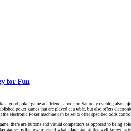
gy for Fun
like a good poker game at a friends abode on Saturday evening also enj
ablished poker games that are played at a table, but also offers electro
t the electronic Poker machine can be set to offer specified odds control
game, there are buttons and virtual competitors as opposed to being able
ker games, is that regardless of what adaptation of this well-known activi