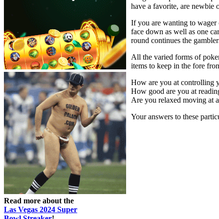
have a favorite, are newbie 
If you are wanting to wager o
face down as well as one card
round continues the gamblers 
All the varied forms of poke
items to keep in the fore fr
How are you at controlling y
How good are you at readin
Are you relaxed moving at a
Your answers to these partic
Read more about the
Las Vegas 2024 Super
Bowl Streaker
!