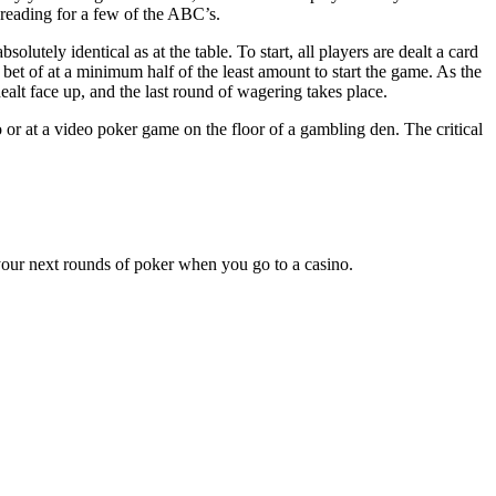
 reading for a few of the ABC’s.
lutely identical as at the table. To start, all players are dealt a card
 bet of at a minimum half of the least amount to start the game. As the
ealt face up, and the last round of wagering takes place.
 or at a video poker game on the floor of a gambling den. The critical
your next rounds of poker when you go to a casino.