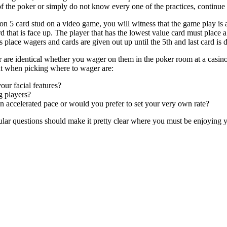
of the poker or simply do not know every one of the practices, continue
n 5 card stud on a video game, you will witness that the game play is abso
 that is face up. The player that has the lowest value card must place a
place wagers and cards are given out up until the 5th and last card is d
r are identical whether you wager on them in the poker room at a casino
ont when picking where to wager are:
our facial features?
g players?
n accelerated pace or would you prefer to set your very own rate?
ular questions should make it pretty clear where you must be enjoying 